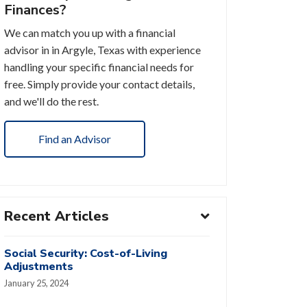
Finances?
We can match you up with a financial
advisor in in Argyle, Texas with experience
handling your specific financial needs for
free. Simply provide your contact details,
and we'll do the rest.
Find an Advisor
Recent Articles
Social Security: Cost-of-Living
Adjustments
January 25, 2024