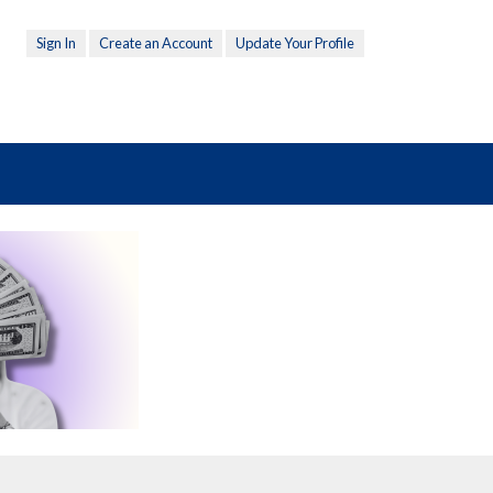
Sign In
Create an Account
Update Your Profile