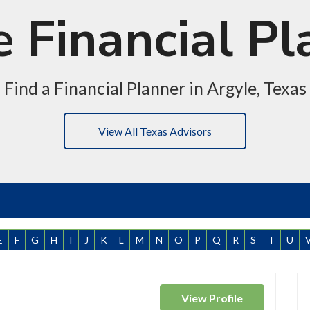
e Financial Pl
Find a Financial Planner in Argyle, Texas
View All Texas Advisors
E
F
G
H
I
J
K
L
M
N
O
P
Q
R
S
T
U
View
Profile