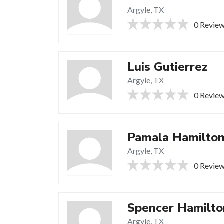
Argyle, TX
0 Revie
Luis Gutierrez
Argyle, TX
0 Revie
Pamala Hamilto
Argyle, TX
0 Revie
Spencer Hamilto
Argyle, TX