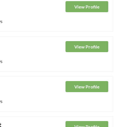
View
Profile
ws
View
Profile
ws
View
Profile
ws
t
View
Profile