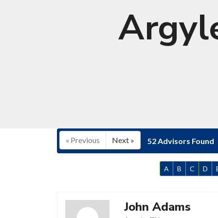
Argyl
« Previous
Next »
52 Advisors Found
A
B
C
D
John Adams