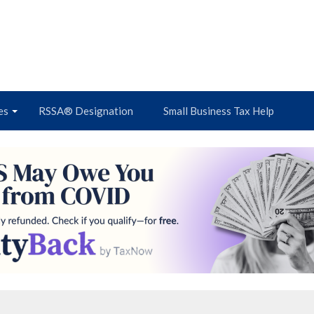
es
RSSA® Designation
Small Business Tax Help