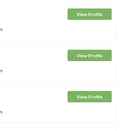
View
Profile
ws
View
Profile
ws
View
Profile
ws