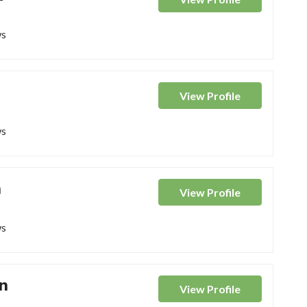
ws
View
Profile
ws
n
View
Profile
ws
n
View
Profile