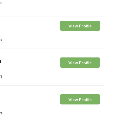
ws
View
Profile
ws
n
View
Profile
ws
View
Profile
ws