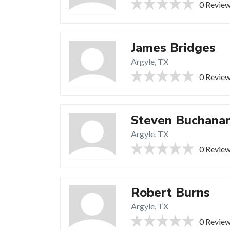
0 Revie
James Bridges
Argyle, TX
0 Revie
Steven Buchana
Argyle, TX
0 Revie
Robert Burns
Argyle, TX
0 Revie