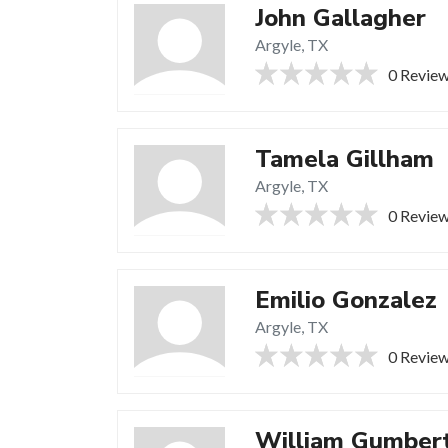
John Gallagher
Argyle, TX
0 Revie
Tamela Gillham
Argyle, TX
0 Revie
Emilio Gonzalez
Argyle, TX
0 Revie
William Gumber