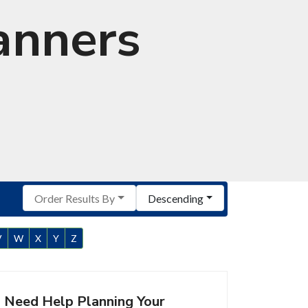
anners
Order Results By
Descending
V
W
X
Y
Z
Need Help Planning Your