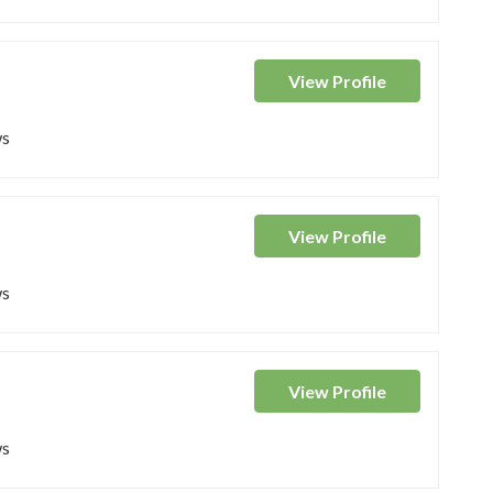
View
Profile
ws
View
Profile
ws
View
Profile
ws