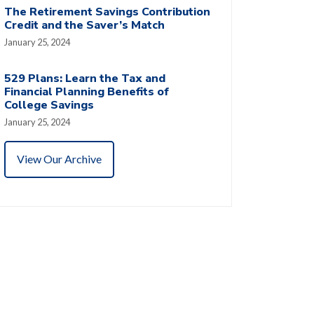
The Retirement Savings Contribution
Credit and the Saver’s Match
January 25, 2024
529 Plans: Learn the Tax and
Financial Planning Benefits of
College Savings
January 25, 2024
View Our Archive