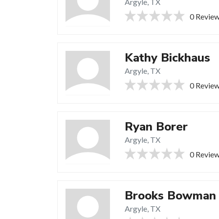
Argyle, TX
0 Revie
Kathy Bickhaus
Argyle, TX
0 Revie
Ryan Borer
Argyle, TX
0 Revie
Brooks Bowman
Argyle, TX