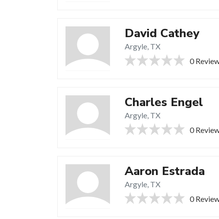
David Cathey
Argyle, TX
0 Revie
Charles Engel
Argyle, TX
0 Revie
Aaron Estrada
Argyle, TX
0 Revie