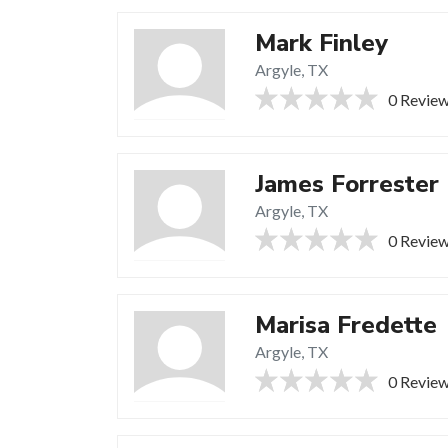
Mark Finley
Argyle, TX
0 Revie
James Forrester
Argyle, TX
0 Revie
Marisa Fredette
Argyle, TX
0 Revie