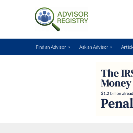
Find an Advisor
Ask an Advisor
Articl