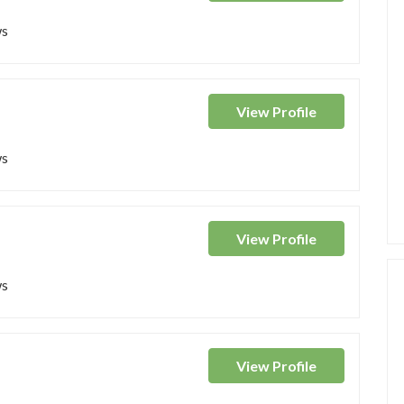
ws
View
Profile
ws
View
Profile
ws
View
Profile