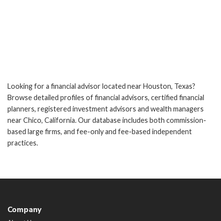
Looking for a financial advisor located near Houston, Texas?
Browse detailed profiles of financial advisors, certified financial
planners, registered investment advisors and wealth managers
near Chico, California. Our database includes both commission-
based large firms, and fee-only and fee-based independent
practices.
Company