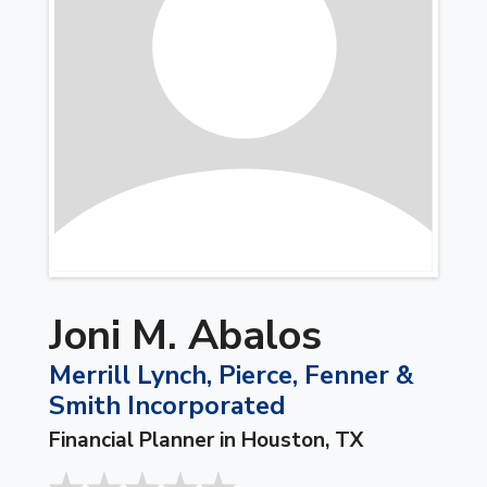
Joni M. Abalos
Merrill Lynch, Pierce, Fenner &
Smith Incorporated
Financial Planner in Houston, TX