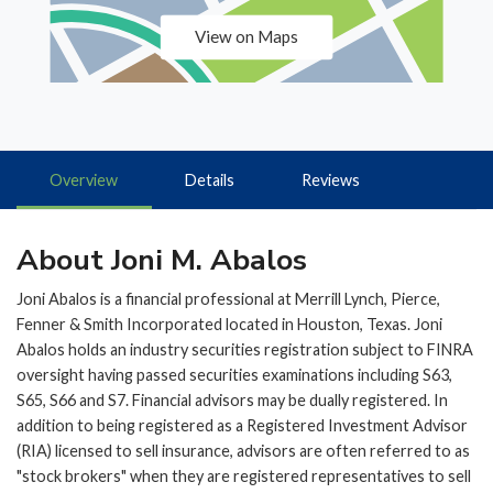
View on Maps
Overview
Details
Reviews
About Joni M. Abalos
Joni Abalos is a financial professional at Merrill Lynch, Pierce,
Fenner & Smith Incorporated located in Houston, Texas. Joni
Abalos holds an industry securities registration subject to FINRA
oversight having passed securities examinations including S63,
S65, S66 and S7. Financial advisors may be dually registered. In
addition to being registered as a Registered Investment Advisor
(RIA) licensed to sell insurance, advisors are often referred to as
"stock brokers" when they are registered representatives to sell