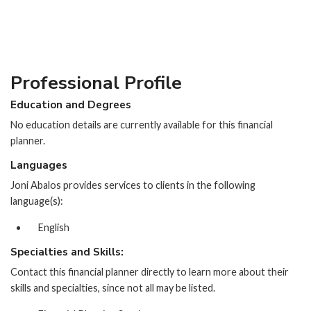
Professional Profile
Education and Degrees
No education details are currently available for this financial
planner.
Languages
Joni Abalos provides services to clients in the following
language(s):
English
Specialties and Skills:
Contact this financial planner directly to learn more about their
skills and specialties, since not all may be listed.