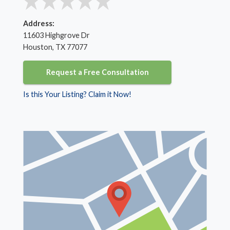
Address:
11603 Highgrove Dr
Houston, TX 77077
Request a Free Consultation
Is this Your Listing? Claim it Now!