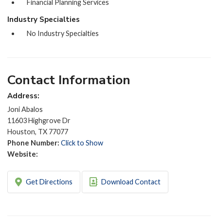
Financial Planning Services
Industry Specialties
No Industry Specialties
Contact Information
Address:
Joni Abalos
11603 Highgrove Dr
Houston, TX 77077
Phone Number:
Click to Show
Website:
Get Directions
Download Contact