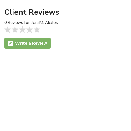
Client Reviews
0 Reviews for Joni M. Abalos
Write a Review