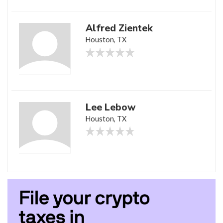
Alfred Zientek
Houston, TX
Lee Lebow
Houston, TX