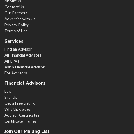
About Us
Contact Us
Our Partners
Advertise with Us
Privacy Policy
Terms of Use
Services
Find an Advisor
All Financial Advisors
All CPAs
Ask a Financial Advisor
For Advisors
Financial Advisors
Log in
Sign Up
Get a Free Listing
Why Upgrade?
Advisor Certificates
Certificate Frames
Join Our Mailing List