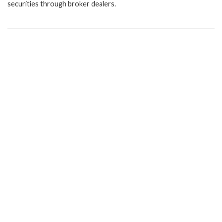
securities through broker dealers.