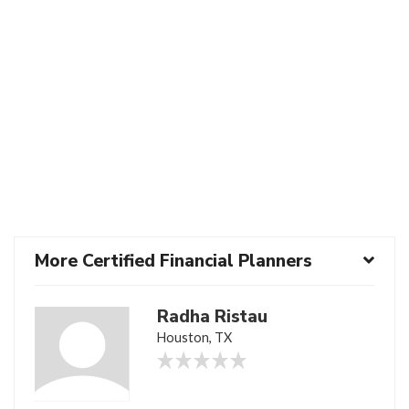
More Certified Financial Planners
Radha Ristau
Houston, TX