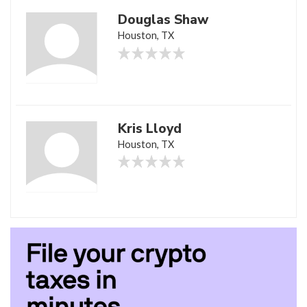
Douglas Shaw
Houston, TX
Kris Lloyd
Houston, TX