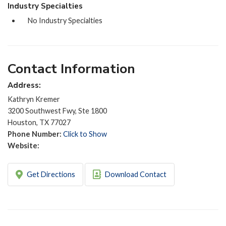
Industry Specialties
No Industry Specialties
Contact Information
Address:
Kathryn Kremer
3200 Southwest Fwy, Ste 1800
Houston, TX 77027
Phone Number:
Click to Show
Website:
Get Directions
Download Contact