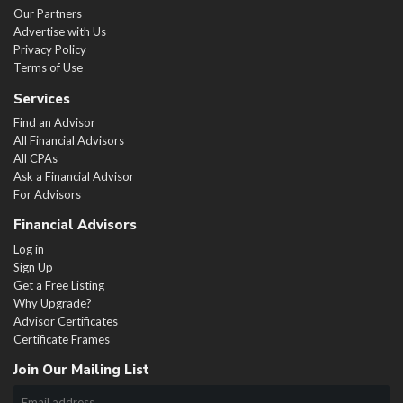
Our Partners
Advertise with Us
Privacy Policy
Terms of Use
Services
Find an Advisor
All Financial Advisors
All CPAs
Ask a Financial Advisor
For Advisors
Financial Advisors
Log in
Sign Up
Get a Free Listing
Why Upgrade?
Advisor Certificates
Certificate Frames
Join Our Mailing List