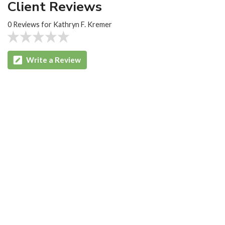
Client Reviews
0 Reviews for Kathryn F. Kremer
Write a Review