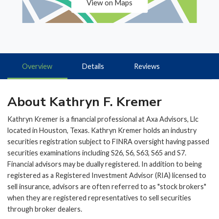
View on Maps
Overview
Details
Reviews
About Kathryn F. Kremer
Kathryn Kremer is a financial professional at Axa Advisors, Llc
located in Houston, Texas. Kathryn Kremer holds an industry
securities registration subject to FINRA oversight having passed
securities examinations including S26, S6, S63, S65 and S7.
Financial advisors may be dually registered. In addition to being
registered as a Registered Investment Advisor (RIA) licensed to
sell insurance, advisors are often referred to as "stock brokers"
when they are registered representatives to sell securities
through broker dealers.