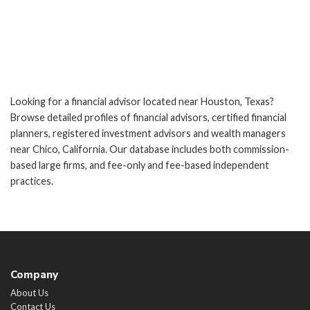
Looking for a financial advisor located near Houston, Texas?
Browse detailed profiles of financial advisors, certified financial
planners, registered investment advisors and wealth managers
near Chico, California. Our database includes both commission-
based large firms, and fee-only and fee-based independent
practices.
Company
About Us
Contact Us