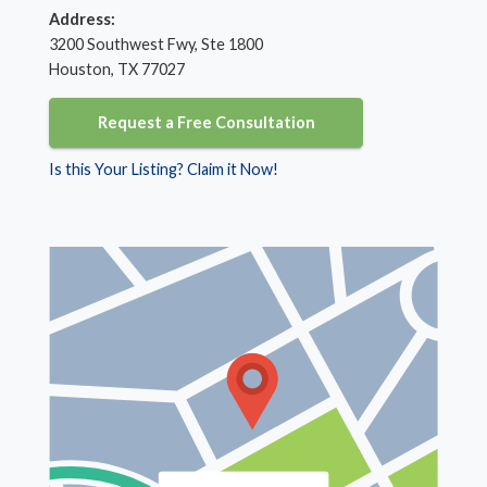
Address:
3200 Southwest Fwy, Ste 1800
Houston, TX 77027
Request a Free Consultation
Is this Your Listing? Claim it Now!