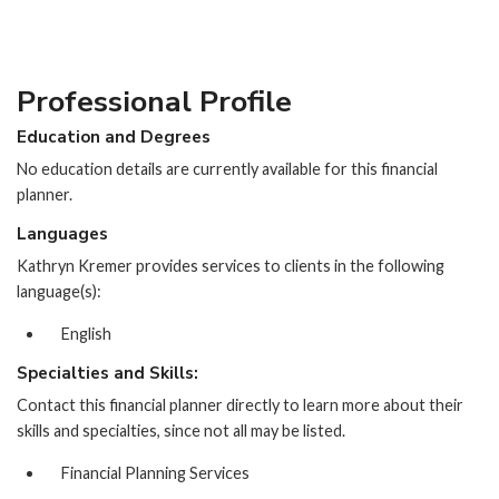
Professional Profile
Education and Degrees
No education details are currently available for this financial
planner.
Languages
Kathryn Kremer provides services to clients in the following
language(s):
English
Specialties and Skills:
Contact this financial planner directly to learn more about their
skills and specialties, since not all may be listed.
Financial Planning Services