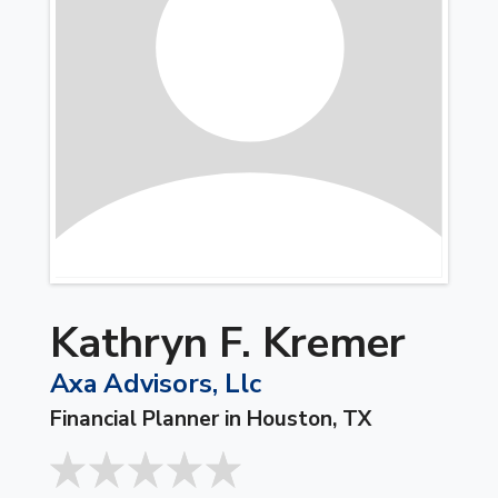
Kathryn F. Kremer
Axa Advisors, Llc
Financial Planner in Houston, TX