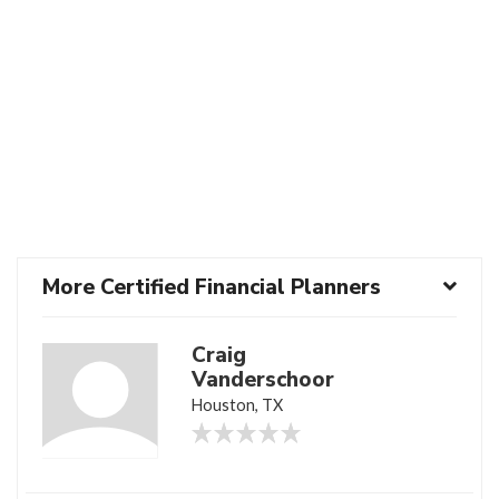
More Certified Financial Planners
Craig
Vanderschoor
Houston, TX