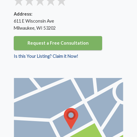
Address:
611 E Wisconsin Ave
Milwaukee, WI 53202
Request a Free Consultation
Is this Your Listing? Claim it Now!