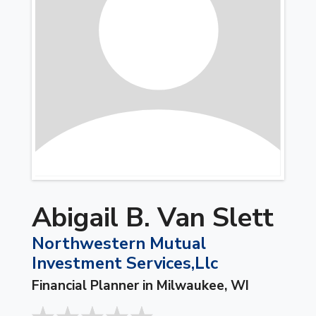
Abigail B. Van Slett
Northwestern Mutual
Investment Services,Llc
Financial Planner in Milwaukee, WI