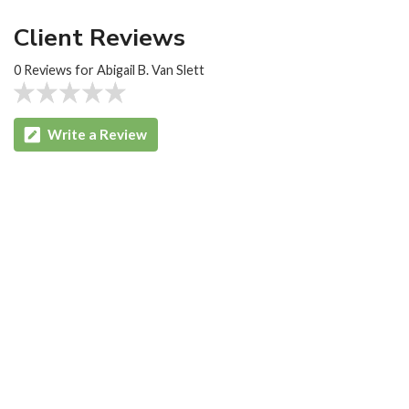
Client Reviews
0 Reviews for Abigail B. Van Slett
Write a Review