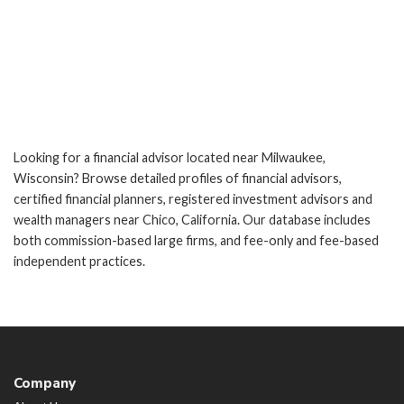
Looking for a financial advisor located near Milwaukee,
Wisconsin? Browse detailed profiles of financial advisors,
certified financial planners, registered investment advisors and
wealth managers near Chico, California. Our database includes
both commission-based large firms, and fee-only and fee-based
independent practices.
Company