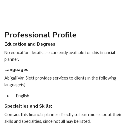
Professional Profile
Education and Degrees
No education details are currently available for this financial
planner.
Languages
Abigail Van Slett provides services to clients in the following
language(s):
English
Specialties and Skills:
Contact this financial planner directly to learn more about their
skills and specialties, since not all may be listed.