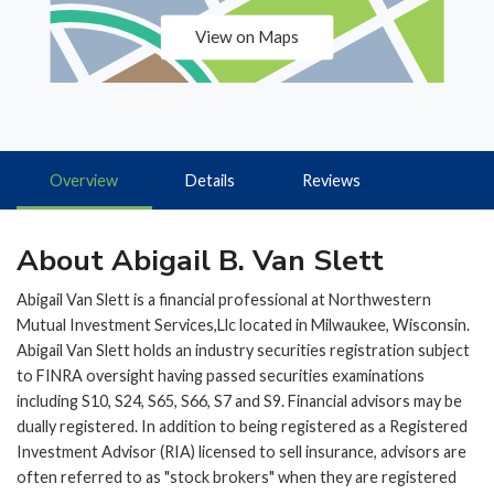
View on Maps
Overview
Details
Reviews
About Abigail B. Van Slett
Abigail Van Slett is a financial professional at Northwestern
Mutual Investment Services,Llc located in Milwaukee, Wisconsin.
Abigail Van Slett holds an industry securities registration subject
to FINRA oversight having passed securities examinations
including S10, S24, S65, S66, S7 and S9. Financial advisors may be
dually registered. In addition to being registered as a Registered
Investment Advisor (RIA) licensed to sell insurance, advisors are
often referred to as "stock brokers" when they are registered