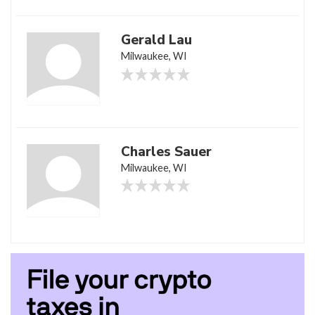
Gerald Lau
Milwaukee, WI
Charles Sauer
Milwaukee, WI