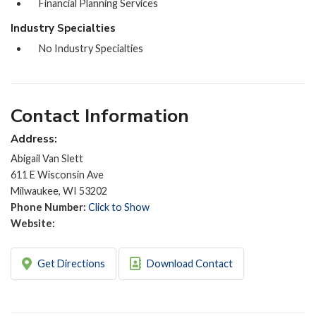
Financial Planning Services
Industry Specialties
No Industry Specialties
Contact Information
Address:
Abigail Van Slett
611 E Wisconsin Ave
Milwaukee, WI 53202
Phone Number:
Click to Show
Website:
Get Directions
Download Contact