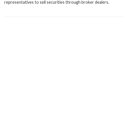
representatives to sell securities through broker dealers.