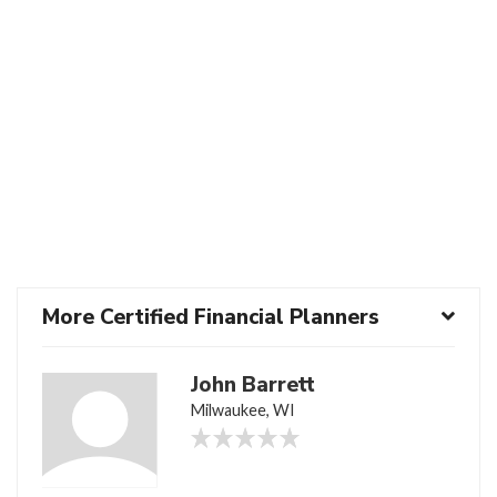
More Certified Financial Planners
John Barrett
Milwaukee, WI