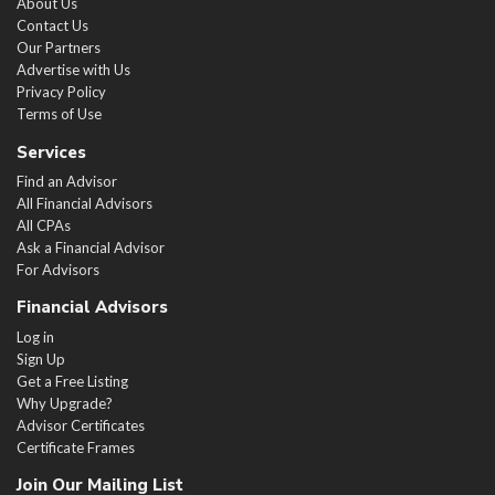
About Us
Contact Us
Our Partners
Advertise with Us
Privacy Policy
Terms of Use
Services
Find an Advisor
All Financial Advisors
All CPAs
Ask a Financial Advisor
For Advisors
Financial Advisors
Log in
Sign Up
Get a Free Listing
Why Upgrade?
Advisor Certificates
Certificate Frames
Join Our Mailing List