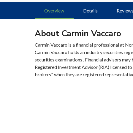
Overview
Details
Review
About Carmin Vaccaro
Carmin Vaccaro is a financial professional at N
Carmin Vaccaro holds an industry securities reg
securities examinations . Financial advisors may b
Registered Investment Advisor (RIA) licensed to s
brokers" when they are registered representatives