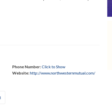
Phone Number:
Click to Show
Website:
http://www.northwesternmutual.com/
t