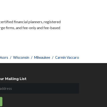
ertified financial planners, registered
ge firms, and fee-only and fee-based
isors
Wisconsin
Milwaukee
Carmin Vaccaro
ur Mailing List