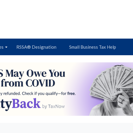
es
RSSA® Designation
Small Business Tax Help