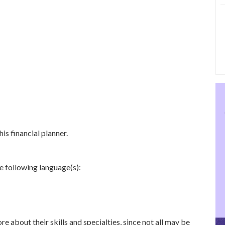
is financial planner.
e following language(s):
re about their skills and specialties, since not all may be