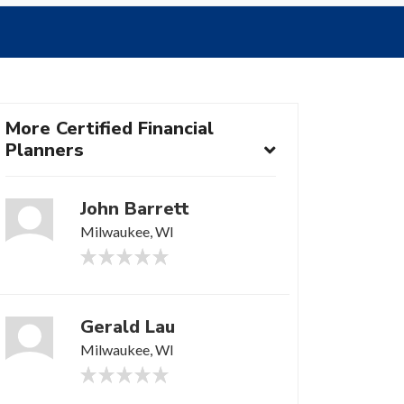
More Certified Financial
Planners
John Barrett
Milwaukee, WI
Gerald Lau
Milwaukee, WI