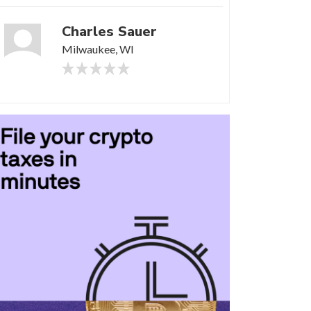
Charles Sauer
Milwaukee, WI