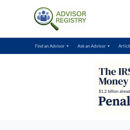
Find an Advisor
Ask an Advisor
Articl