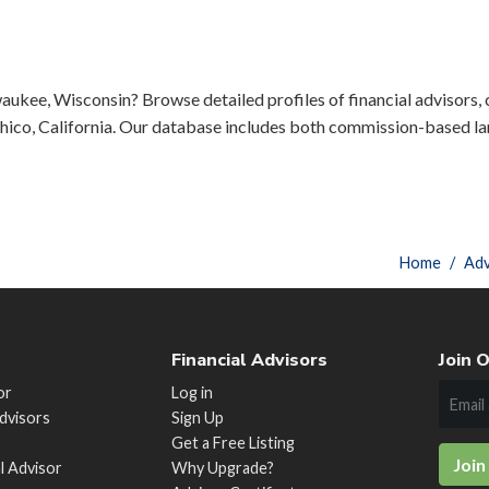
aukee, Wisconsin? Browse detailed profiles of financial advisors, c
ico, California. Our database includes both commission-based lar
Home
Adv
Financial Advisors
Join O
or
Log in
Advisors
Sign Up
Get a Free Listing
Join
al Advisor
Why Upgrade?