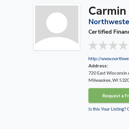
Carmin
Northweste
Certified Finan
http://www.northwe
Address:
720 East Wisconsin
Milwaukee, WI 532
Request a F
Is this Your Listing?