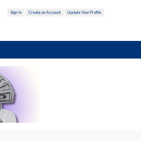
Sign In
Create an Account
Update Your Profile