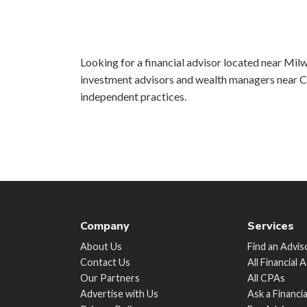
Looking for a financial advisor located near Milw
investment advisors and wealth managers near Ch
independent practices.
Company
Services
About Us
Find an Advis
Contact Us
All Financial 
Our Partners
All CPAs
Advertise with Us
Ask a Financi