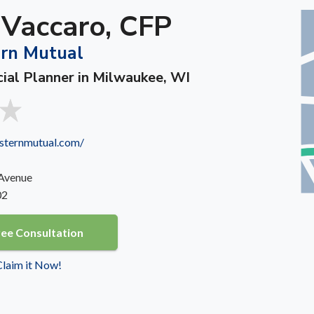
 Vaccaro, CFP
rn Mutual
cial Planner in Milwaukee, WI
sternmutual.com/
 Avenue
02
ree Consultation
 Claim it Now!