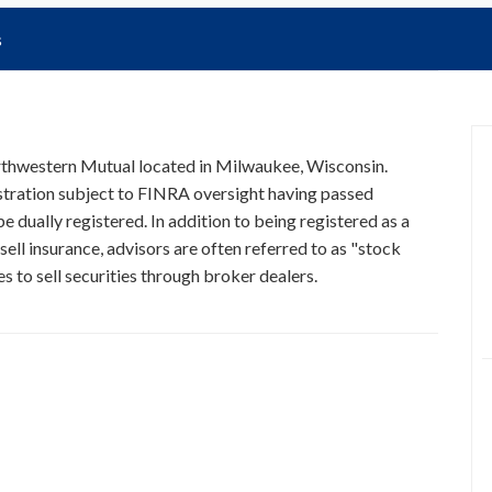
s
orthwestern Mutual located in Milwaukee, Wisconsin.
istration subject to FINRA oversight having passed
e dually registered. In addition to being registered as a
ell insurance, advisors are often referred to as "stock
 to sell securities through broker dealers.