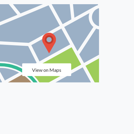
View on Maps