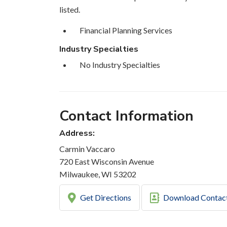
listed.
Financial Planning Services
Industry Specialties
No Industry Specialties
Contact Information
Address:
Carmin Vaccaro
720 East Wisconsin Avenue
Milwaukee, WI 53202
Get Directions
Download Contac