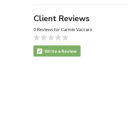
Client Reviews
0 Reviews for Carmin Vaccaro
Write a Review