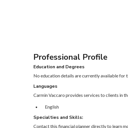
Professional Profile
Education and Degrees
No education details are currently available for th
Languages
Carmin Vaccaro provides services to clients in th
English
Specialties and Skills:
Contact this financial planner directly to learn mo