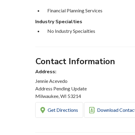
Financial Planning Services
Industry Specialties
No Industry Specialties
Contact Information
Address:
Jennie Acevedo
Address Pending Update
Milwaukee, WI 53214
Get Directions
Download Contac