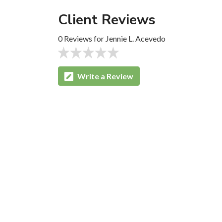
Client Reviews
0 Reviews for Jennie L. Acevedo
Write a Review