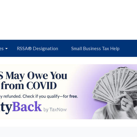
es
RSSA® Designation
Small Business Tax Help