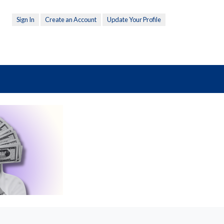
Sign In
Create an Account
Update Your Profile