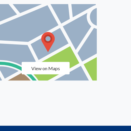
View on Maps