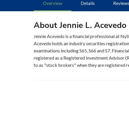
Overview
Details
Review
About Jennie L. Acevedo
Jennie Acevedo is a financial professional at Nyl
Acevedo holds an industry securities registratio
examinations including S65, S66 and S7. Financial
registered as a Registered Investment Advisor (RI
to as "stock brokers" when they are registered re