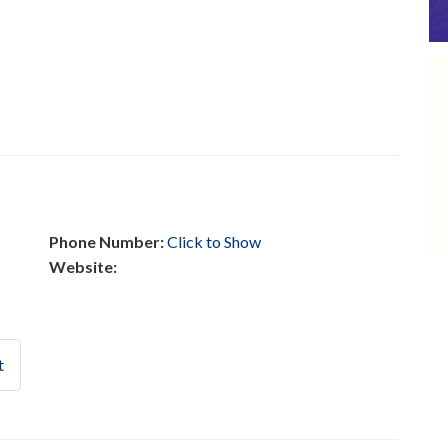
Phone Number:
Click to Show
Website:
t