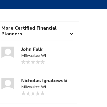
More Certified Financial
Planners
John Falk
Milwaukee, WI
Nicholas Ignatowski
Milwaukee, WI