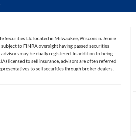
s
ife Securities Llc located in Milwaukee, Wisconsin. Jennie
n subject to FINRA oversight having passed securities
 advisors may be dually registered. In addition to being
A) licensed to sell insurance, advisors are often referred
presentatives to sell securities through broker dealers.