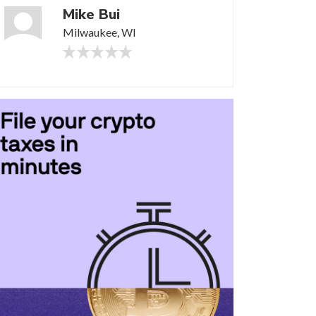
Mike Bui
Milwaukee, WI