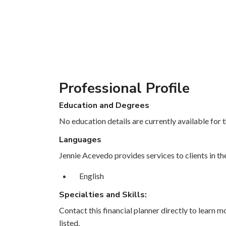
Professional Profile
Education and Degrees
No education details are currently available for th
Languages
Jennie Acevedo provides services to clients in th
English
Specialties and Skills:
Contact this financial planner directly to learn mo
listed.