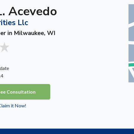
L. Acevedo
ities Llc
ner in Milwaukee, WI
date
14
ree Consultation
 Claim it Now!