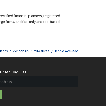
ertified financial planners, registered
ge firms, and fee-only and fee-based
isors
Wisconsin
Milwaukee
Jennie Acevedo
ur Mailing List