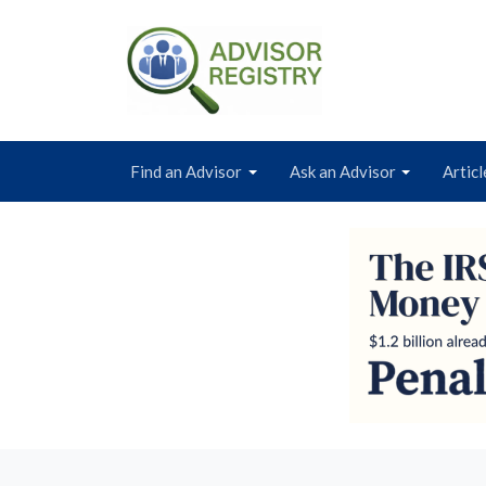
Find an Advisor
Ask an Advisor
Articl