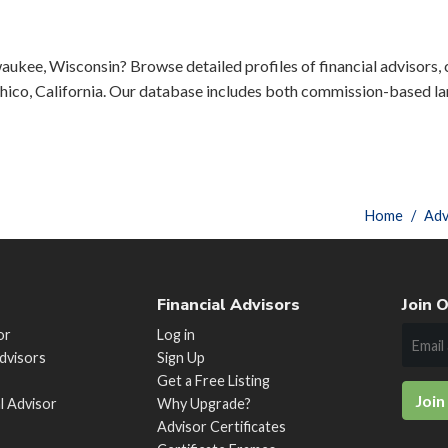
aukee, Wisconsin? Browse detailed profiles of financial advisors, c
ico, California. Our database includes both commission-based lar
Home
Adv
Financial Advisors
Join O
or
Log in
Advisors
Sign Up
Get a Free Listing
Join
al Advisor
Why Upgrade?
Advisor Certificates