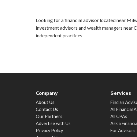
Looking for a financial advisor located near Milw
investment advisors and wealth managers near Ch
independent practices.
Company
Services
About Us
Find an Advis
Contact Us
All Financial 
Our Partners
All CPAs
Advertise with Us
Ask a Financi
Privacy Policy
For Advisors