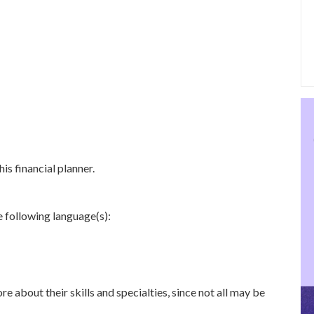
is financial planner.
e following language(s):
re about their skills and specialties, since not all may be