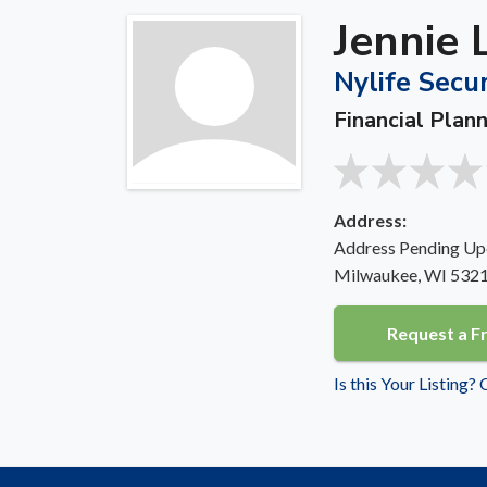
Jennie 
Nylife Secur
Financial Plan
Address:
Address Pending Up
Milwaukee, WI 532
Request a F
Is this Your Listing?