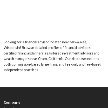
Looking for a financial advisor located near Milwaukee,
Wisconsin? Browse detailed profiles of financial advisors,
certified financial planners, registered investment advisors and
wealth managers near Chico, California. Our database includes
both commission-based large firms, and fee-only and fee-based
independent practices.
Company