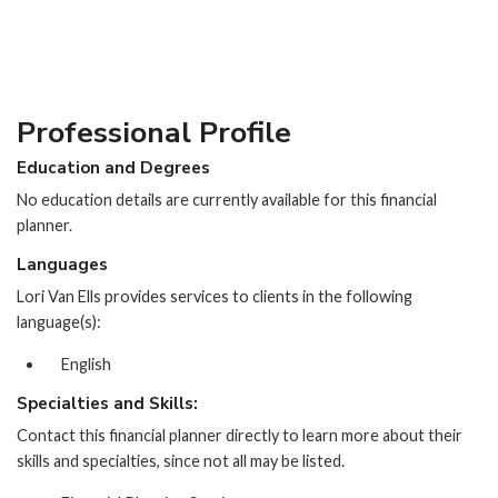
Professional Profile
Education and Degrees
No education details are currently available for this financial
planner.
Languages
Lori Van Ells provides services to clients in the following
language(s):
English
Specialties and Skills:
Contact this financial planner directly to learn more about their
skills and specialties, since not all may be listed.