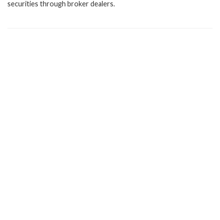
securities through broker dealers.