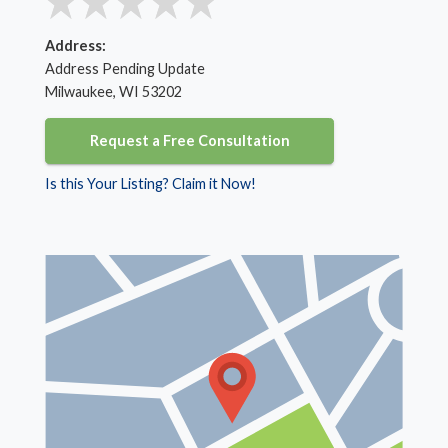
Address:
Address Pending Update
Milwaukee, WI 53202
Request a Free Consultation
Is this Your Listing? Claim it Now!