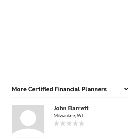
More Certified Financial Planners
John Barrett
Milwaukee, WI