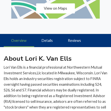
View on Maps
Overview
Details
Reviews
About Lori K. Van Ells
Lori Van Ells is a financial professional at Northwestern Mutual
Investment Services,Llc located in Milwaukee, Wisconsin. Lori Van
Ells holds an industry securities registration subject to FINRA
oversight having passed securities examinations including S24,
S26, S6 and S7. Financial advisors may be dually registered. In
addition to being registered as a Registered Investment Advisor
(RIA) licensed to sell insurance, advisors are often referred to as
"stock brokers" when they are registered representatives to sell