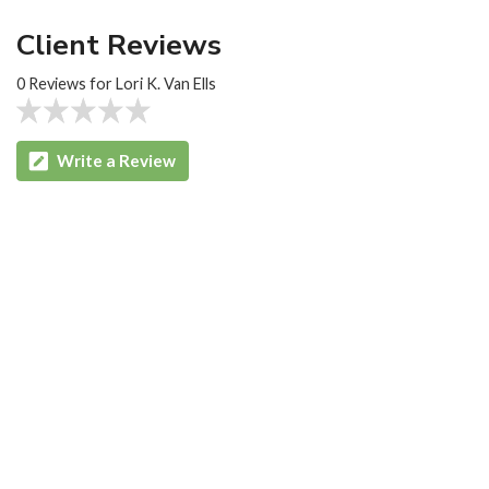
Client Reviews
0 Reviews for Lori K. Van Ells
Write a Review