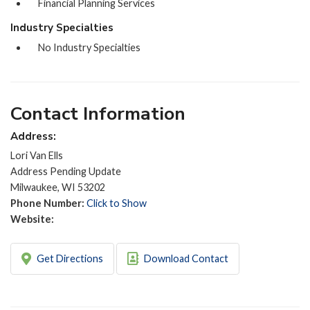
Financial Planning Services
Industry Specialties
No Industry Specialties
Contact Information
Address:
Lori Van Ells
Address Pending Update
Milwaukee, WI 53202
Phone Number:
Click to Show
Website:
Get Directions
Download Contact