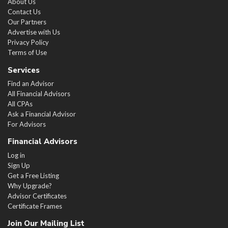
About Us
Contact Us
Our Partners
Advertise with Us
Privacy Policy
Terms of Use
Services
Find an Advisor
All Financial Advisors
All CPAs
Ask a Financial Advisor
For Advisors
Financial Advisors
Log in
Sign Up
Get a Free Listing
Why Upgrade?
Advisor Certificates
Certificate Frames
Join Our Mailing List