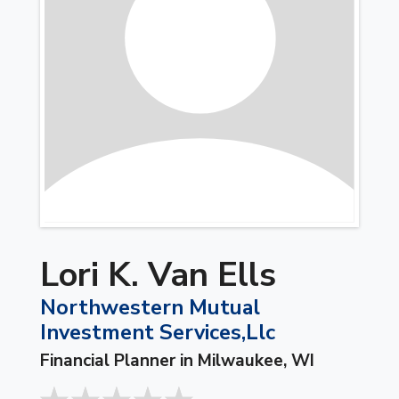
Lori K. Van Ells
Northwestern Mutual
Investment Services,Llc
Financial Planner in Milwaukee, WI