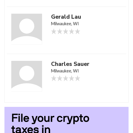
Gerald Lau
Milwaukee, WI
Charles Sauer
Milwaukee, WI