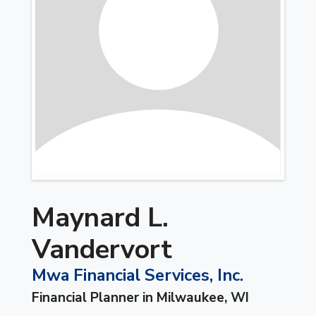
Maynard L.
Vandervort
Mwa Financial Services, Inc.
Financial Planner in Milwaukee, WI