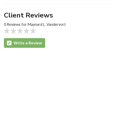
Client Reviews
0 Reviews for Maynard L. Vandervort
Write a Review