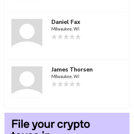
Daniel Fax
Milwaukee, WI
James Thorsen
Milwaukee, WI