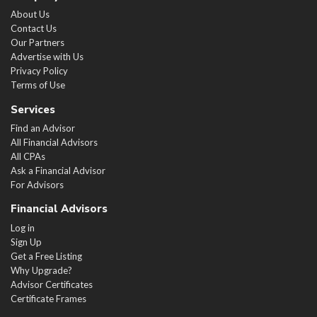
About Us
Contact Us
Our Partners
Advertise with Us
Privacy Policy
Terms of Use
Services
Find an Advisor
All Financial Advisors
All CPAs
Ask a Financial Advisor
For Advisors
Financial Advisors
Log in
Sign Up
Get a Free Listing
Why Upgrade?
Advisor Certificates
Certificate Frames