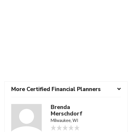
More Certified Financial Planners
Brenda
Merschdorf
Milwaukee, WI