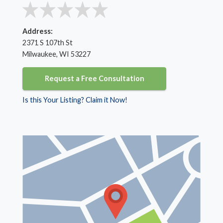
Address:
2371 S 107th St
Milwaukee, WI 53227
Request a Free Consultation
Is this Your Listing? Claim it Now!