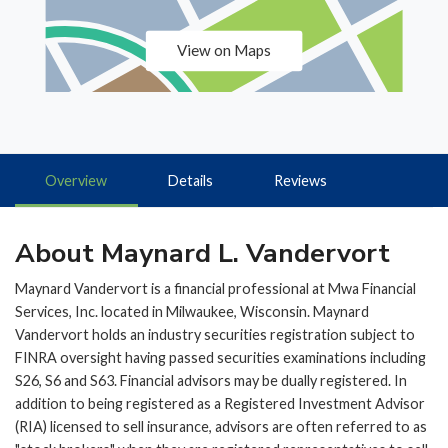
View on Maps
Overview
Details
Reviews
About Maynard L. Vandervort
Maynard Vandervort is a financial professional at Mwa Financial
Services, Inc. located in Milwaukee, Wisconsin. Maynard
Vandervort holds an industry securities registration subject to
FINRA oversight having passed securities examinations including
S26, S6 and S63. Financial advisors may be dually registered. In
addition to being registered as a Registered Investment Advisor
(RIA) licensed to sell insurance, advisors are often referred to as