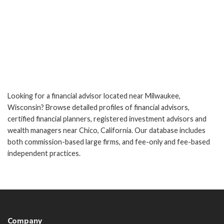
Looking for a financial advisor located near Milwaukee,
Wisconsin? Browse detailed profiles of financial advisors,
certified financial planners, registered investment advisors and
wealth managers near Chico, California. Our database includes
both commission-based large firms, and fee-only and fee-based
independent practices.
Company