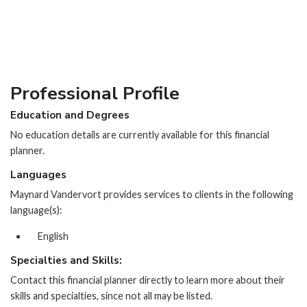
Professional Profile
Education and Degrees
No education details are currently available for this financial
planner.
Languages
Maynard Vandervort provides services to clients in the following
language(s):
English
Specialties and Skills:
Contact this financial planner directly to learn more about their
skills and specialties, since not all may be listed.