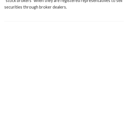
"stock brokers" when they are registered representatives to sell
securities through broker dealers.