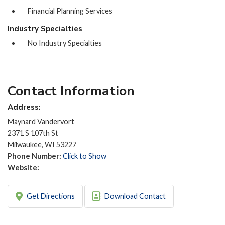
Financial Planning Services
Industry Specialties
No Industry Specialties
Contact Information
Address:
Maynard Vandervort
2371 S 107th St
Milwaukee, WI 53227
Phone Number:
Click to Show
Website:
Get Directions
Download Contact