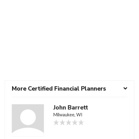
More Certified Financial Planners
John Barrett
Milwaukee, WI