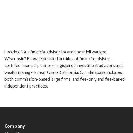
Looking for a financial advisor located near Milwaukee,
Wisconsin? Browse detailed profiles of financial advisors,
certified financial planners, registered investment advisors and
wealth managers near Chico, California. Our database includes
both commission-based large firms, and fee-only and fee-based
independent practices.
Company