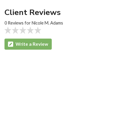
Client Reviews
0 Reviews for Nicole M. Adams
Write a Review