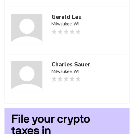
Gerald Lau
Milwaukee, WI
Charles Sauer
Milwaukee, WI