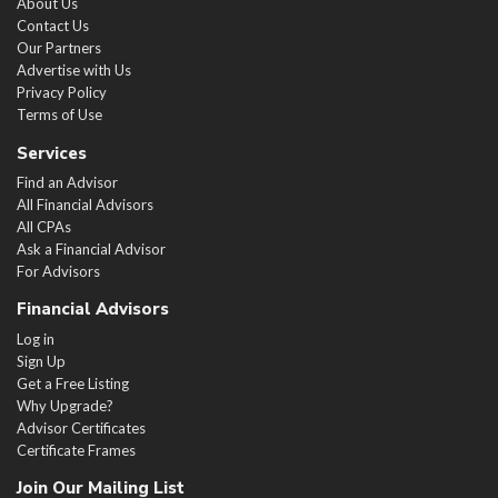
About Us
Contact Us
Our Partners
Advertise with Us
Privacy Policy
Terms of Use
Services
Find an Advisor
All Financial Advisors
All CPAs
Ask a Financial Advisor
For Advisors
Financial Advisors
Log in
Sign Up
Get a Free Listing
Why Upgrade?
Advisor Certificates
Certificate Frames
Join Our Mailing List