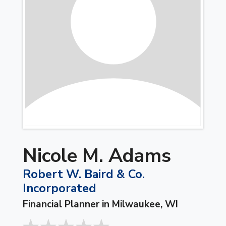
Nicole M. Adams
Robert W. Baird & Co.
Incorporated
Financial Planner in Milwaukee, WI