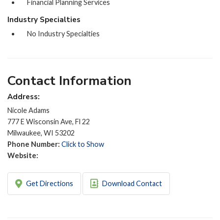
Financial Planning Services
Industry Specialties
No Industry Specialties
Contact Information
Address:
Nicole Adams
777 E Wisconsin Ave, Fl 22
Milwaukee, WI 53202
Phone Number:
Click to Show
Website:
Get Directions
Download Contact