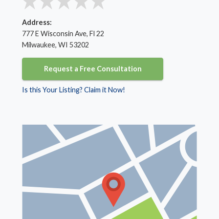
Address:
777 E Wisconsin Ave, Fl 22
Milwaukee, WI 53202
Request a Free Consultation
Is this Your Listing? Claim it Now!