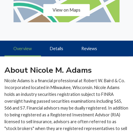
View on Maps
Overview
Details
Reviews
About Nicole M. Adams
Nicole Adams is a financial professional at Robert W. Baird & Co.
Incorporated located in Milwaukee, Wisconsin. Nicole Adams
holds an industry securities registration subject to FINRA
oversight having passed securities examinations including S65,
S66 and S7. Financial advisors may be dually registered. In addition
to being registered as a Registered Investment Advisor (RIA)
licensed to sell insurance, advisors are often referred to as
"stock brokers" when they are registered representatives to sell