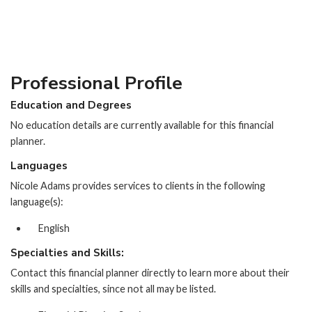
Professional Profile
Education and Degrees
No education details are currently available for this financial
planner.
Languages
Nicole Adams provides services to clients in the following
language(s):
English
Specialties and Skills:
Contact this financial planner directly to learn more about their
skills and specialties, since not all may be listed.