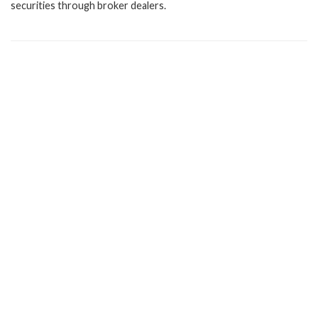
securities through broker dealers.