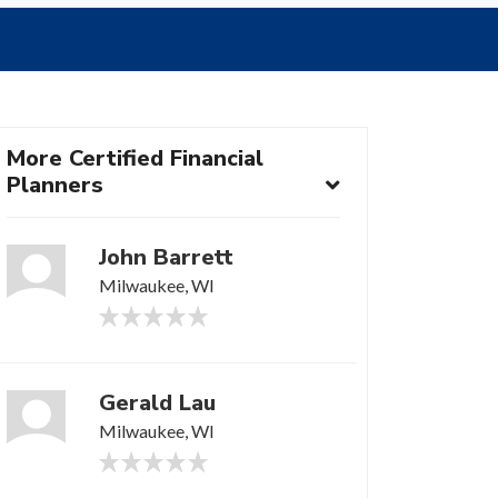
More Certified Financial
Planners
John Barrett
Milwaukee, WI
Gerald Lau
Milwaukee, WI