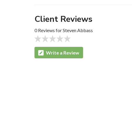
Client Reviews
0 Reviews for Steven Abbass
Write a Review