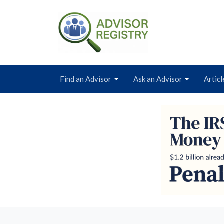
Find an Advisor
Ask an Advisor
Articl