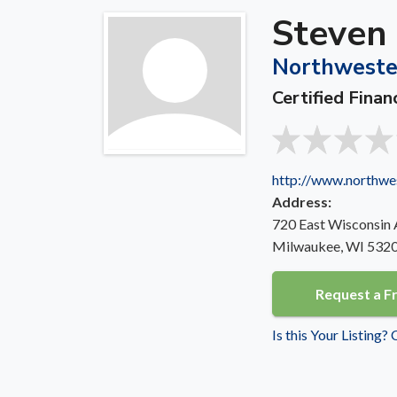
Steven
Northweste
Certified Finan
http://www.northwe
Address:
720 East Wisconsin
Milwaukee, WI 532
Request a F
Is this Your Listing?