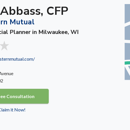
 Abbass, CFP
rn Mutual
cial Planner in Milwaukee, WI
sternmutual.com/
 Avenue
02
ree Consultation
 Claim it Now!