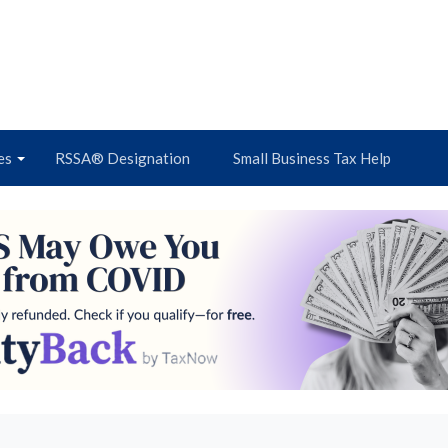
es
RSSA® Designation
Small Business Tax Help