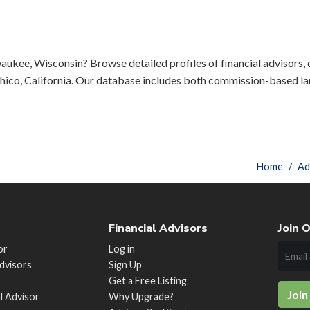
aukee, Wisconsin? Browse detailed profiles of financial advisors, c
ico, California. Our database includes both commission-based lar
Home
Ad
Financial Advisors
Join O
or
Log in
Advisors
Sign Up
Get a Free Listing
Join
al Advisor
Why Upgrade?