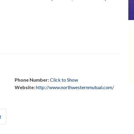
Phone Number:
Click to Show
Website:
http://www.northwesternmutual.com/
t