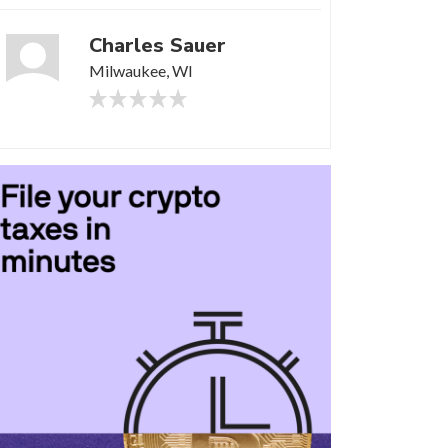
Charles Sauer
Milwaukee, WI