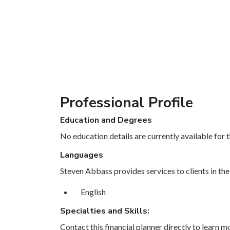
Professional Profile
Education and Degrees
No education details are currently available for th
Languages
Steven Abbass provides services to clients in the
English
Specialties and Skills:
Contact this financial planner directly to learn mo