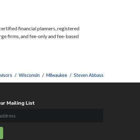
ertified financial planners, registered
ge firms, and fee-only and fee-based
visors
Wisconsin
Milwaukee
Steven Abbass
ur Mailing List