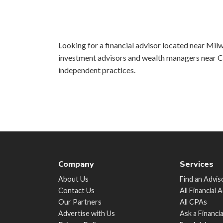
Looking for a financial advisor located near Milw
investment advisors and wealth managers near Ch
independent practices.
Company
Services
About Us
Find an Advis
Contact Us
All Financial 
Our Partners
All CPAs
Advertise with Us
Ask a Financi