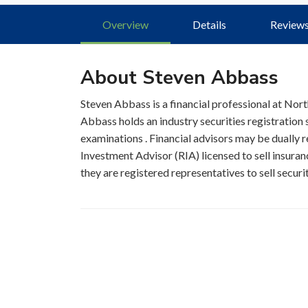
Overview
Details
Review
About Steven Abbass
Steven Abbass is a financial professional at No
Abbass holds an industry securities registration
examinations . Financial advisors may be dually r
Investment Advisor (RIA) licensed to sell insuran
they are registered representatives to sell securi