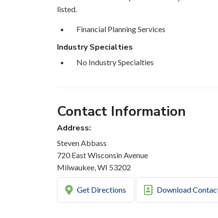
listed.
Financial Planning Services
Industry Specialties
No Industry Specialties
Contact Information
Address:
Steven Abbass
720 East Wisconsin Avenue
Milwaukee, WI 53202
Get Directions
Download Contac