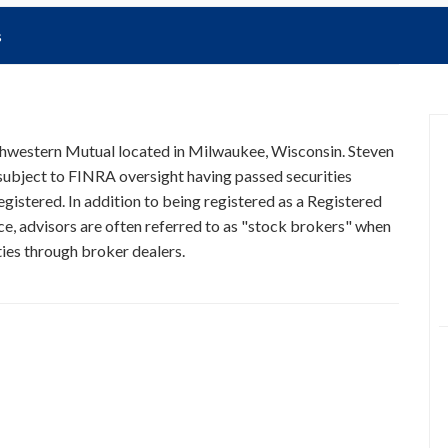
s
rthwestern Mutual located in Milwaukee, Wisconsin. Steven
 subject to FINRA oversight having passed securities
egistered. In addition to being registered as a Registered
ce, advisors are often referred to as "stock brokers" when
ties through broker dealers.