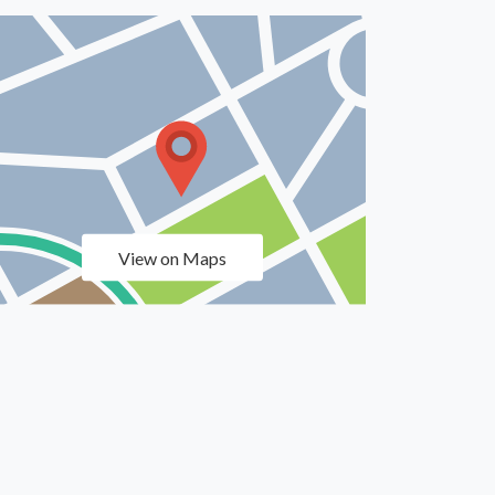
View on Maps