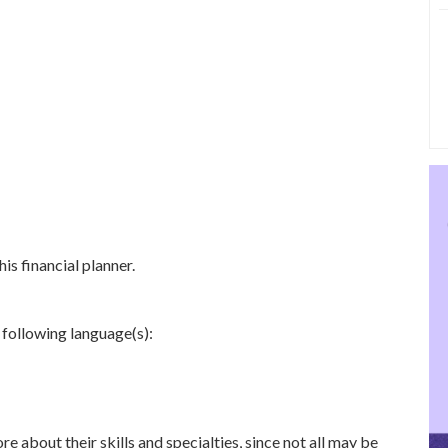
is financial planner.
 following language(s):
re about their skills and specialties, since not all may be