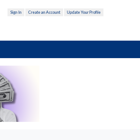
Sign In
Create an Account
Update Your Profile