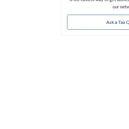
our net
Ask a Tax 