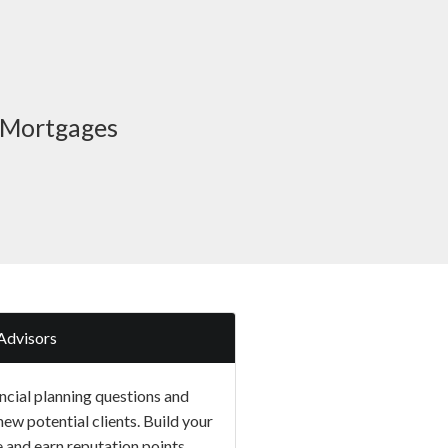
o Mortgages
Advisors
ncial planning questions and
new potential clients. Build your
e and earn reputation points.