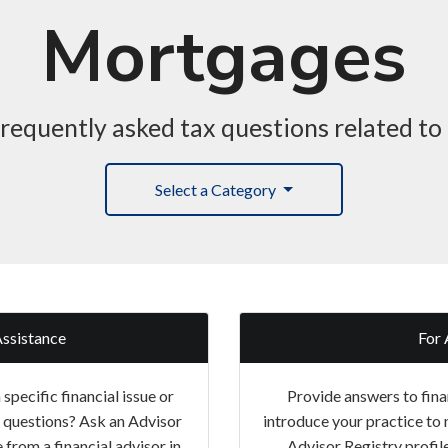
Mortgages
requently asked tax questions related t
Select a Category
Assistance
For 
specific financial issue or
Provide answers to fina
g questions? Ask an Advisor
introduce your practice to 
 from a financial advisor in
Advisor Registry profil