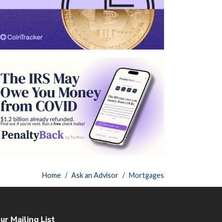
Home
Ask an Advisor
Mortgages
ur Mailing List