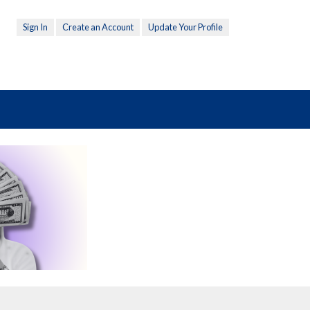
Sign In
Create an Account
Update Your Profile