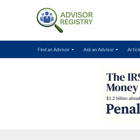
Find an Advisor
Ask an Advisor
Articl