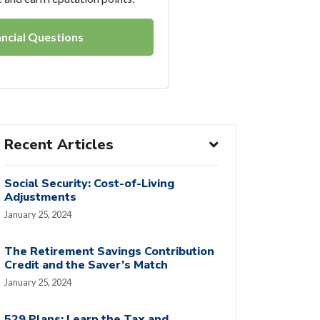
ncial Questions
Recent Articles
Social Security: Cost-of-Living
Adjustments
January 25, 2024
The Retirement Savings Contribution
Credit and the Saver’s Match
January 25, 2024
529 Plans: Learn the Tax and