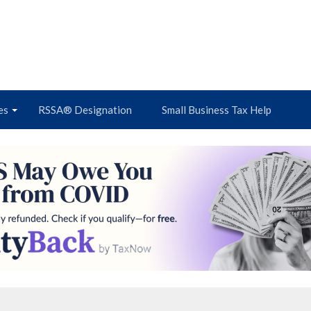
es
RSSA® Designation
Small Business Tax Help