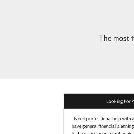
The most f
Looking For 
Need professional help with a 
have general financial plannin
is the easiest way to get advice