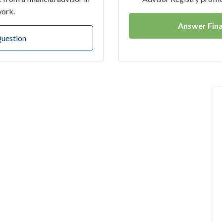
work.
Answer Fina
Question