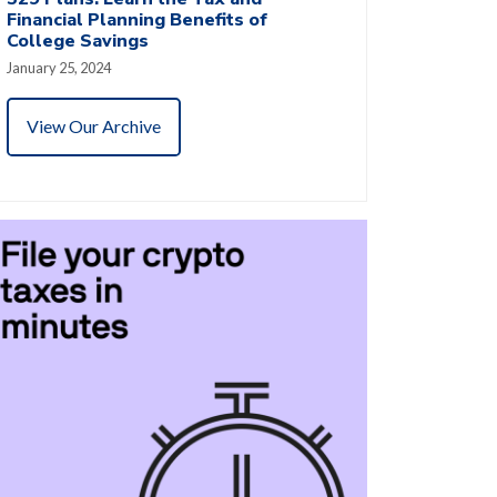
Financial Planning Benefits of
College Savings
January 25, 2024
View Our Archive