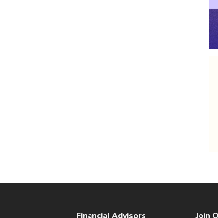
Financial Advisors
Join O