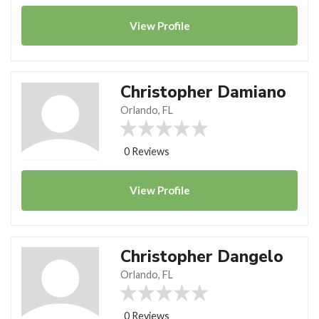
View
Profile
Christopher Damiano
Orlando, FL
0 Reviews
View
Profile
Christopher Dangelo
Orlando, FL
0 Reviews