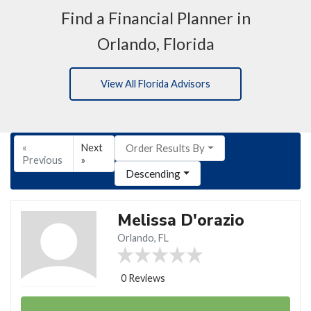
Find a Financial Planner in
Orlando, Florida
View All Florida Advisors
«
Next
Order Results By
Previous
»
Descending
Melissa D'orazio
Orlando, FL
0 Reviews