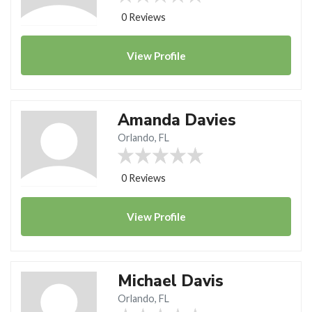
0 Reviews
View
Profile
Amanda Davies
Orlando, FL
0 Reviews
View
Profile
Michael Davis
Orlando, FL