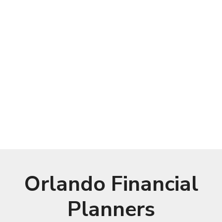
Orlando Financial
Planners