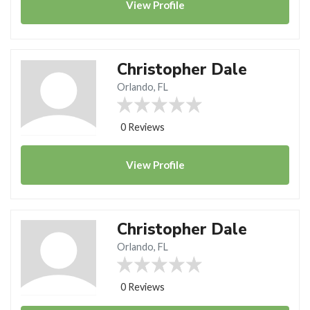
View
Profile
Christopher Dale
Orlando, FL
0 Reviews
View
Profile
Christopher Dale
Orlando, FL
0 Reviews