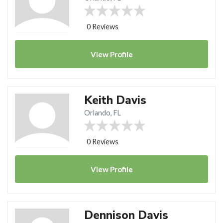
0 Reviews
View
Profile
Keith Davis
Orlando, FL
0 Reviews
View
Profile
Dennison Davis