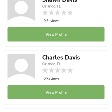
Orlando, FL
0 Reviews
View
Profile
Charles Davis
Orlando, FL
0 Reviews
View
Profile