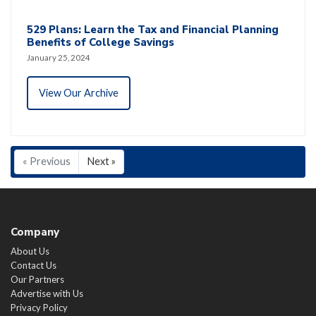
529 Plans: Learn the Tax and Financial Planning
Benefits of College Savings
January 25, 2024
View Our Archive
« Previous
Next »
Company
About Us
Contact Us
Our Partners
Advertise with Us
Privacy Policy