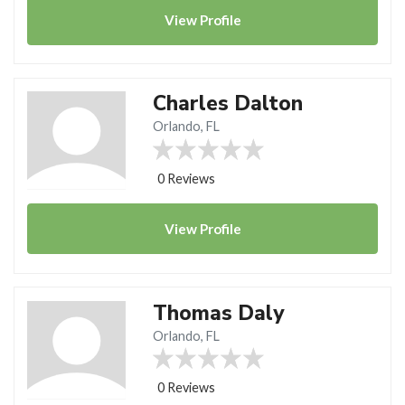
View
Profile
Charles Dalton
Orlando, FL
0 Reviews
View
Profile
Thomas Daly
Orlando, FL
0 Reviews