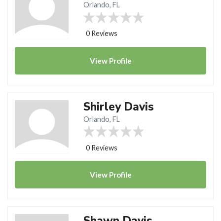
Orlando, FL
0 Reviews
View
Profile
Shirley Davis
Orlando, FL
0 Reviews
View
Profile
Shawn Davis