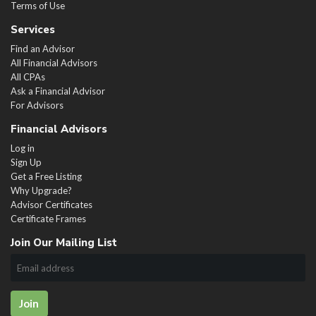
Terms of Use
Services
Find an Advisor
All Financial Advisors
All CPAs
Ask a Financial Advisor
For Advisors
Financial Advisors
Log in
Sign Up
Get a Free Listing
Why Upgrade?
Advisor Certificates
Certificate Frames
Join Our Mailing List
Join