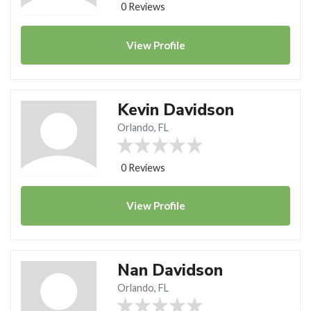
0 Reviews
View
Profile
Kevin Davidson
Orlando, FL
0 Reviews
View
Profile
Nan Davidson
Orlando, FL