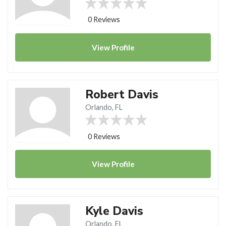
0 Reviews
View
Profile
Robert Davis
Orlando, FL
0 Reviews
View
Profile
Kyle Davis
Orlando, FL