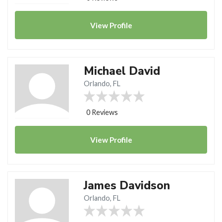
View
Profile
Michael David
Orlando, FL
0 Reviews
View
Profile
James Davidson
Orlando, FL