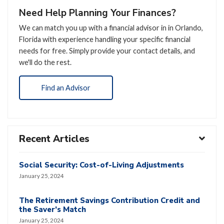
Need Help Planning Your Finances?
We can match you up with a financial advisor in in Orlando,
Florida with experience handling your specific financial
needs for free. Simply provide your contact details, and
we'll do the rest.
Find an Advisor
Recent Articles
Social Security: Cost-of-Living Adjustments
January 25, 2024
The Retirement Savings Contribution Credit and
the Saver’s Match
January 25, 2024