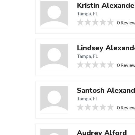
Kristin Alexande
Tampa, FL
0 Revie
Lindsey Alexand
Tampa, FL
0 Revie
Santosh Alexand
Tampa, FL
0 Revie
Audrey Alford