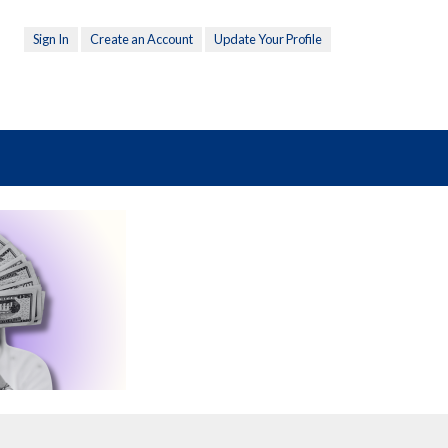
Sign In
Create an Account
Update Your Profile