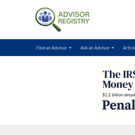
Find an Advisor
Ask an Advisor
Articl