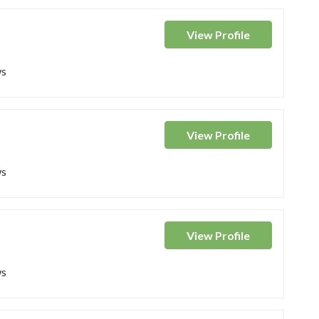
View
Profile
ws
View
Profile
ws
View
Profile
ws