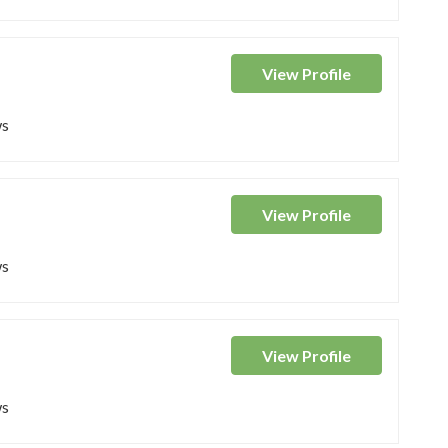
View
Profile
ws
View
Profile
ws
View
Profile
ws