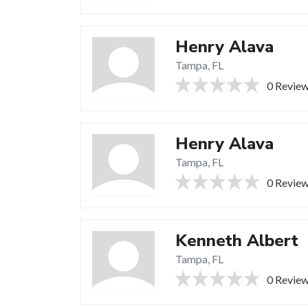
Henry Alava
Tampa, FL
0 Revie
Henry Alava
Tampa, FL
0 Revie
Kenneth Albert
Tampa, FL
0 Revie