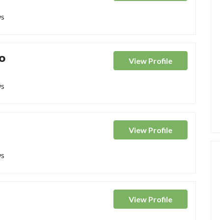
ws
o
View
Profile
ws
View
Profile
ws
View
Profile