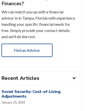
Finances?
We can match you up with a financial
advisor in in Tampa, Florida with experience
handling your specific financial needs for
free. Simply provide your contact details,
and we'll do the rest.
Find an Advisor
Recent Articles
Social Security: Cost-of-Living
Adjustments
January 25, 2024