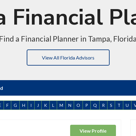
 Financial Pl
Find a Financial Planner in Tampa, Florid
View All Florida Advisors
nd
E
F
G
H
I
J
K
L
M
N
O
P
Q
R
S
T
U
View
Profile