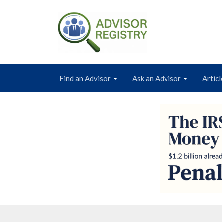
Find an Advisor
Ask an Advisor
Articl