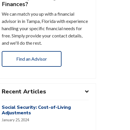
Finances?
We can match you up with a financial
advisor in in Tampa, Florida with experience
handling your specific financial needs for
free. Simply provide your contact details,
and we'll do the rest.
Find an Advisor
Recent Articles
Social Security: Cost-of-Living
Adjustments
January 25, 2024