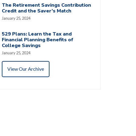
The Retirement Savings Contribution
Credit and the Saver’s Match
January 25, 2024
529 Plans: Learn the Tax and
Financial Planning Benefits of
College Savings
January 25, 2024
View Our Archive