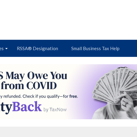
es
RSSA® Designation
Small Business Tax Help