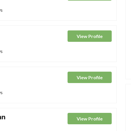
ws
View
Profile
ws
View
Profile
ws
nn
View
Profile