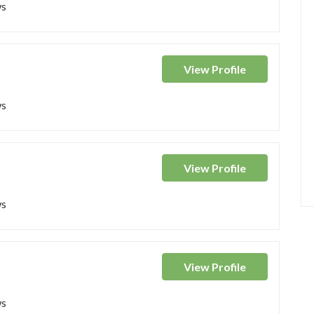
ws
View
Profile
ws
View
Profile
ws
View
Profile
ws