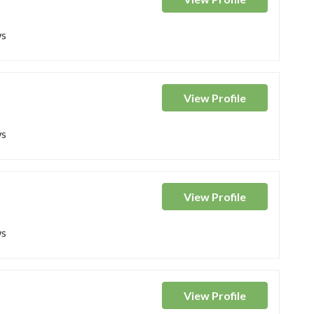
ws
View
Profile
ws
View
Profile
ws
View
Profile