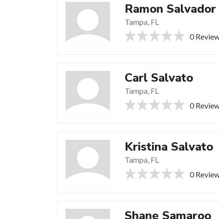
Ramon Salvador
Tampa, FL
0 Revie
Carl Salvato
Tampa, FL
0 Revie
Kristina Salvato
Tampa, FL
0 Revie
Shane Samaroo