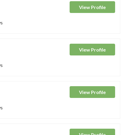
View
Profile
ws
View
Profile
ws
View
Profile
ws
View
Profile