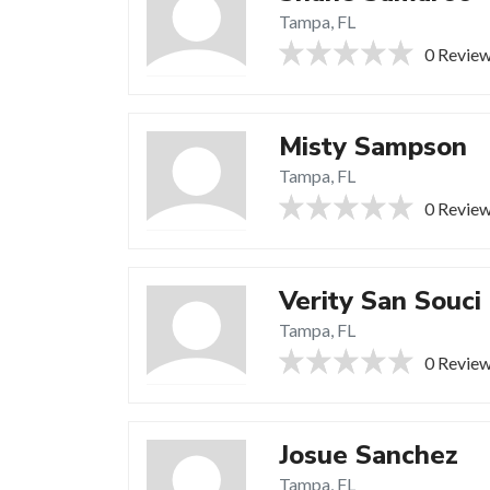
Tampa, FL
0 Revie
Misty Sampson
Tampa, FL
0 Revie
Verity San Souci
Tampa, FL
0 Revie
Josue Sanchez
Tampa, FL