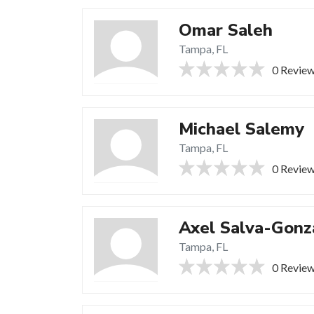
Omar Saleh
Tampa, FL
0 Revie
Michael Salemy
Tampa, FL
0 Revie
Axel Salva-Gonz
Tampa, FL
0 Revie