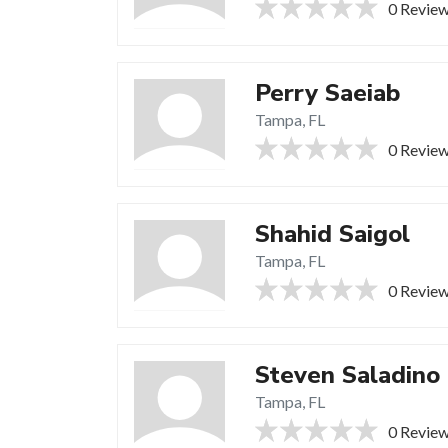
0 Revie
Perry Saeiab
Tampa, FL
0 Revie
Shahid Saigol
Tampa, FL
0 Revie
Steven Saladino
Tampa, FL
0 Revie