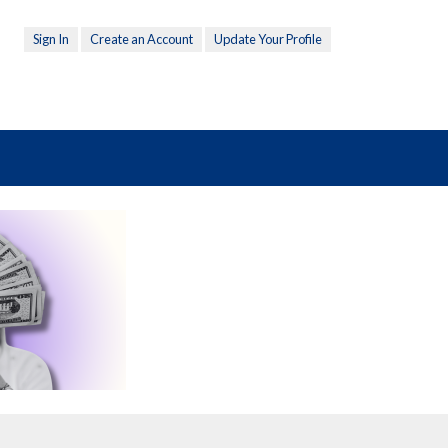
Sign In
Create an Account
Update Your Profile