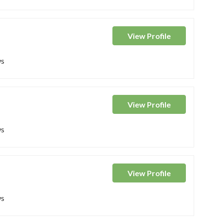
View
Profile
ws
View
Profile
ws
View
Profile
ws