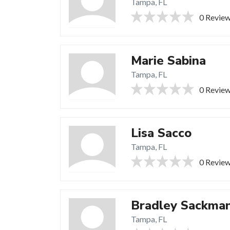
Tampa, FL
0 Revie
Marie Sabina
Tampa, FL
0 Revie
Lisa Sacco
Tampa, FL
0 Revie
Bradley Sackma
Tampa, FL