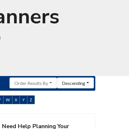
anners
a
Order Results By
Descending
V
W
X
Y
Z
Need Help Planning Your