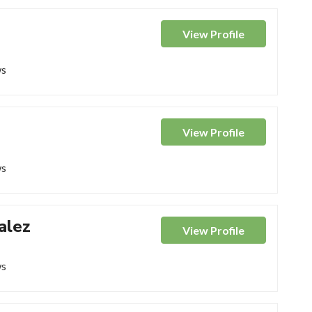
View
Profile
ws
View
Profile
ws
alez
View
Profile
ws