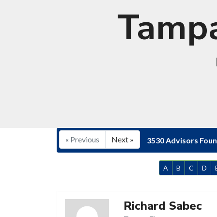
Tampa
« Previous
Next »
3530 Advisors Fou
A
B
C
D
Richard Sabec