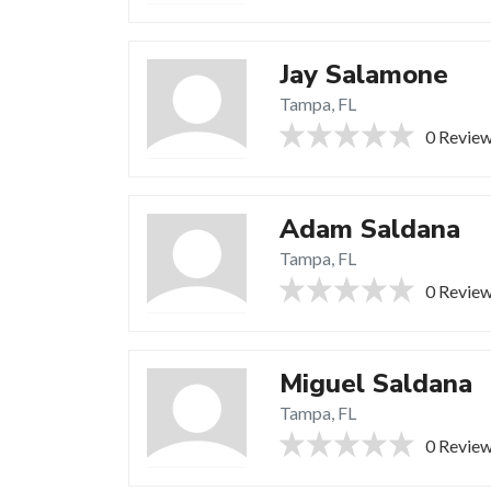
Jay Salamone
Tampa, FL
0 Revie
Adam Saldana
Tampa, FL
0 Revie
Miguel Saldana
Tampa, FL
0 Revie