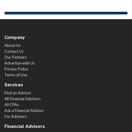
Company
About Us
Contact Us
Our Partners
Advertise with Us
Privacy Policy
Terms of Use
Services
Find an Advisor
All Financial Advisors
All CPAs
Ask a Financial Advisor
For Advisors
Financial Advisors