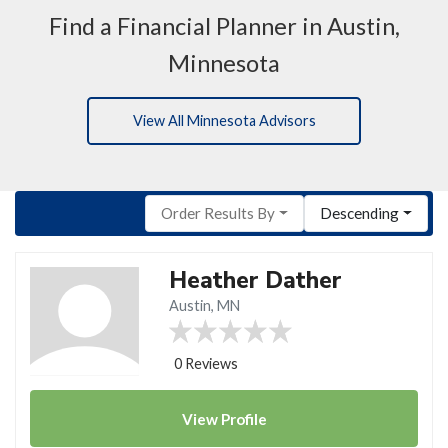
Find a Financial Planner in Austin,
Minnesota
View All Minnesota Advisors
Order Results By
Descending
Heather Dather
Austin, MN
0 Reviews
View
Profile