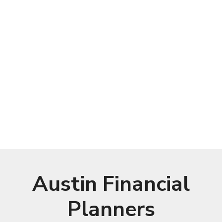
Austin Financial
Planners