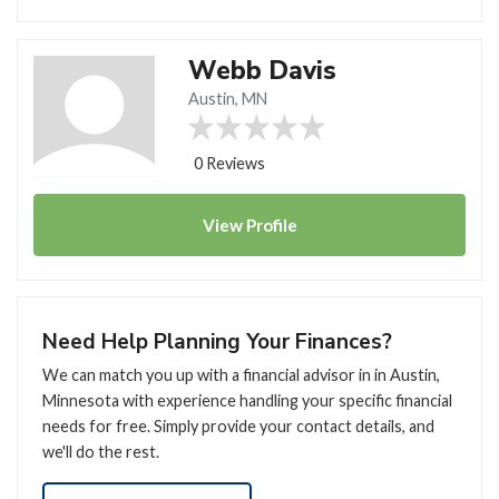
Webb Davis
Austin, MN
0 Reviews
View
Profile
Need Help Planning Your Finances?
We can match you up with a financial advisor in in Austin,
Minnesota with experience handling your specific financial
needs for free. Simply provide your contact details, and
we'll do the rest.