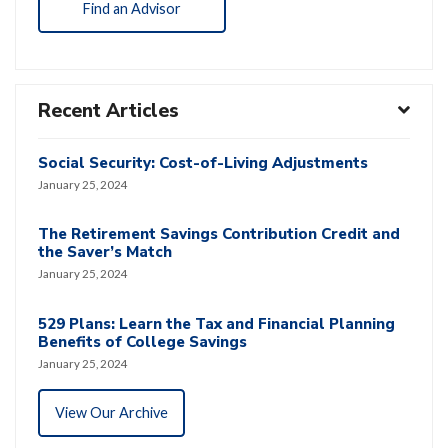
Find an Advisor
Recent Articles
Social Security: Cost-of-Living Adjustments
January 25, 2024
The Retirement Savings Contribution Credit and
the Saver’s Match
January 25, 2024
529 Plans: Learn the Tax and Financial Planning
Benefits of College Savings
January 25, 2024
View Our Archive