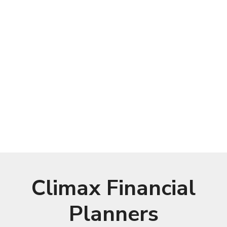
Climax Financial
Planners