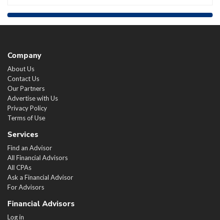
Company
About Us
Contact Us
Our Partners
Advertise with Us
Privacy Policy
Terms of Use
Services
Find an Advisor
All Financial Advisors
All CPAs
Ask a Financial Advisor
For Advisors
Financial Advisors
Log in