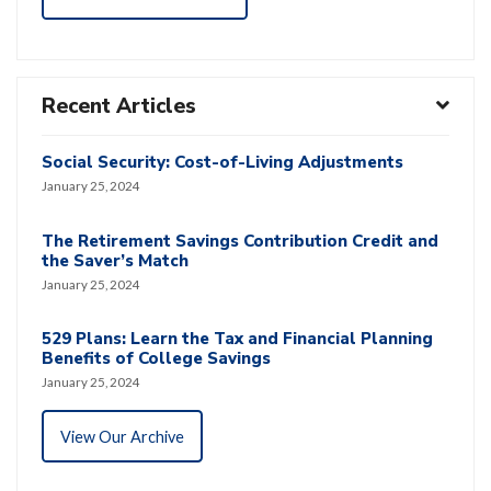
Recent Articles
Social Security: Cost-of-Living Adjustments
January 25, 2024
The Retirement Savings Contribution Credit and
the Saver’s Match
January 25, 2024
529 Plans: Learn the Tax and Financial Planning
Benefits of College Savings
January 25, 2024
View Our Archive