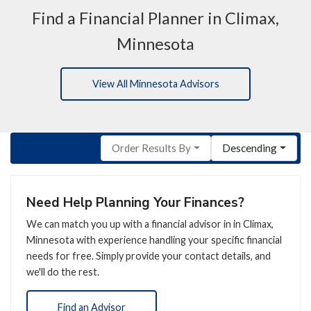
Find a Financial Planner in Climax,
Minnesota
View All Minnesota Advisors
Order Results By
Descending
Need Help Planning Your Finances?
We can match you up with a financial advisor in in Climax,
Minnesota with experience handling your specific financial
needs for free. Simply provide your contact details, and
we'll do the rest.
Find an Advisor