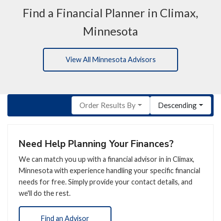
Find a Financial Planner in Climax,
Minnesota
View All Minnesota Advisors
Order Results By
Descending
Need Help Planning Your Finances?
We can match you up with a financial advisor in in Climax,
Minnesota with experience handling your specific financial
needs for free. Simply provide your contact details, and
we'll do the rest.
Find an Advisor