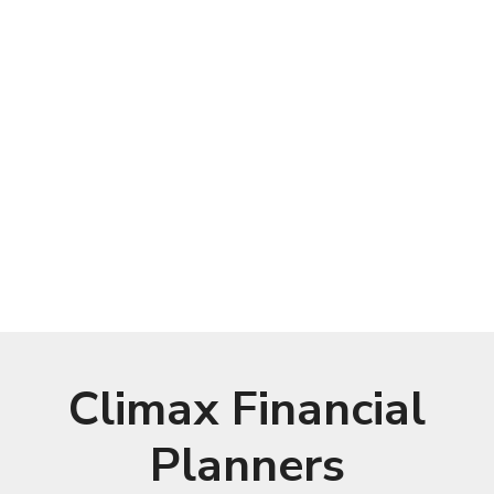
Climax Financial
Planners