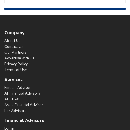
Company
About Us
Contact Us
Our Partners
Advertise with Us
Privacy Policy
Terms of Use
Services
Find an Advisor
All Financial Advisors
All CPAs
Ask a Financial Advisor
For Advisors
Financial Advisors
Log in