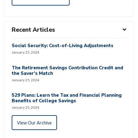
Recent Articles
Social Security: Cost-of-Living Adjustments
January 25, 2024
The Retirement Savings Contribution Credit and
the Saver’s Match
January 25, 2024
529 Plans: Learn the Tax and Financial Planning
Benefits of College Savings
January 25, 2024
View Our Archive