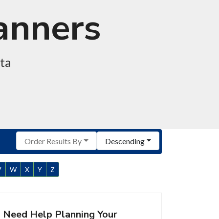
lanners
ota
Order Results By
Descending
V
W
X
Y
Z
Need Help Planning Your