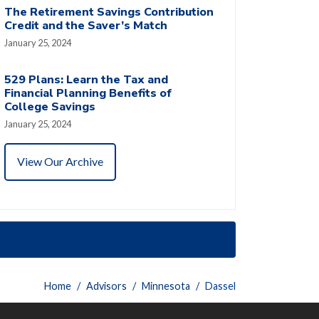
The Retirement Savings Contribution
Credit and the Saver’s Match
January 25, 2024
529 Plans: Learn the Tax and
Financial Planning Benefits of
College Savings
January 25, 2024
View Our Archive
Home
Advisors
Minnesota
Dassel