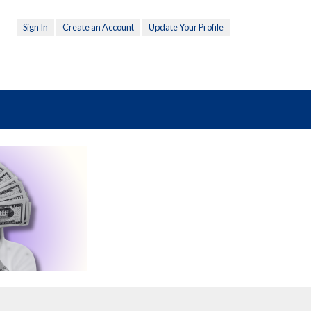
Sign In
Create an Account
Update Your Profile