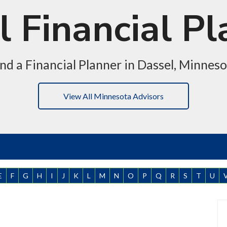
 Financial P
nd a Financial Planner in Dassel, Minnes
View All Minnesota Advisors
E
F
G
H
I
J
K
L
M
N
O
P
Q
R
S
T
U