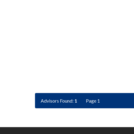
Advisors Found:
1
Page 1