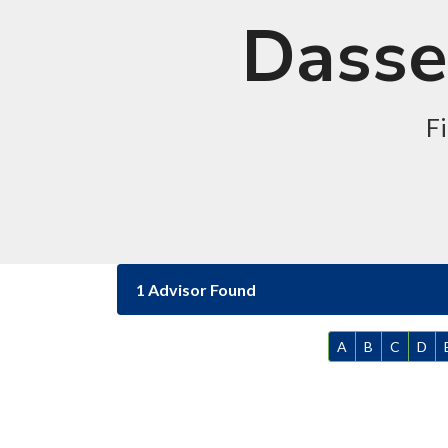
Dassel
Fi
1 Advisor Found
A
B
C
D