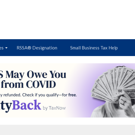
es
RSSA® Designation
Small Business Tax Help