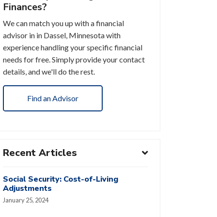
Finances?
We can match you up with a financial
advisor in in Dassel, Minnesota with
experience handling your specific financial
needs for free. Simply provide your contact
details, and we'll do the rest.
Find an Advisor
Recent Articles
Social Security: Cost-of-Living
Adjustments
January 25, 2024