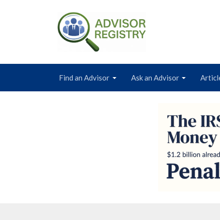
Find an Advisor
Ask an Advisor
Articl