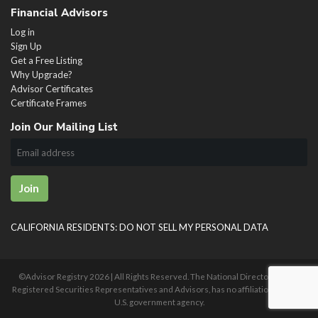
Financial Advisors
Log in
Sign Up
Get a Free Listing
Why Upgrade?
Advisor Certificates
Certificate Frames
Join Our Mailing List
Join
CALIFORNIA RESIDENTS: DO NOT SELL MY PERSONAL DATA
©Advisor Registry
2026 | All Rights Reserved. The National Directory of U.S.
Registered Securities Representatives and Advisors, has no affiliation with any
U.S. government agency.