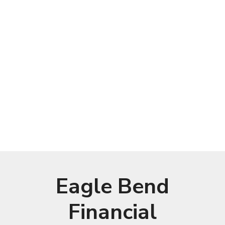
Eagle Bend
Financial