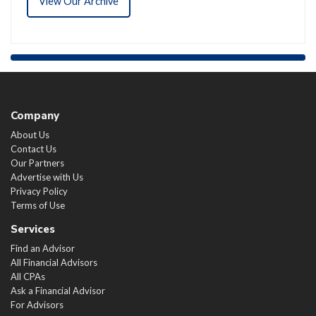
View Our Archive
Company
About Us
Contact Us
Our Partners
Advertise with Us
Privacy Policy
Terms of Use
Services
Find an Advisor
All Financial Advisors
All CPAs
Ask a Financial Advisor
For Advisors