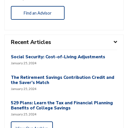
Find an Advisor
Recent Articles
Social Security: Cost-of-Living Adjustments
January 25, 2024
The Retirement Savings Contribution Credit and
the Saver’s Match
January 25, 2024
529 Plans: Learn the Tax and Financial Planning
Benefits of College Savings
January 25, 2024