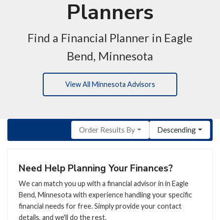
Planners
Find a Financial Planner in Eagle
Bend, Minnesota
View All Minnesota Advisors
Order Results By
Descending
Need Help Planning Your Finances?
We can match you up with a financial advisor in in Eagle
Bend, Minnesota with experience handling your specific
financial needs for free. Simply provide your contact
details, and we'll do the rest.