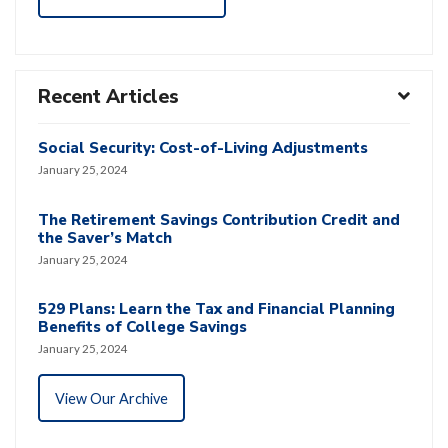
Recent Articles
Social Security: Cost-of-Living Adjustments
January 25, 2024
The Retirement Savings Contribution Credit and
the Saver’s Match
January 25, 2024
529 Plans: Learn the Tax and Financial Planning
Benefits of College Savings
January 25, 2024
View Our Archive