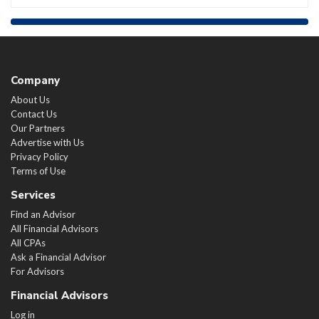
Company
About Us
Contact Us
Our Partners
Advertise with Us
Privacy Policy
Terms of Use
Services
Find an Advisor
All Financial Advisors
All CPAs
Ask a Financial Advisor
For Advisors
Financial Advisors
Log in