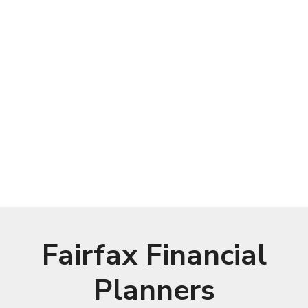
Fairfax Financial
Planners