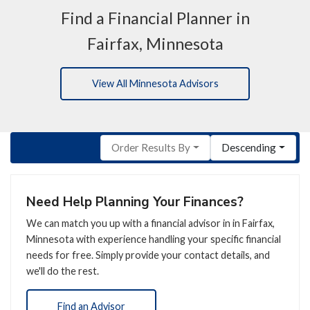
Find a Financial Planner in
Fairfax, Minnesota
View All Minnesota Advisors
Order Results By
Descending
Need Help Planning Your Finances?
We can match you up with a financial advisor in in Fairfax,
Minnesota with experience handling your specific financial
needs for free. Simply provide your contact details, and
we'll do the rest.
Find an Advisor