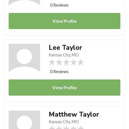
0 Reviews
View
Profile
Lee Taylor
Kansas City, MO
0 Reviews
View
Profile
Matthew Taylor
Kansas City, MO