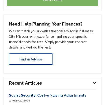
Need Help Planning Your Finances?
We can match you up with a financial advisor in in Kansas
City, Missouri with experience handling your specific
financial needs for free. Simply provide your contact
details, and we'll do the rest.
Find an Advisor
Recent Articles
Social Security: Cost-of-Living Adjustments
January 25, 2024