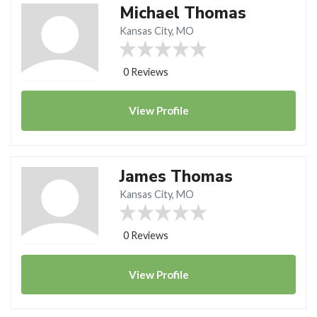
Michael Thomas
Kansas City, MO
0 Reviews
View
Profile
James Thomas
Kansas City, MO
0 Reviews
View
Profile