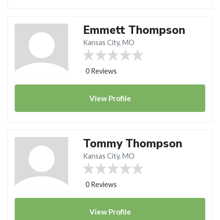
Emmett Thompson
Kansas City, MO
0 Reviews
View
Profile
Tommy Thompson
Kansas City, MO
0 Reviews
View
Profile