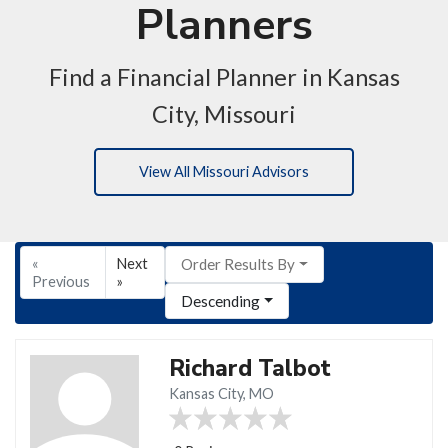
Planners
Find a Financial Planner in Kansas
City, Missouri
View All Missouri Advisors
«
Next
Order Results By
Previous
»
Descending
Richard Talbot
Kansas City, MO