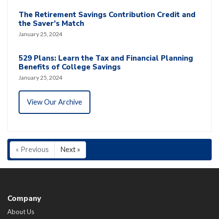
The Retirement Savings Contribution Credit and
the Saver’s Match
January 25, 2024
529 Plans: Learn the Tax and Financial Planning
Benefits of College Savings
January 25, 2024
View Our Archive
« Previous
Next »
Company
About Us