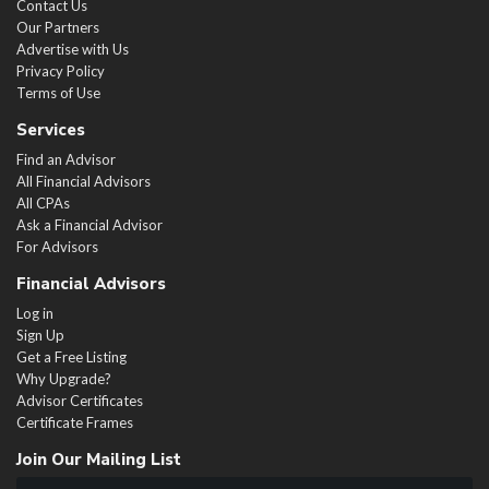
Contact Us
Our Partners
Advertise with Us
Privacy Policy
Terms of Use
Services
Find an Advisor
All Financial Advisors
All CPAs
Ask a Financial Advisor
For Advisors
Financial Advisors
Log in
Sign Up
Get a Free Listing
Why Upgrade?
Advisor Certificates
Certificate Frames
Join Our Mailing List