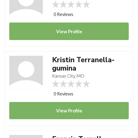
0 Reviews
View
Profile
Kristin Terranella-
gumina
Kansas City, MO
0 Reviews
View
Profile