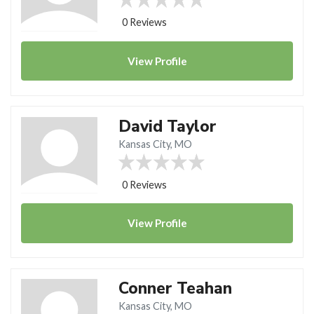
0 Reviews
View
Profile
David Taylor
Kansas City, MO
0 Reviews
View
Profile
Conner Teahan
Kansas City, MO