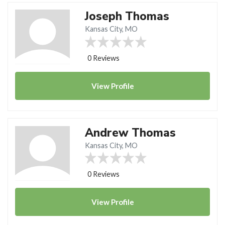
Joseph Thomas
Kansas City, MO
0 Reviews
View
Profile
Andrew Thomas
Kansas City, MO
0 Reviews
View
Profile