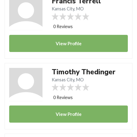
Francis Terrell
Kansas City, MO
0 Reviews
View
Profile
Timothy Thedinger
Kansas City, MO
0 Reviews
View
Profile