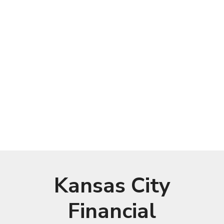
Kansas City
Financial