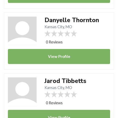
Danyelle Thornton
Kansas City, MO
0 Reviews
View
Profile
Jarod Tibbetts
Kansas City, MO
0 Reviews
View
Profile