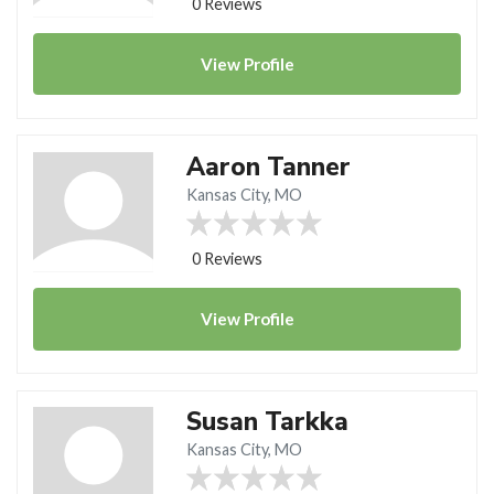
0 Reviews
View
Profile
Aaron Tanner
Kansas City, MO
0 Reviews
View
Profile
Susan Tarkka
Kansas City, MO