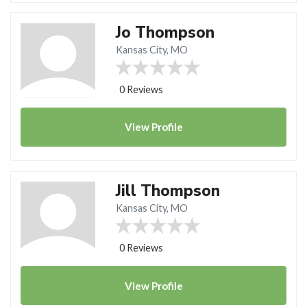
Jo Thompson
Kansas City, MO
0 Reviews
View
Profile
Jill Thompson
Kansas City, MO
0 Reviews
View
Profile