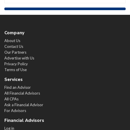
Company
About Us
Contact Us
Our Partners
Advertise with Us
Privacy Policy
Terms of Use
Services
Find an Advisor
All Financial Advisors
All CPAs
Ask a Financial Advisor
For Advisors
Financial Advisors
Log in