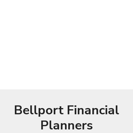
Bellport Financial
Planners