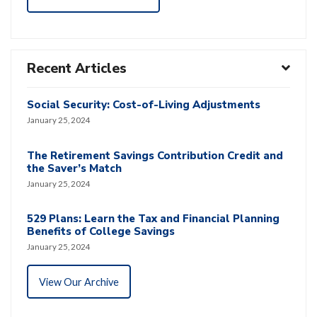
Recent Articles
Social Security: Cost-of-Living Adjustments
January 25, 2024
The Retirement Savings Contribution Credit and
the Saver’s Match
January 25, 2024
529 Plans: Learn the Tax and Financial Planning
Benefits of College Savings
January 25, 2024
View Our Archive