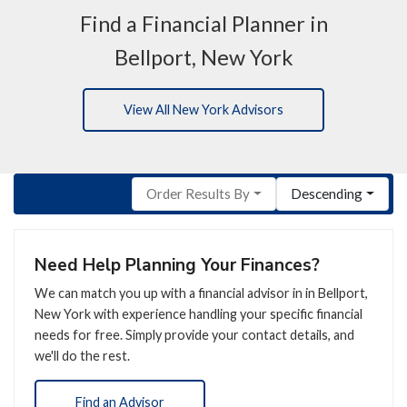
Find a Financial Planner in
Bellport, New York
View All New York Advisors
Order Results By
Descending
Need Help Planning Your Finances?
We can match you up with a financial advisor in in Bellport,
New York with experience handling your specific financial
needs for free. Simply provide your contact details, and
we'll do the rest.
Find an Advisor