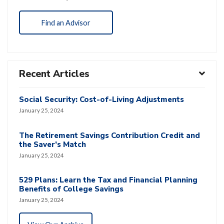
Find an Advisor
Recent Articles
Social Security: Cost-of-Living Adjustments
January 25, 2024
The Retirement Savings Contribution Credit and
the Saver’s Match
January 25, 2024
529 Plans: Learn the Tax and Financial Planning
Benefits of College Savings
January 25, 2024