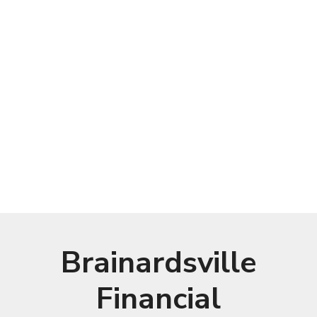
Brainardsville
Financial