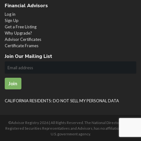
Financial Advisors
Log in
Sign Up
Get a Free Listing
Why Upgrade?
Advisor Certificates
Certificate Frames
Join Our Mailing List
Join
CALIFORNIA RESIDENTS: DO NOT SELL MY PERSONAL DATA
©Advisor Registry
2026 | All Rights Reserved. The National Directory of U.S.
Registered Securities Representatives and Advisors, has no affiliation with any
U.S. government agency.