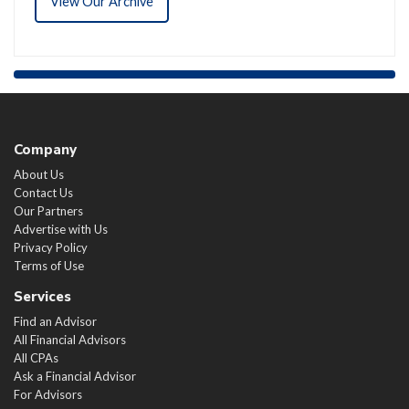
View Our Archive
Company
About Us
Contact Us
Our Partners
Advertise with Us
Privacy Policy
Terms of Use
Services
Find an Advisor
All Financial Advisors
All CPAs
Ask a Financial Advisor
For Advisors