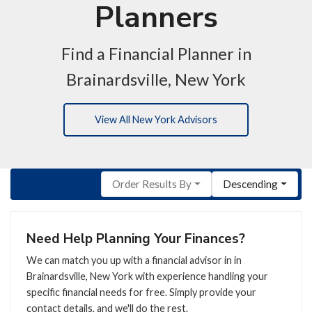
Planners
Find a Financial Planner in
Brainardsville, New York
View All New York Advisors
Order Results By
Descending
Need Help Planning Your Finances?
We can match you up with a financial advisor in in
Brainardsville, New York with experience handling your
specific financial needs for free. Simply provide your
contact details, and we'll do the rest.