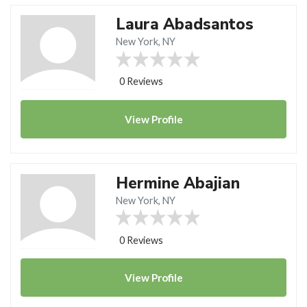
Laura Abadsantos
New York, NY
0 Reviews
View
Profile
Hermine Abajian
New York, NY
0 Reviews
View
Profile