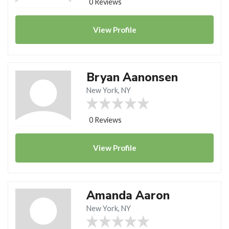
0 Reviews
View
Profile
Bryan Aanonsen
New York, NY
0 Reviews
View
Profile
Amanda Aaron
New York, NY