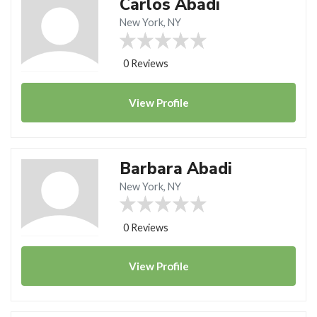
Carlos Abadi
New York, NY
0 Reviews
View
Profile
Barbara Abadi
New York, NY
0 Reviews
View
Profile