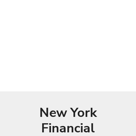
New York
Financial