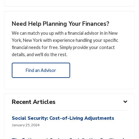
Need Help Planning Your Finances?
We can match you up with a financial advisor in in New
York, New York with experience handling your specific
financial needs for free. Simply provide your contact
details, and we'll do the rest.
Find an Advisor
Recent Articles
Social Security: Cost-of-Living Adjustments
January 25, 2024