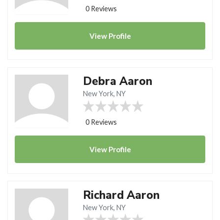
0 Reviews
View
Profile
Debra Aaron
New York, NY
0 Reviews
View
Profile
Richard Aaron
New York, NY