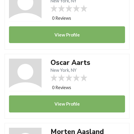
New York, NY
0 Reviews
View
Profile
Oscar Aarts
New York, NY
0 Reviews
View
Profile
Morten Aasland