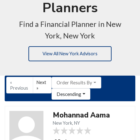
Planners
Find a Financial Planner in New
York, New York
View All New York Advisors
«
Next
Order Results By
Previous
»
Descending
Mohannad Aama
New York, NY