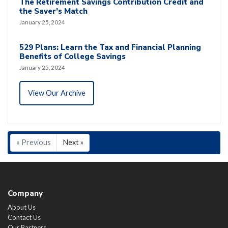
The Retirement Savings Contribution Credit and
the Saver’s Match
January 25, 2024
529 Plans: Learn the Tax and Financial Planning
Benefits of College Savings
January 25, 2024
View Our Archive
« Previous
Next »
Company
About Us
Contact Us
Our Partners