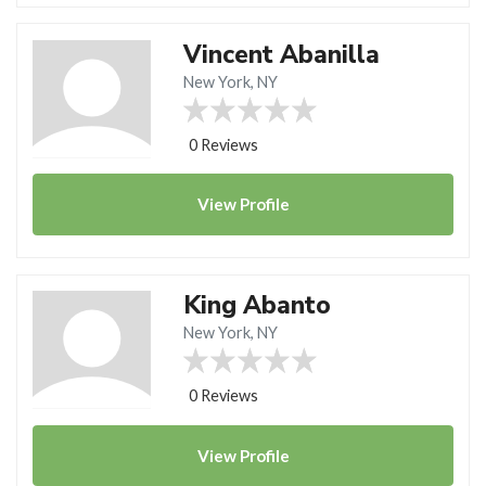
Vincent Abanilla
New York, NY
0 Reviews
View
Profile
King Abanto
New York, NY
0 Reviews
View
Profile