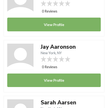
0 Reviews
View
Profile
Jay Aaronson
New York, NY
0 Reviews
View
Profile
Sarah Aarsen