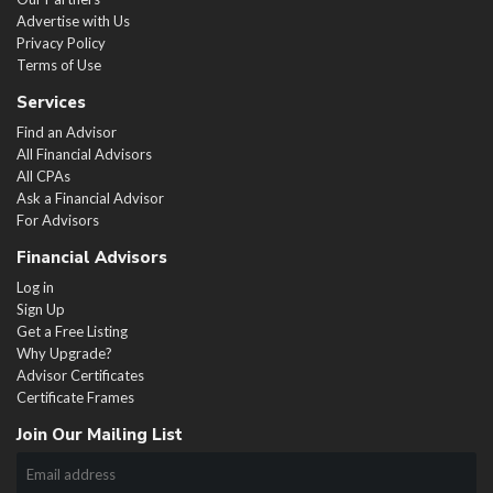
Advertise with Us
Privacy Policy
Terms of Use
Services
Find an Advisor
All Financial Advisors
All CPAs
Ask a Financial Advisor
For Advisors
Financial Advisors
Log in
Sign Up
Get a Free Listing
Why Upgrade?
Advisor Certificates
Certificate Frames
Join Our Mailing List