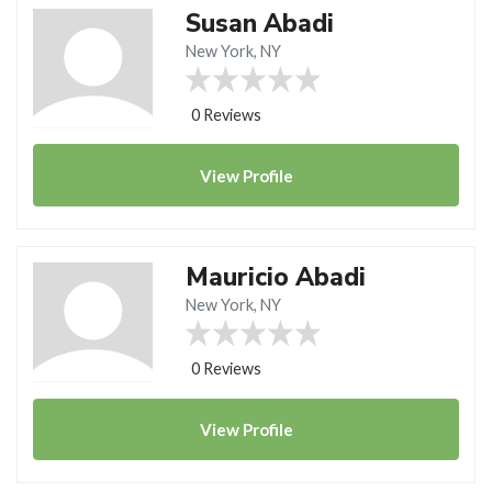
Susan Abadi
New York, NY
0 Reviews
View
Profile
Mauricio Abadi
New York, NY
0 Reviews
View
Profile