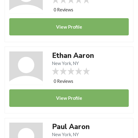
0 Reviews
View
Profile
Ethan Aaron
New York, NY
0 Reviews
View
Profile
Paul Aaron
New York, NY