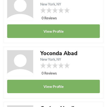
New York, NY
0 Reviews
View
Profile
Yoconda Abad
New York, NY
0 Reviews
View
Profile