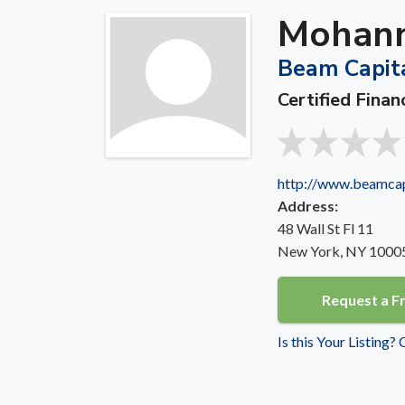
Mohann
Beam Capit
Certified Finan
http://www.beamca
Address:
48 Wall St Fl 11
New York, NY 1000
Request a F
Is this Your Listing?