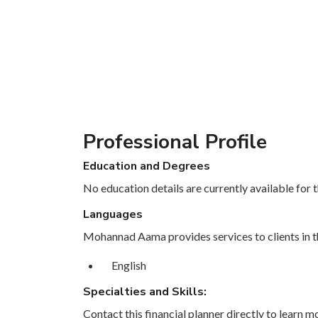
Professional Profile
Education and Degrees
No education details are currently available for th
Languages
Mohannad Aama provides services to clients in t
English
Specialties and Skills:
Contact this financial planner directly to learn mo