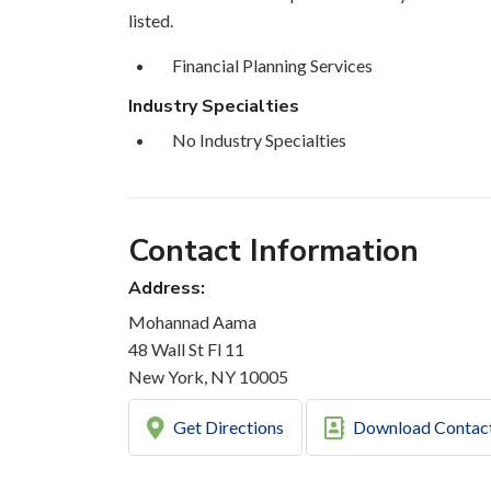
listed.
Financial Planning Services
Industry Specialties
No Industry Specialties
Contact Information
Address:
Mohannad Aama
48 Wall St Fl 11
New York, NY 10005
Get Directions
Download Contac