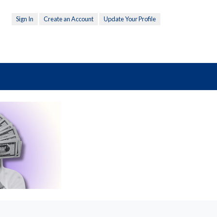
Sign In
Create an Account
Update Your Profile