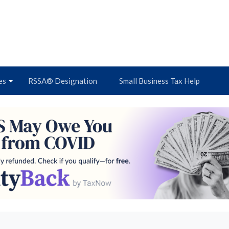
es
RSSA® Designation
Small Business Tax Help