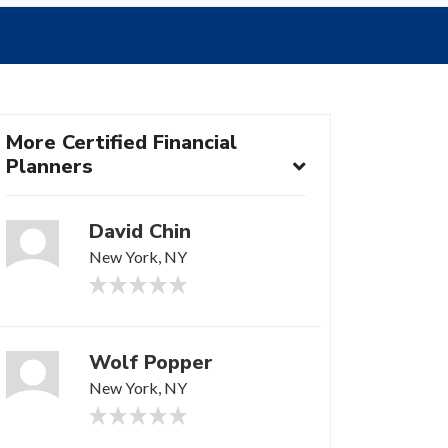
More Certified Financial
Planners
David Chin
New York, NY
Wolf Popper
New York, NY