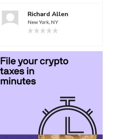
Richard Allen
New York, NY