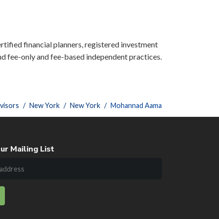
rtified financial planners, registered investment
nd fee-only and fee-based independent practices.
visors
New York
New York
Mohannad Aama
ur Mailing List