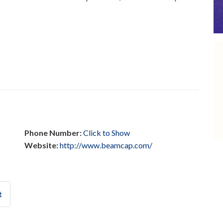
Phone Number:
Click to Show
Website:
http://www.beamcap.com/
t