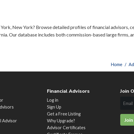
York, New York? Browse detailed profiles of financial advisors, ce
rnia. Our database includes both commission-based large firms, a
Home
Ad
Financial Advisors
Join O
or
Log in
Advisors
Sign Up
Get a Free Listing
Join
al Advisor
Why Upgrade?
Advisor Certificates