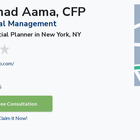
ad Aama, CFP
al Management
cial Planner in New York, NY
p.com/
5
ree Consultation
 Claim it Now!