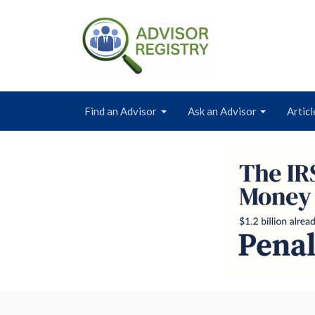
Find an Advisor
Ask an Advisor
Articl