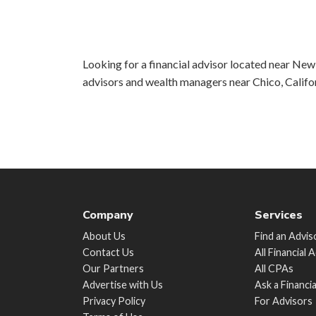
Looking for a financial advisor located near New 
advisors and wealth managers near Chico, Califo
Company
Services
About Us
Find an Advis
Contact Us
All Financial 
Our Partners
All CPAs
Advertise with Us
Ask a Financi
Privacy Policy
For Advisors