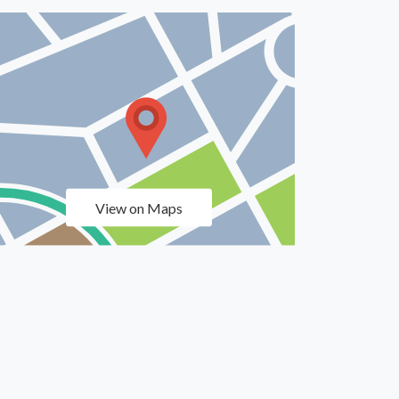
View on Maps