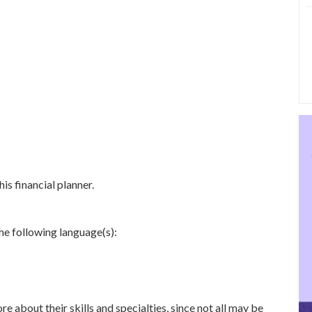
is financial planner.
he following language(s):
re about their skills and specialties, since not all may be