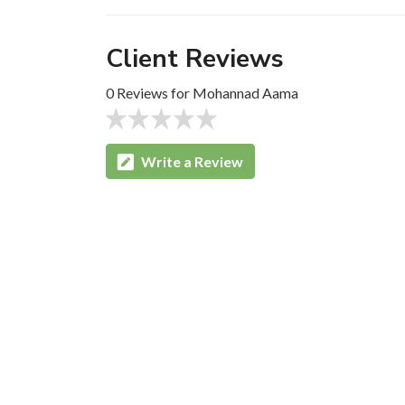
Client Reviews
0 Reviews for Mohannad Aama
Write a Review