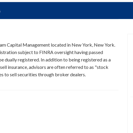
s
Beam Capital Management located in New York, New York.
istration subject to FINRA oversight having passed
e dually registered. In addition to being registered as a
ell insurance, advisors are often referred to as "stock
 to sell securities through broker dealers.