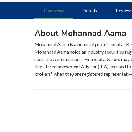
Overview
Details
Review
About Mohannad Aama
Mohannad Aama is a financial professional at 
Mohannad Aama holds an industry securities reg
securities examinations . Financial advisors may b
Registered Investment Advisor (RIA) licensed to s
brokers" when they are registered representatives