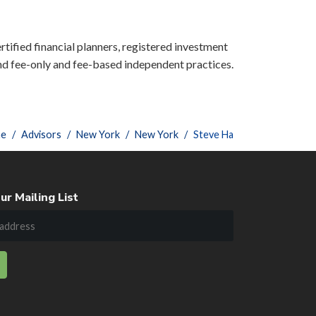
rtified financial planners, registered investment
nd fee-only and fee-based independent practices.
e
Advisors
New York
New York
Steve Ha
ur Mailing List