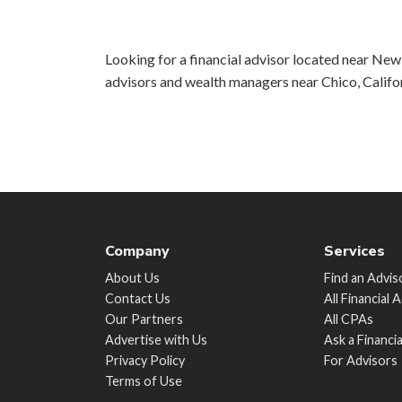
Looking for a financial advisor located near New 
advisors and wealth managers near Chico, Califo
Company
Services
About Us
Find an Advis
Contact Us
All Financial 
Our Partners
All CPAs
Advertise with Us
Ask a Financi
Privacy Policy
For Advisors
Terms of Use