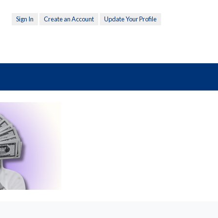
Sign In
Create an Account
Update Your Profile