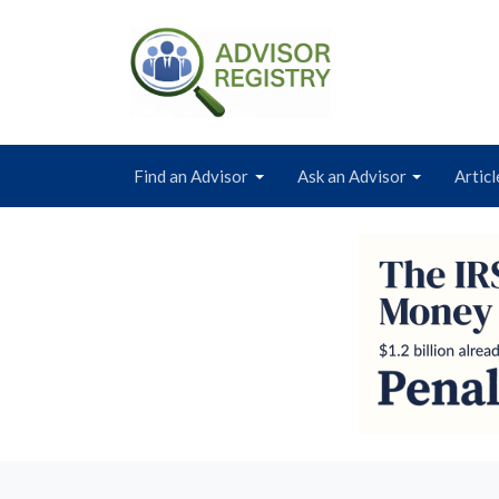
Find an Advisor
Ask an Advisor
Articl