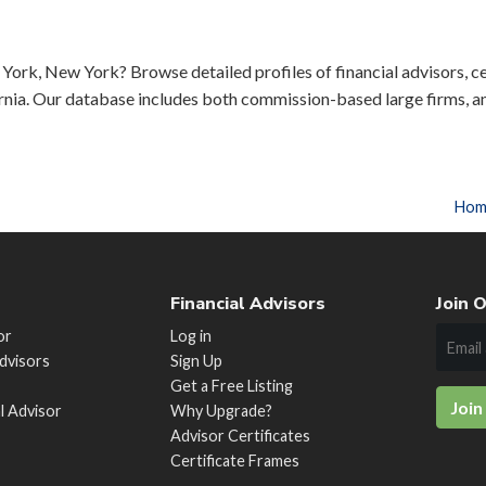
York, New York? Browse detailed profiles of financial advisors, ce
rnia. Our database includes both commission-based large firms, a
Hom
Financial Advisors
Join O
or
Log in
Advisors
Sign Up
Get a Free Listing
Join
al Advisor
Why Upgrade?
Advisor Certificates
Certificate Frames