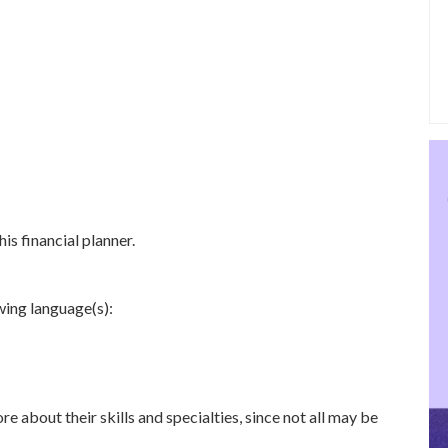
is financial planner.
owing language(s):
re about their skills and specialties, since not all may be