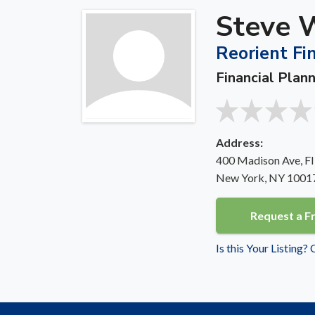
Steve 
Reorient Fi
Financial Plan
Address:
400 Madison Ave, Fl
New York, NY 1001
Request a F
Is this Your Listing?