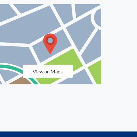
View on Maps