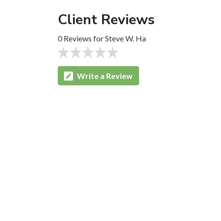
Client Reviews
0 Reviews for Steve W. Ha
Write a Review