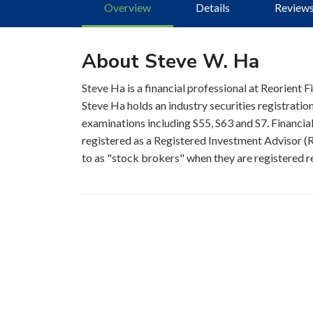
Overview
Details
Review
About Steve W. Ha
Steve Ha is a financial professional at Reorient
Steve Ha holds an industry securities registrati
examinations including S55, S63 and S7. Financial
registered as a Registered Investment Advisor (RI
to as "stock brokers" when they are registered re