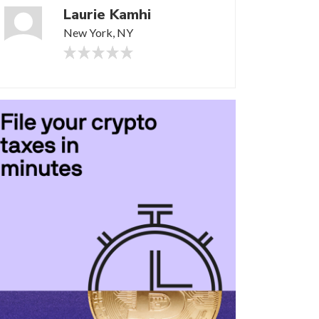
Laurie Kamhi
New York, NY