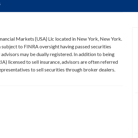
s
 Financial Markets {USA} Llc located in New York, New York.
on subject to FINRA oversight having passed securities
 advisors may be dually registered. In addition to being
A) licensed to sell insurance, advisors are often referred
presentatives to sell securities through broker dealers.