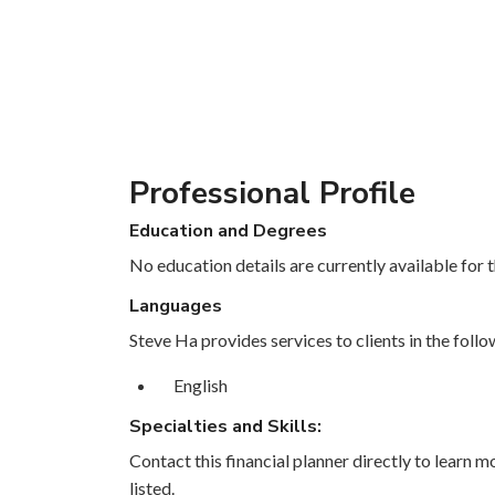
Professional Profile
Education and Degrees
No education details are currently available for th
Languages
Steve Ha provides services to clients in the foll
English
Specialties and Skills:
Contact this financial planner directly to learn mo
listed.