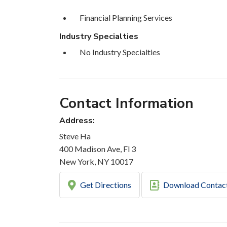
Financial Planning Services
Industry Specialties
No Industry Specialties
Contact Information
Address:
Steve Ha
400 Madison Ave, Fl 3
New York, NY 10017
Get Directions
Download Contac