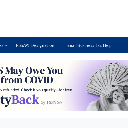
es
RSSA® Designation
Small Business Tax Help