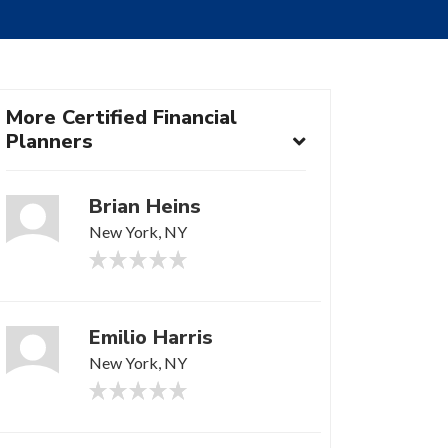
More Certified Financial
Planners
Brian Heins
New York, NY
Emilio Harris
New York, NY