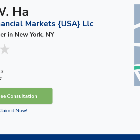
W. Ha
nancial Markets {USA} Llc
ner in New York, NY
 3
7
ree Consultation
 Claim it Now!