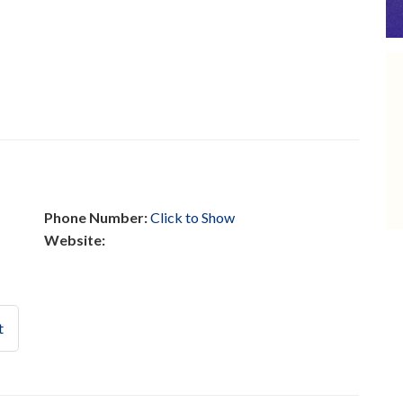
Phone Number:
Click to Show
Website:
t