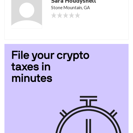
Sara Houdyshell
Stone Mountain, GA