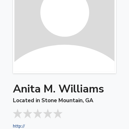
Anita M. Williams
Located in Stone Mountain, GA
http://