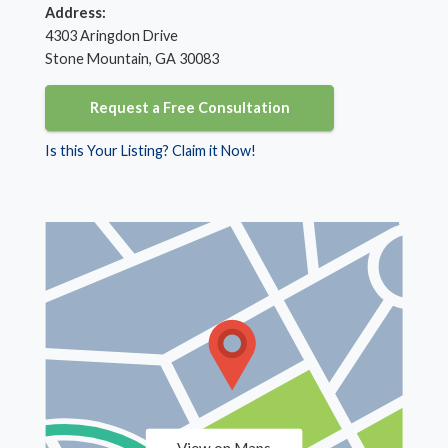
Address:
4303 Aringdon Drive
Stone Mountain, GA 30083
Request a Free Consultation
Is this Your Listing? Claim it Now!