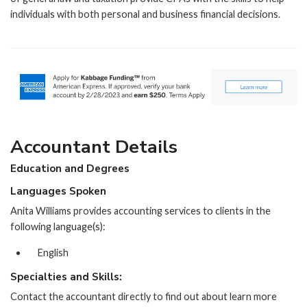
individuals with both personal and business financial decisions.
Accountant Details
Education and Degrees
Languages Spoken
Anita Williams provides accounting services to clients in the
following language(s):
English
Specialties and Skills:
Contact the accountant directly to find out about learn more