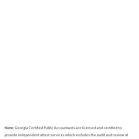
Note:
Georgia Certified Public Accountants are licensed and certified to
provide independent attest services which includes the audit and review of