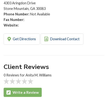
4303 Aringdon Drive
Stone Mountain, GA 30083
Phone Number:
Not Available
Fax Number:
Website:
Get Directions
Download Contact
Client Reviews
0 Reviews for Anita M. Williams
Write a Review