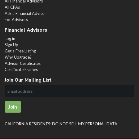
All Financial Advisors
All CPAs
Ask a Financial Advisor
For Advisors
Financial Advisors
Log in
Sign Up
Get a Free Listing
Why Upgrade?
Advisor Certificates
Certificate Frames
Join Our Mailing List
Join
CALIFORNIA RESIDENTS: DO NOT SELL MY PERSONAL DATA