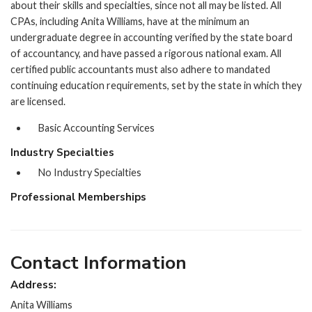
about their skills and specialties, since not all may be listed. All
CPAs, including Anita Williams, have at the minimum an
undergraduate degree in accounting verified by the state board
of accountancy, and have passed a rigorous national exam. All
certified public accountants must also adhere to mandated
continuing education requirements, set by the state in which they
are licensed.
Basic Accounting Services
Industry Specialties
No Industry Specialties
Professional Memberships
Contact Information
Address:
Anita Williams