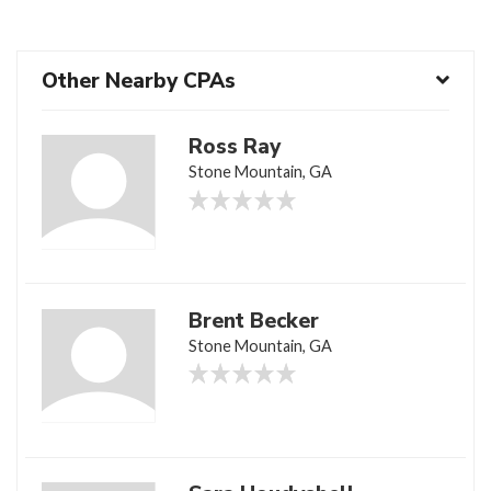
Other Nearby CPAs
Ross Ray
Stone Mountain, GA
Brent Becker
Stone Mountain, GA