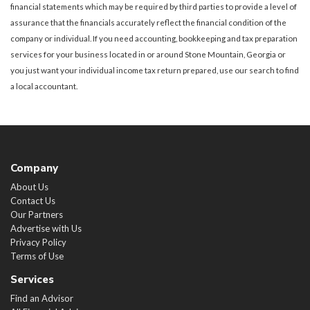
financial statements which may be required by third parties to provide a level of
assurance that the financials accurately reflect the financial condition of the
company or individual. If you need accounting, bookkeeping and tax preparation
services for your business located in or around Stone Mountain, Georgia or
you just want your individual income tax return prepared, use our search to find
a local accountant.
Company
About Us
Contact Us
Our Partners
Advertise with Us
Privacy Policy
Terms of Use
Services
Find an Advisor