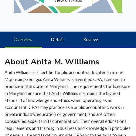
View on Maps
Overview
Details
Reviews
About Anita M. Williams
Anita Williams is a certified public accountant located in Stone
Mountain, Georgia. Anita Williams is a verified CPA, licensed to
practice in the state of Maryland. The requirements for licensure
in Maryland ensure that Anita Williams maintains the highest
standard of knowledge and ethics when operating as an
accountant. CPAs may practice as a public accountant, work in
private industry, education or government, and are often
considered experts in tax preparation. Their overall educational
requirements and training in business and knowledge in principles
of general law and taxation provide CPAs with the skills to help