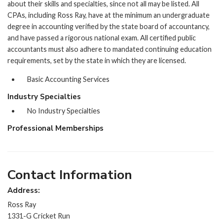
about their skills and specialties, since not all may be listed. All
CPAs, including Ross Ray, have at the minimum an undergraduate
degree in accounting verified by the state board of accountancy,
and have passed a rigorous national exam. All certified public
accountants must also adhere to mandated continuing education
requirements, set by the state in which they are licensed.
Basic Accounting Services
Industry Specialties
No Industry Specialties
Professional Memberships
Contact Information
Address:
Ross Ray
1331-G Cricket Run