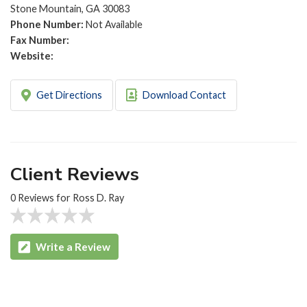
Stone Mountain, GA 30083
Phone Number:
Not Available
Fax Number:
Website:
Get Directions
Download Contact
Client Reviews
0 Reviews for Ross D. Ray
Write a Review