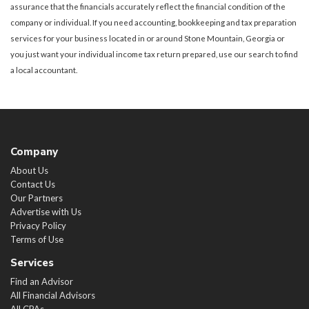
assurance that the financials accurately reflect the financial condition of the
company or individual. If you need accounting, bookkeeping and tax preparation
services for your business located in or around Stone Mountain, Georgia or
you just want your individual income tax return prepared, use our search to find
a local accountant.
Company
About Us
Contact Us
Our Partners
Advertise with Us
Privacy Policy
Terms of Use
Services
Find an Advisor
All Financial Advisors
All CPAs