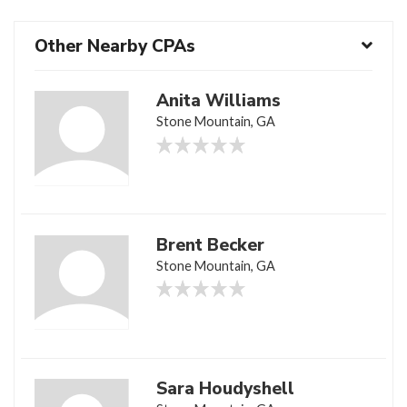
Other Nearby CPAs
Anita Williams
Stone Mountain, GA
Brent Becker
Stone Mountain, GA
Sara Houdyshell