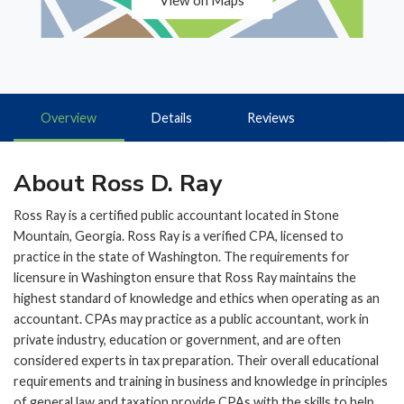
View on Maps
Overview
Details
Reviews
About Ross D. Ray
Ross Ray is a certified public accountant located in Stone
Mountain, Georgia. Ross Ray is a verified CPA, licensed to
practice in the state of Washington. The requirements for
licensure in Washington ensure that Ross Ray maintains the
highest standard of knowledge and ethics when operating as an
accountant. CPAs may practice as a public accountant, work in
private industry, education or government, and are often
considered experts in tax preparation. Their overall educational
requirements and training in business and knowledge in principles
of general law and taxation provide CPAs with the skills to help