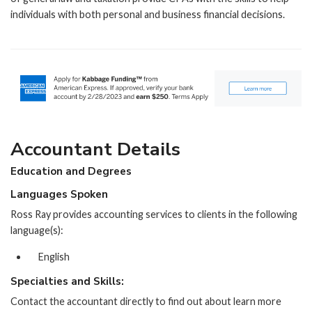
individuals with both personal and business financial decisions.
Accountant Details
Education and Degrees
Languages Spoken
Ross Ray provides accounting services to clients in the following
language(s):
English
Specialties and Skills:
Contact the accountant directly to find out about learn more