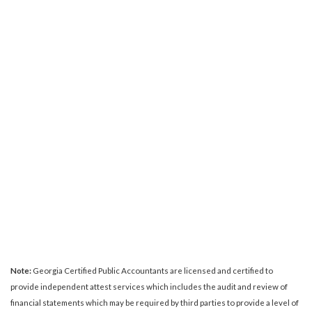
Note:
Georgia Certified Public Accountants are licensed and certified to
provide independent attest services which includes the audit and review of
financial statements which may be required by third parties to provide a level of