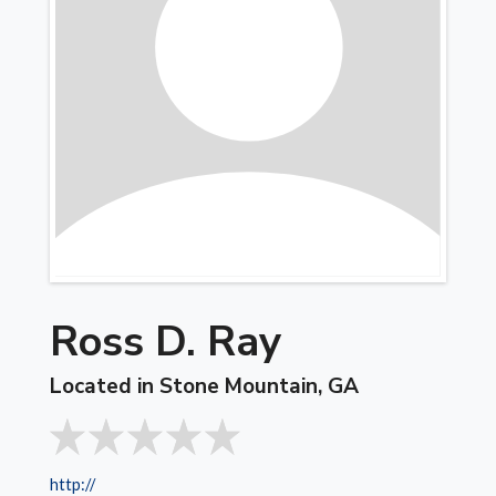
Ross D. Ray
Located in Stone Mountain, GA
http://