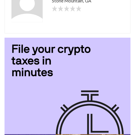
Stone Mountain, GA