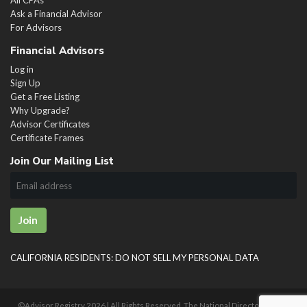
Ask a Financial Advisor
For Advisors
Financial Advisors
Log in
Sign Up
Get a Free Listing
Why Upgrade?
Advisor Certificates
Certificate Frames
Join Our Mailing List
Join
CALIFORNIA RESIDENTS: DO NOT SELL MY PERSONAL DATA
©Advisor Registry
2026 | All Rights Reserved. The National Directory of U.S.