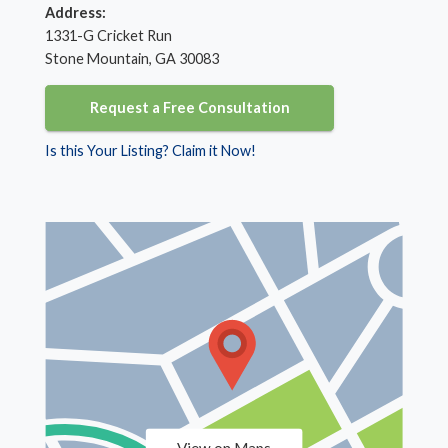
Address:
1331-G Cricket Run
Stone Mountain, GA 30083
Request a Free Consultation
Is this Your Listing? Claim it Now!