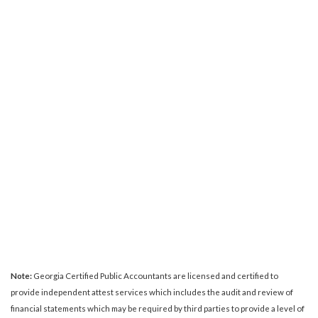
Note:
Georgia Certified Public Accountants are licensed and certified to
provide independent attest services which includes the audit and review of
financial statements which may be required by third parties to provide a level of