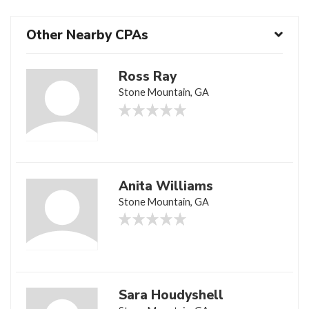
Other Nearby CPAs
Ross Ray
Stone Mountain, GA
Anita Williams
Stone Mountain, GA
Sara Houdyshell