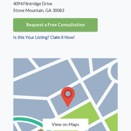
4094 Flintridge Drive
Stone Mountain, GA 30083
Request a Free Consultation
Is this Your Listing? Claim it Now!
View on Maps