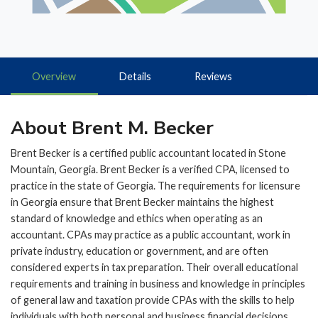
Overview
Details
Reviews
About Brent M. Becker
Brent Becker is a certified public accountant located in Stone
Mountain, Georgia. Brent Becker is a verified CPA, licensed to
practice in the state of Georgia. The requirements for licensure
in Georgia ensure that Brent Becker maintains the highest
standard of knowledge and ethics when operating as an
accountant. CPAs may practice as a public accountant, work in
private industry, education or government, and are often
considered experts in tax preparation. Their overall educational
requirements and training in business and knowledge in principles
of general law and taxation provide CPAs with the skills to help
individuals with both personal and business financial decisions.