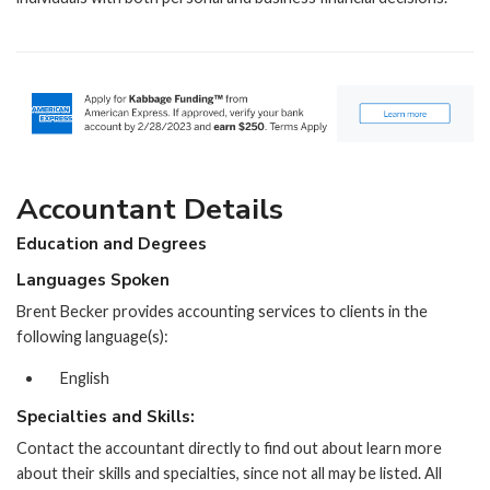
Accountant Details
Education and Degrees
Languages Spoken
Brent Becker provides accounting services to clients in the
following language(s):
English
Specialties and Skills:
Contact the accountant directly to find out about learn more
about their skills and specialties, since not all may be listed. All