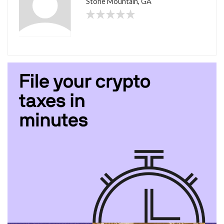
Stone Mountain, GA