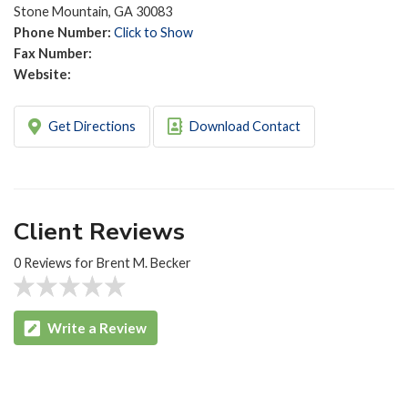
Stone Mountain, GA 30083
Phone Number:
Click to Show
Fax Number:
Website:
Get Directions
Download Contact
Client Reviews
0 Reviews for Brent M. Becker
Write a Review