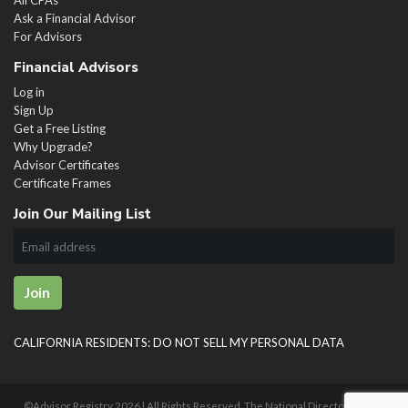
Ask a Financial Advisor
For Advisors
Financial Advisors
Log in
Sign Up
Get a Free Listing
Why Upgrade?
Advisor Certificates
Certificate Frames
Join Our Mailing List
Join
CALIFORNIA RESIDENTS: DO NOT SELL MY PERSONAL DATA
©Advisor Registry
2026 | All Rights Reserved. The National Directory of U.S.