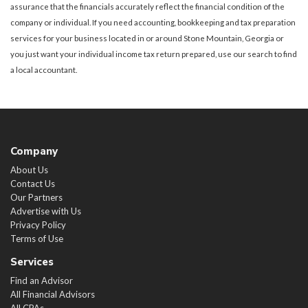
assurance that the financials accurately reflect the financial condition of the
company or individual. If you need accounting, bookkeeping and tax preparation
services for your business located in or around Stone Mountain, Georgia or
you just want your individual income tax return prepared, use our search to find
a local accountant.
Company
About Us
Contact Us
Our Partners
Advertise with Us
Privacy Policy
Terms of Use
Services
Find an Advisor
All Financial Advisors
All CPAs