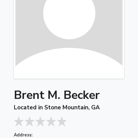
Brent M. Becker
Located in Stone Mountain, GA
Address: