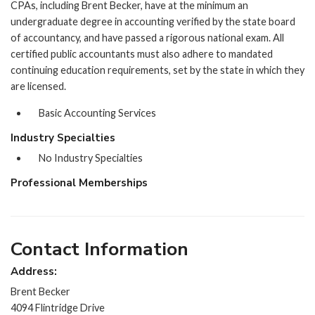
CPAs, including Brent Becker, have at the minimum an
undergraduate degree in accounting verified by the state board
of accountancy, and have passed a rigorous national exam. All
certified public accountants must also adhere to mandated
continuing education requirements, set by the state in which they
are licensed.
Basic Accounting Services
Industry Specialties
No Industry Specialties
Professional Memberships
Contact Information
Address:
Brent Becker
4094 Flintridge Drive