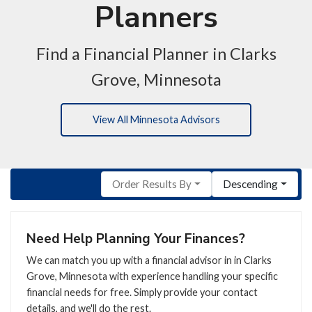
Planners
Find a Financial Planner in Clarks
Grove, Minnesota
View All Minnesota Advisors
Order Results By
Descending
Need Help Planning Your Finances?
We can match you up with a financial advisor in in Clarks
Grove, Minnesota with experience handling your specific
financial needs for free. Simply provide your contact
details, and we'll do the rest.