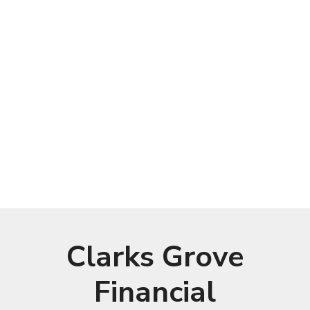
Clarks Grove
Financial