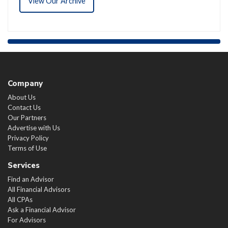
View Our Archive
Company
About Us
Contact Us
Our Partners
Advertise with Us
Privacy Policy
Terms of Use
Services
Find an Advisor
All Financial Advisors
All CPAs
Ask a Financial Advisor
For Advisors