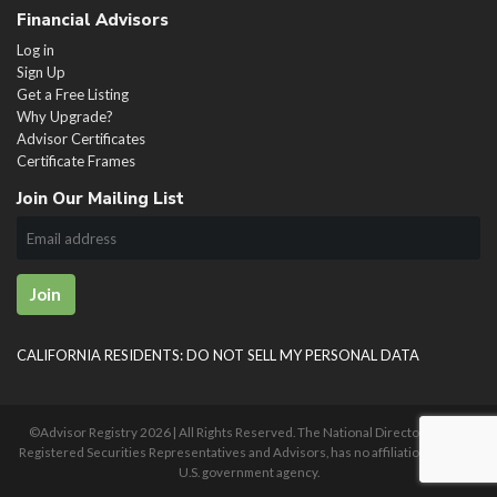
Financial Advisors
Log in
Sign Up
Get a Free Listing
Why Upgrade?
Advisor Certificates
Certificate Frames
Join Our Mailing List
Join
CALIFORNIA RESIDENTS: DO NOT SELL MY PERSONAL DATA
©Advisor Registry
2026 | All Rights Reserved. The National Directory of U.S.
Registered Securities Representatives and Advisors, has no affiliation with any
U.S. government agency.