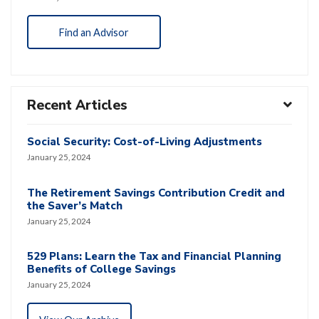
Find an Advisor
Recent Articles
Social Security: Cost-of-Living Adjustments
January 25, 2024
The Retirement Savings Contribution Credit and
the Saver’s Match
January 25, 2024
529 Plans: Learn the Tax and Financial Planning
Benefits of College Savings
January 25, 2024