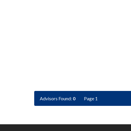
Advisors Found:
0
Page 1