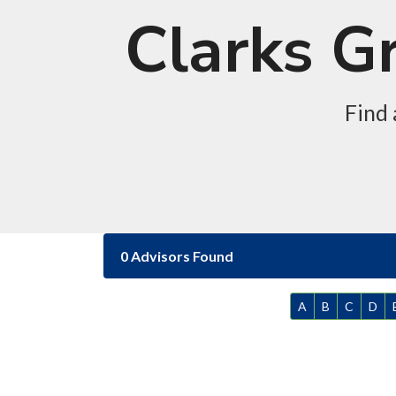
Clarks G
Find 
0 Advisors Found
A
B
C
D