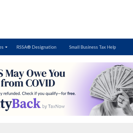
es
RSSA® Designation
Small Business Tax Help