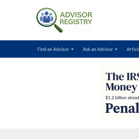
Find an Advisor
Ask an Advisor
Articl