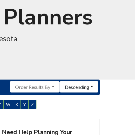
 Planners
nesota
Order Results By
Descending
V
W
X
Y
Z
Need Help Planning Your