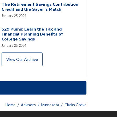
The Retirement Savings Contribution
Credit and the Saver’s Match
January 25, 2024
529 Plans: Learn the Tax and
Financial Planning Benefits of
College Savings
January 25, 2024
View Our Archive
Home
Advisors
Minnesota
Clarks Grove