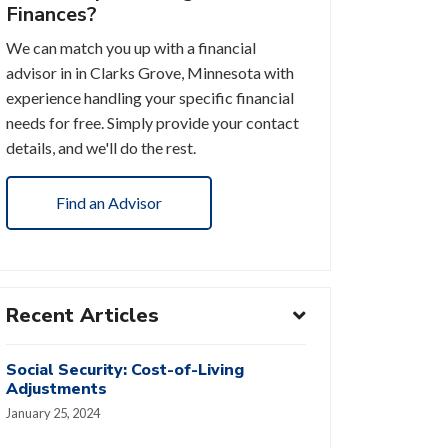
Finances?
We can match you up with a financial
advisor in in Clarks Grove, Minnesota with
experience handling your specific financial
needs for free. Simply provide your contact
details, and we'll do the rest.
Find an Advisor
Recent Articles
Social Security: Cost-of-Living
Adjustments
January 25, 2024