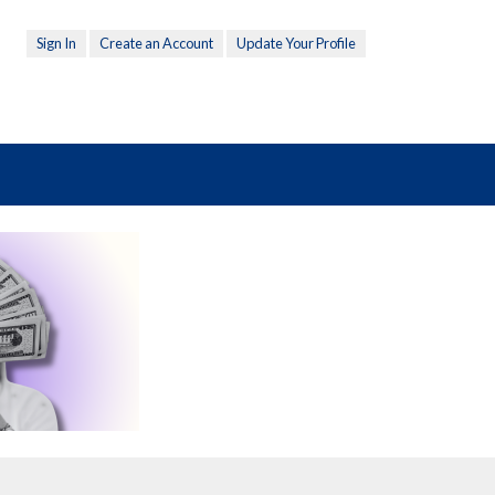
Sign In
Create an Account
Update Your Profile