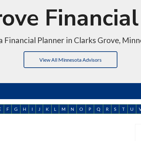
rove Financial
a Financial Planner in Clarks Grove, Min
View All Minnesota Advisors
E
F
G
H
I
J
K
L
M
N
O
P
Q
R
S
T
U