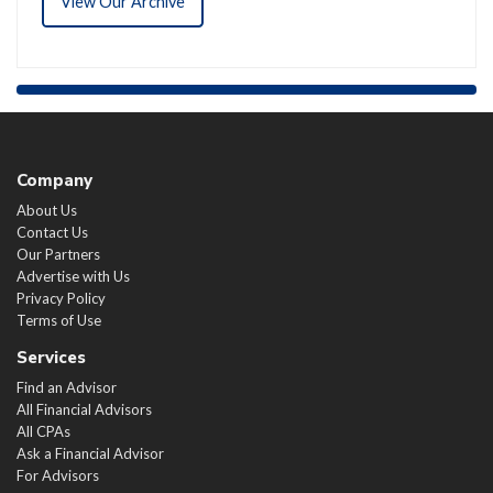
View Our Archive
Company
About Us
Contact Us
Our Partners
Advertise with Us
Privacy Policy
Terms of Use
Services
Find an Advisor
All Financial Advisors
All CPAs
Ask a Financial Advisor
For Advisors