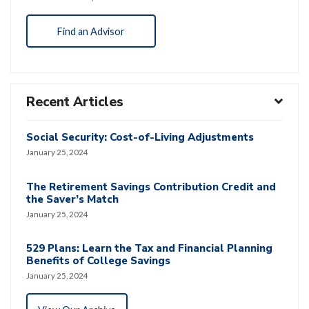
Find an Advisor
Recent Articles
Social Security: Cost-of-Living Adjustments
January 25, 2024
The Retirement Savings Contribution Credit and
the Saver’s Match
January 25, 2024
529 Plans: Learn the Tax and Financial Planning
Benefits of College Savings
January 25, 2024