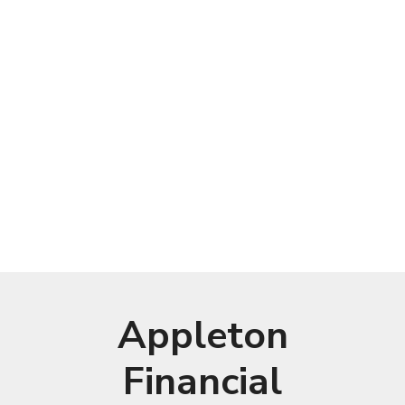
Appleton
Financial