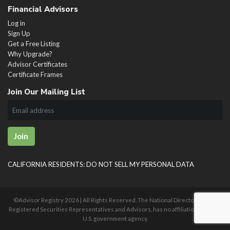
Financial Advisors
Log in
Sign Up
Get a Free Listing
Why Upgrade?
Advisor Certificates
Certificate Frames
Join Our Mailing List
Join
CALIFORNIA RESIDENTS: DO NOT SELL MY PERSONAL DATA
©Advisor Registry
2026 | All Rights Reserved. The National Directory of U.S.
Registered Securities Representatives and Advisors, has no affiliation with any
U.S. government agency.