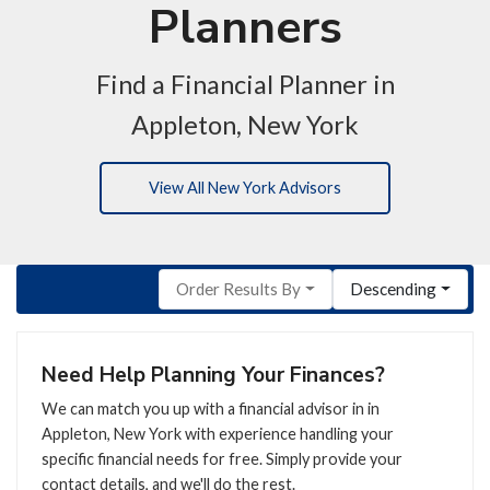
Planners
Find a Financial Planner in
Appleton, New York
View All New York Advisors
Order Results By
Descending
Need Help Planning Your Finances?
We can match you up with a financial advisor in in
Appleton, New York with experience handling your
specific financial needs for free. Simply provide your
contact details, and we'll do the rest.