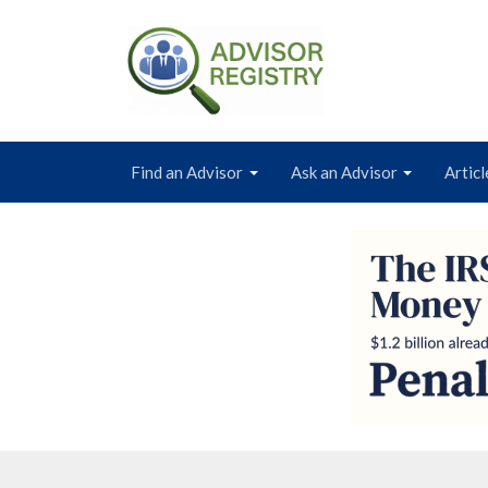
Find an Advisor
Ask an Advisor
Articl