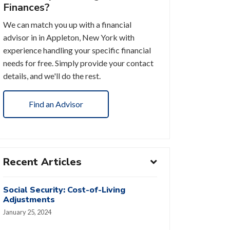
Finances?
We can match you up with a financial
advisor in in Appleton, New York with
experience handling your specific financial
needs for free. Simply provide your contact
details, and we'll do the rest.
Find an Advisor
Recent Articles
Social Security: Cost-of-Living
Adjustments
January 25, 2024