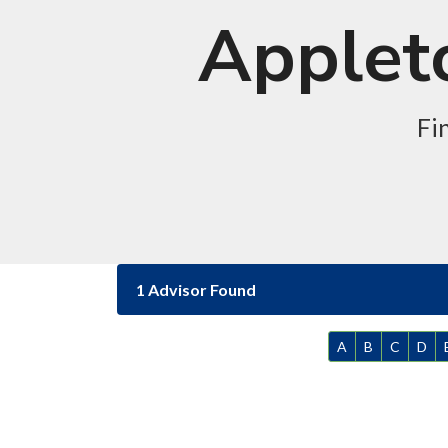
Appleto
Fi
1 Advisor Found
A
B
C
D