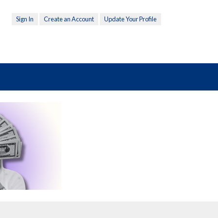
Sign In
Create an Account
Update Your Profile