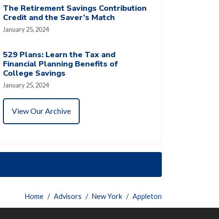
The Retirement Savings Contribution
Credit and the Saver’s Match
January 25, 2024
529 Plans: Learn the Tax and
Financial Planning Benefits of
College Savings
January 25, 2024
View Our Archive
Home
Advisors
New York
Appleton