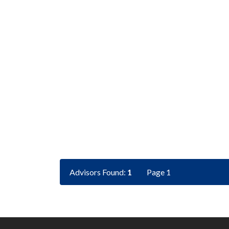
Advisors Found:
1
Page 1