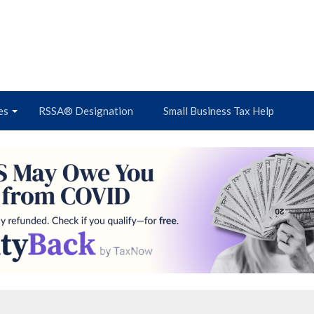
es
RSSA® Designation
Small Business Tax Help