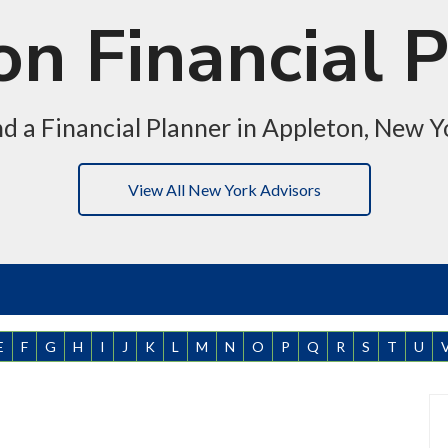
n Financial 
nd a Financial Planner in Appleton, New Y
View All New York Advisors
E
F
G
H
I
J
K
L
M
N
O
P
Q
R
S
T
U