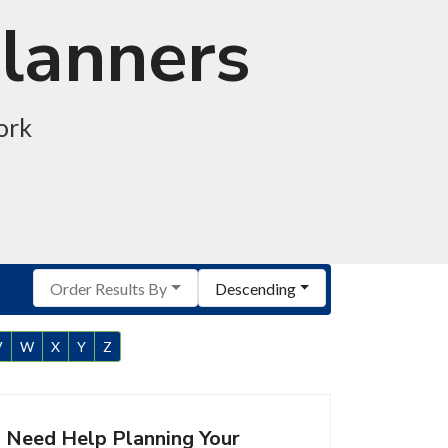
Planners
ork
Order Results By
Descending
V
W
X
Y
Z
Need Help Planning Your