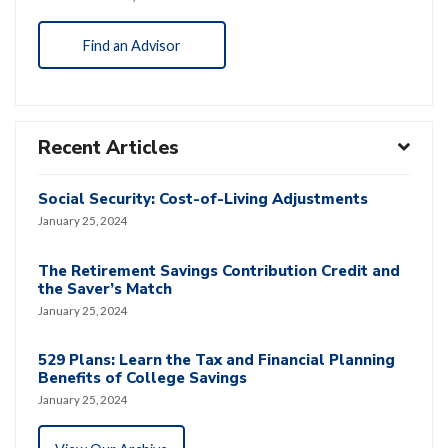
Find an Advisor
Recent Articles
Social Security: Cost-of-Living Adjustments
January 25, 2024
The Retirement Savings Contribution Credit and
the Saver’s Match
January 25, 2024
529 Plans: Learn the Tax and Financial Planning
Benefits of College Savings
January 25, 2024