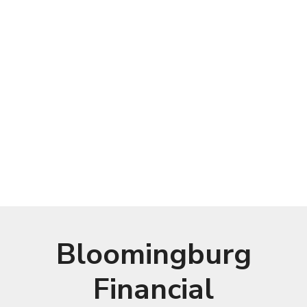
Bloomingburg
Financial