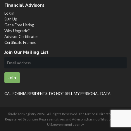
Financial Advisors
Log in
Sign Up
Get a Free Listing
Why Upgrade?
Advisor Certificates
Certificate Frames
Join Our Mailing List
Join
CALIFORNIA RESIDENTS: DO NOT SELL MY PERSONAL DATA
©Advisor Registry
2026 | All Rights Reserved. The National Directory of U.S.
Registered Securities Representatives and Advisors, has no affiliation with any
U.S. government agency.