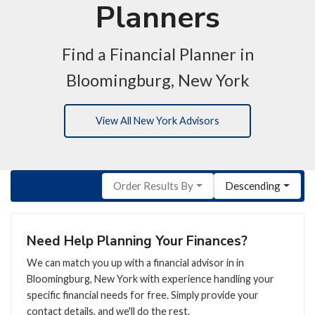
Planners
Find a Financial Planner in
Bloomingburg, New York
View All New York Advisors
Order Results By
Descending
Need Help Planning Your Finances?
We can match you up with a financial advisor in in
Bloomingburg, New York with experience handling your
specific financial needs for free. Simply provide your
contact details, and we'll do the rest.