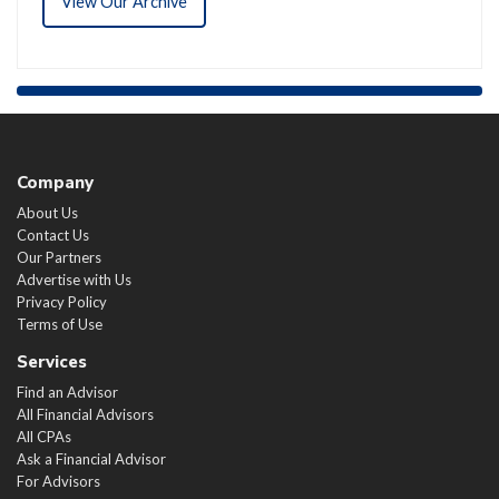
View Our Archive
Company
About Us
Contact Us
Our Partners
Advertise with Us
Privacy Policy
Terms of Use
Services
Find an Advisor
All Financial Advisors
All CPAs
Ask a Financial Advisor
For Advisors