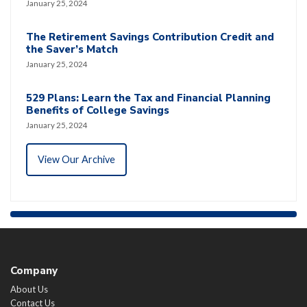
January 25, 2024
The Retirement Savings Contribution Credit and
the Saver’s Match
January 25, 2024
529 Plans: Learn the Tax and Financial Planning
Benefits of College Savings
January 25, 2024
View Our Archive
Company
About Us
Contact Us