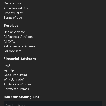
Our Partners
Advertise with Us
Privacy Policy
Terms of Use
Services
Find an Advisor
All Financial Advisors
All CPAs
Ask a Financial Advisor
For Advisors
Financial Advisors
Log in
Sign Up
Get a Free Listing
Why Upgrade?
Advisor Certificates
Certificate Frames
Join Our Mailing List