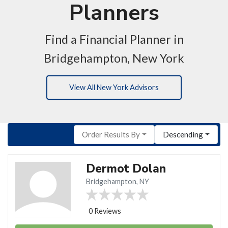
Planners
Find a Financial Planner in
Bridgehampton, New York
View All New York Advisors
Order Results By
Descending
Dermot Dolan
Bridgehampton, NY
0 Reviews