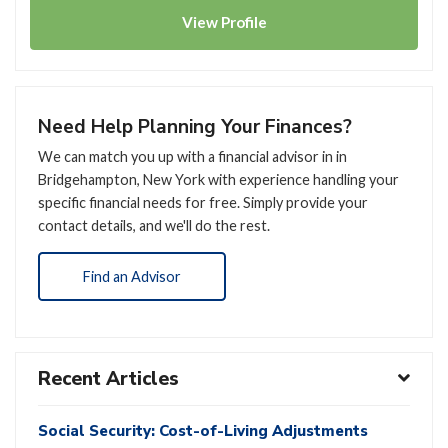
View
Profile
Need Help Planning Your Finances?
We can match you up with a financial advisor in in
Bridgehampton, New York with experience handling your
specific financial needs for free. Simply provide your
contact details, and we'll do the rest.
Find an Advisor
Recent Articles
Social Security: Cost-of-Living Adjustments