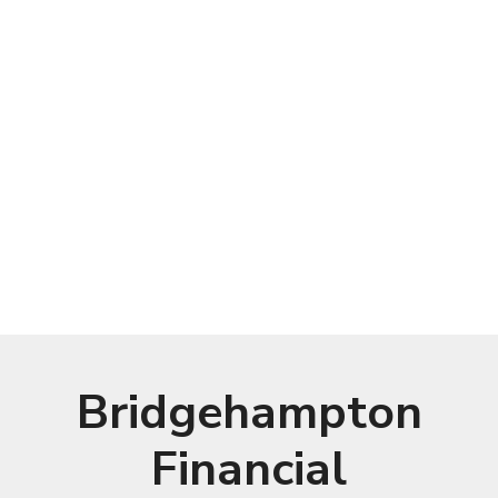
Bridgehampton
Financial