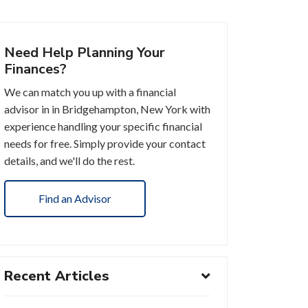
Need Help Planning Your
Finances?
We can match you up with a financial
advisor in in Bridgehampton, New York with
experience handling your specific financial
needs for free. Simply provide your contact
details, and we'll do the rest.
Find an Advisor
Recent Articles