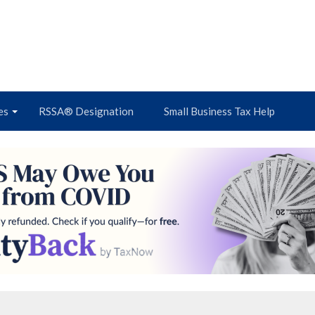
es
RSSA® Designation
Small Business Tax Help