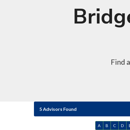
Bridg
Find 
5 Advisors Found
A
B
C
D