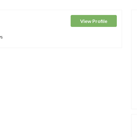
View
Profile
ws