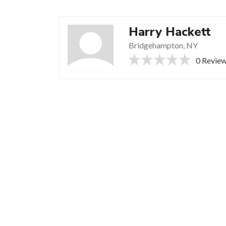
Harry Hackett
Bridgehampton, NY
0 Revie