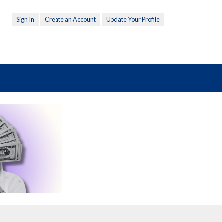
Sign In
Create an Account
Update Your Profile