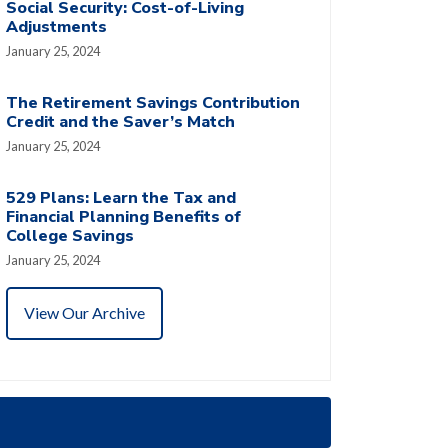
Social Security: Cost-of-Living
Adjustments
January 25, 2024
The Retirement Savings Contribution
Credit and the Saver’s Match
January 25, 2024
529 Plans: Learn the Tax and
Financial Planning Benefits of
College Savings
January 25, 2024
View Our Archive