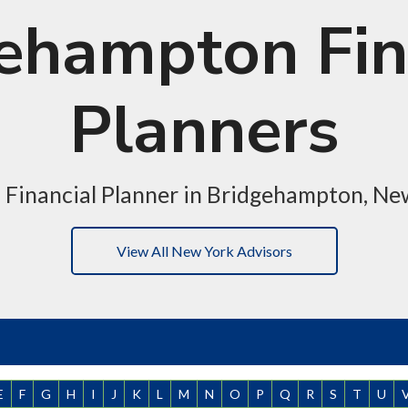
ehampton Fin
Planners
a Financial Planner in Bridgehampton, Ne
View All New York Advisors
E
F
G
H
I
J
K
L
M
N
O
P
Q
R
S
T
U