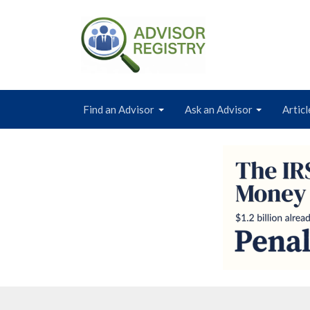
Find an Advisor
Ask an Advisor
Articl