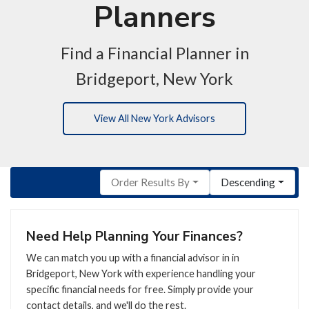
Planners
Find a Financial Planner in
Bridgeport, New York
View All New York Advisors
Order Results By
Descending
Need Help Planning Your Finances?
We can match you up with a financial advisor in in
Bridgeport, New York with experience handling your
specific financial needs for free. Simply provide your
contact details, and we'll do the rest.