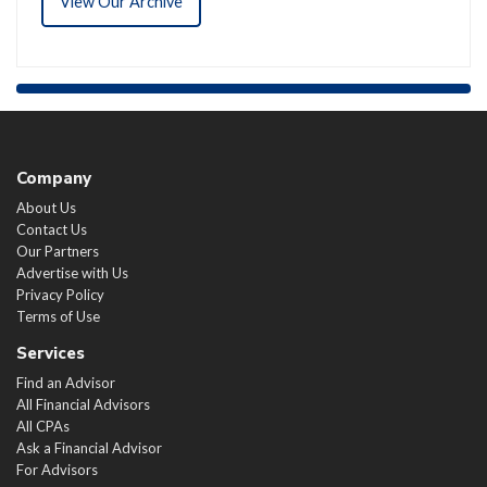
View Our Archive
Company
About Us
Contact Us
Our Partners
Advertise with Us
Privacy Policy
Terms of Use
Services
Find an Advisor
All Financial Advisors
All CPAs
Ask a Financial Advisor
For Advisors