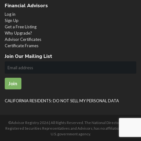
Financial Advisors
Log in
Sign Up
Get a Free Listing
Why Upgrade?
Advisor Certificates
Certificate Frames
Join Our Mailing List
Join
CALIFORNIA RESIDENTS: DO NOT SELL MY PERSONAL DATA
©Advisor Registry
2026 | All Rights Reserved. The National Directory of U.S.
Registered Securities Representatives and Advisors, has no affiliation with any
U.S. government agency.