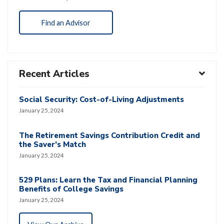
Find an Advisor
Recent Articles
Social Security: Cost-of-Living Adjustments
January 25, 2024
The Retirement Savings Contribution Credit and
the Saver’s Match
January 25, 2024
529 Plans: Learn the Tax and Financial Planning
Benefits of College Savings
January 25, 2024