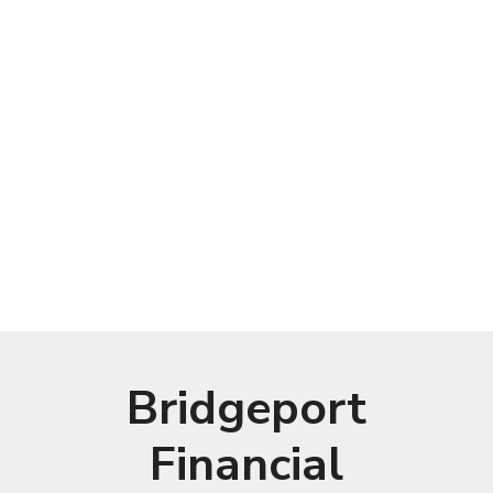
Bridgeport
Financial