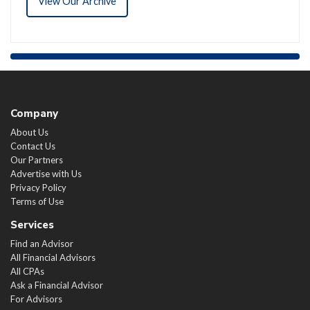
View Our Archive
Company
About Us
Contact Us
Our Partners
Advertise with Us
Privacy Policy
Terms of Use
Services
Find an Advisor
All Financial Advisors
All CPAs
Ask a Financial Advisor
For Advisors