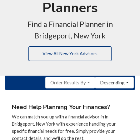
Planners
Find a Financial Planner in
Bridgeport, New York
View All New York Advisors
Order Results By
Descending
Need Help Planning Your Finances?
We can match you up with a financial advisor in in
Bridgeport, New York with experience handling your
specific financial needs for free. Simply provide your
contact details, and we'll do the rest.