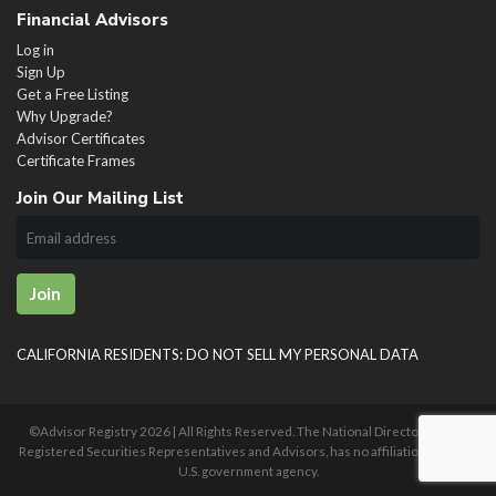
Financial Advisors
Log in
Sign Up
Get a Free Listing
Why Upgrade?
Advisor Certificates
Certificate Frames
Join Our Mailing List
Join
CALIFORNIA RESIDENTS: DO NOT SELL MY PERSONAL DATA
©Advisor Registry
2026 | All Rights Reserved. The National Directory of U.S.
Registered Securities Representatives and Advisors, has no affiliation with any
U.S. government agency.