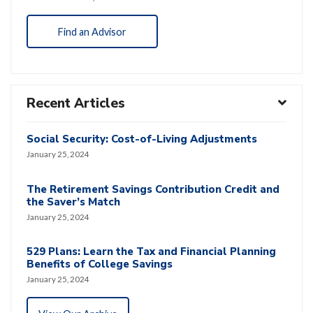
Find an Advisor
Recent Articles
Social Security: Cost-of-Living Adjustments
January 25, 2024
The Retirement Savings Contribution Credit and
the Saver’s Match
January 25, 2024
529 Plans: Learn the Tax and Financial Planning
Benefits of College Savings
January 25, 2024