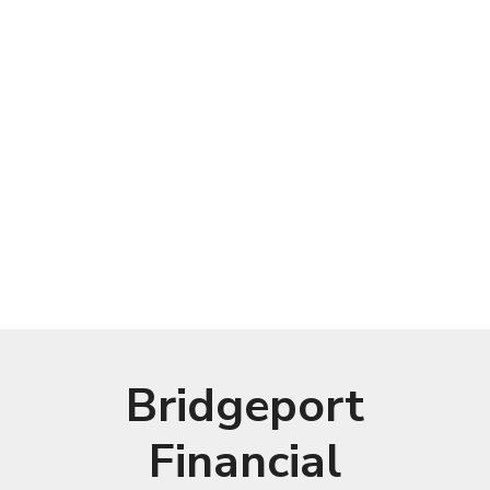
Bridgeport
Financial