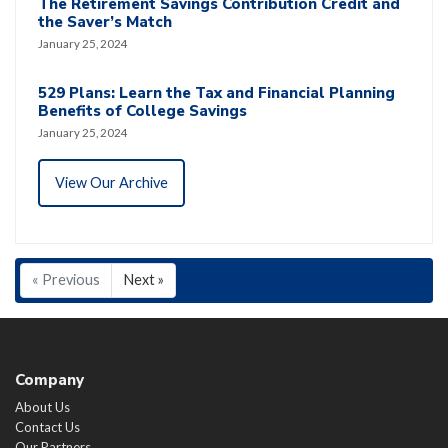
The Retirement Savings Contribution Credit and
the Saver’s Match
January 25, 2024
529 Plans: Learn the Tax and Financial Planning
Benefits of College Savings
January 25, 2024
View Our Archive
« Previous
Next »
Company
About Us
Contact Us
Our Partners