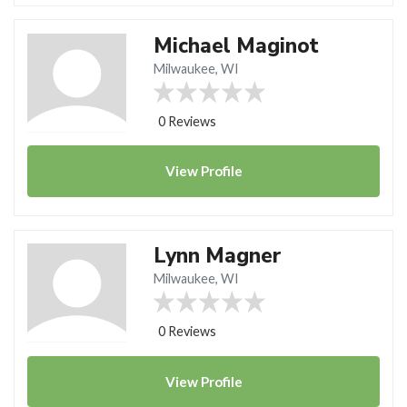
Michael Maginot
Milwaukee, WI
0 Reviews
View
Profile
Lynn Magner
Milwaukee, WI
0 Reviews
View
Profile