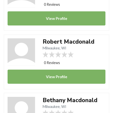
0 Reviews
View
Profile
Robert Macdonald
Milwaukee, WI
0 Reviews
View
Profile
Bethany Macdonald
Milwaukee, WI