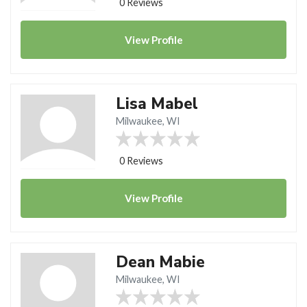
0 Reviews
View
Profile
Lisa Mabel
Milwaukee, WI
0 Reviews
View
Profile
Dean Mabie
Milwaukee, WI