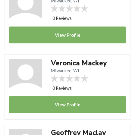
Milwaukee, WI
0 Reviews
View
Profile
Veronica Mackey
Milwaukee, WI
0 Reviews
View
Profile
Geoffrey Maclay