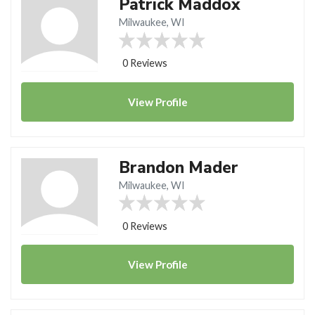
Patrick Maddox
Milwaukee, WI
0 Reviews
View
Profile
Brandon Mader
Milwaukee, WI
0 Reviews
View
Profile