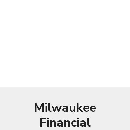
Milwaukee
Financial