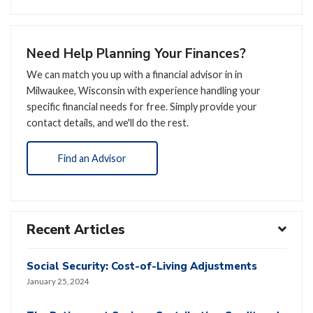
Need Help Planning Your Finances?
We can match you up with a financial advisor in in
Milwaukee, Wisconsin with experience handling your
specific financial needs for free. Simply provide your
contact details, and we'll do the rest.
Find an Advisor
Recent Articles
Social Security: Cost-of-Living Adjustments
January 25, 2024