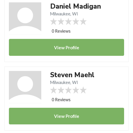
Daniel Madigan
Milwaukee, WI
0 Reviews
View
Profile
Steven Maehl
Milwaukee, WI
0 Reviews
View
Profile