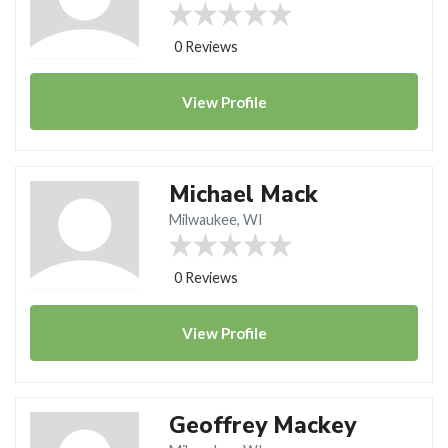
0 Reviews
View
Profile
Michael Mack
Milwaukee, WI
0 Reviews
View
Profile
Geoffrey Mackey