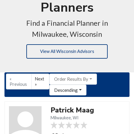
Planners
Find a Financial Planner in
Milwaukee, Wisconsin
View All Wisconsin Advisors
«
Next
Order Results By
Previous
»
Descending
Patrick Maag
Milwaukee, WI