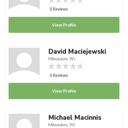
0 Reviews
View
Profile
David Maciejewski
Milwaukee, WI
0 Reviews
View
Profile
Michael Macinnis
Milwaukee, WI