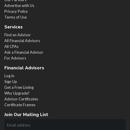
Advertise with Us
Privacy Policy
Terms of Use
Services
Find an Advisor
All Financial Advisors
All CPAs
Ask a Financial Advisor
For Advisors
Financial Advisors
Log in
Sign Up
Get a Free Listing
Why Upgrade?
Advisor Certificates
Certificate Frames
Join Our Mailing List