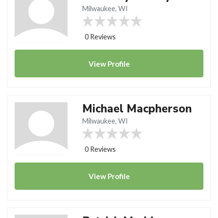
Milwaukee, WI
0 Reviews
View
Profile
Michael Macpherson
Milwaukee, WI
0 Reviews
View
Profile