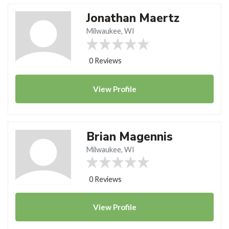
Jonathan Maertz
Milwaukee, WI
0 Reviews
View
Profile
Brian Magennis
Milwaukee, WI
0 Reviews
View
Profile