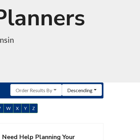
Planners
nsin
Order Results By
Descending
V
W
X
Y
Z
Need Help Planning Your