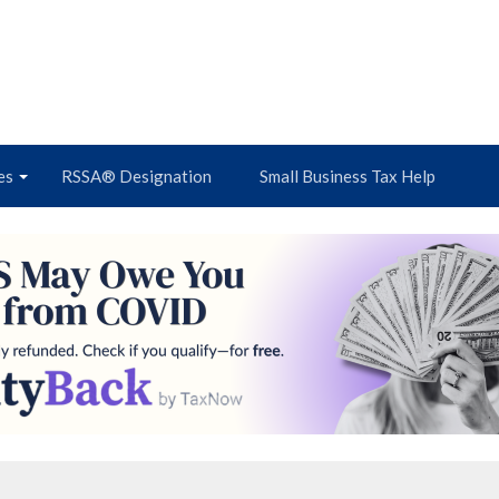
es
RSSA® Designation
Small Business Tax Help