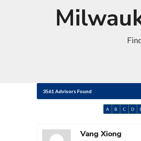
Milwauk
Fin
3561 Advisors Found
A
B
C
D
Vang Xiong