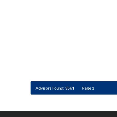
Advisors Found:
3561
Page 1