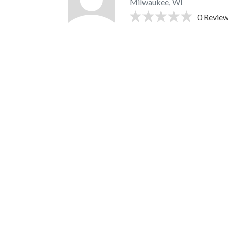
Milwaukee, WI
0 Revie