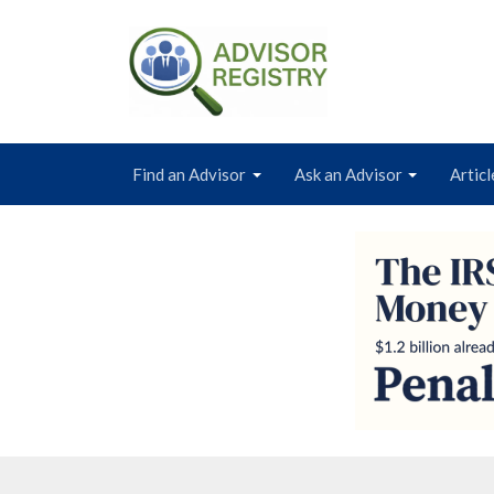
Find an Advisor
Ask an Advisor
Articl