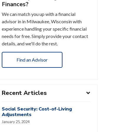
Finances?
We can match you up with a financial
advisor in in Milwaukee, Wisconsin with
experience handling your specific financial
needs for free. Simply provide your contact
details, and we'll do the rest.
Find an Advisor
Recent Articles
Social Security: Cost-of-Living
Adjustments
January 25, 2024