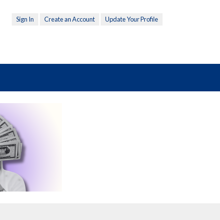
Sign In
Create an Account
Update Your Profile