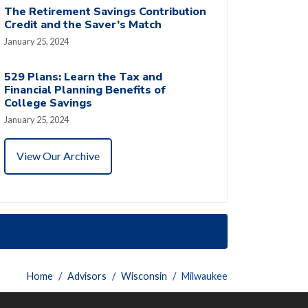
The Retirement Savings Contribution
Credit and the Saver’s Match
January 25, 2024
529 Plans: Learn the Tax and
Financial Planning Benefits of
College Savings
January 25, 2024
View Our Archive
Home
Advisors
Wisconsin
Milwaukee