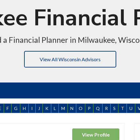
ee Financial 
d a Financial Planner in Milwaukee, Wisco
View All Wisconsin Advisors
E
F
G
H
I
J
K
L
M
N
O
P
Q
R
S
T
U
View
Profile