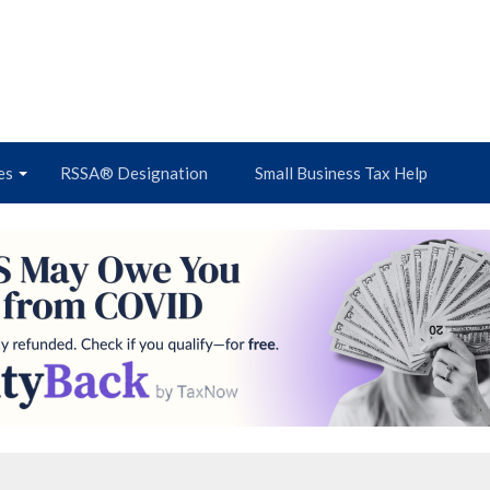
es
RSSA® Designation
Small Business Tax Help