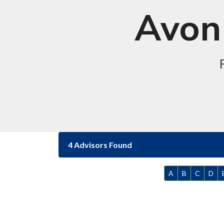
Avon 
4 Advisors Found
A
B
C
D