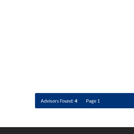
Advisors Found:
4
Page 1