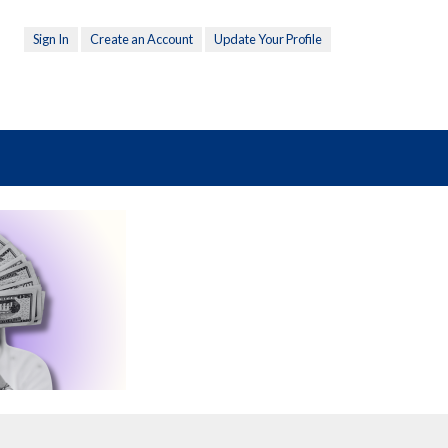
Sign In
Create an Account
Update Your Profile