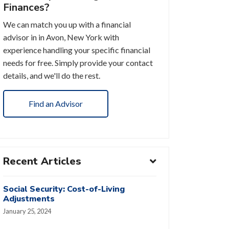
Finances?
We can match you up with a financial
advisor in in Avon, New York with
experience handling your specific financial
needs for free. Simply provide your contact
details, and we'll do the rest.
Find an Advisor
Recent Articles
Social Security: Cost-of-Living
Adjustments
January 25, 2024