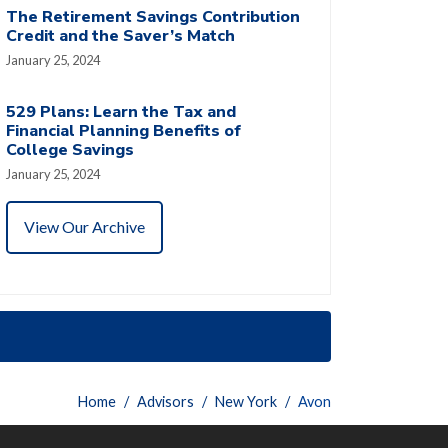
The Retirement Savings Contribution
Credit and the Saver’s Match
January 25, 2024
529 Plans: Learn the Tax and
Financial Planning Benefits of
College Savings
January 25, 2024
View Our Archive
Home
Advisors
New York
Avon