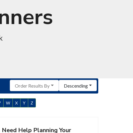
anners
k
Order Results By
Descending
V
W
X
Y
Z
Need Help Planning Your