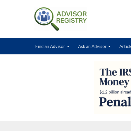
Find an Advisor
Ask an Advisor
Articl