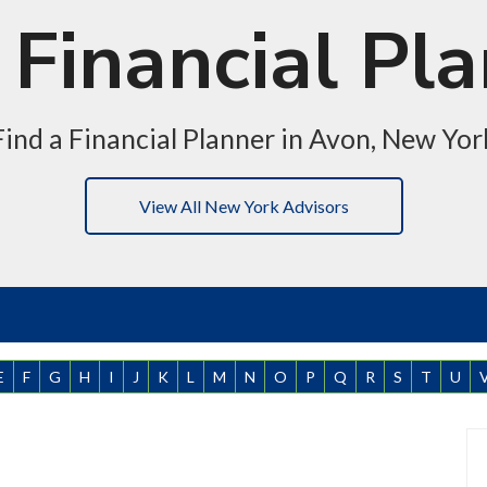
Financial Pl
Find a Financial Planner in Avon, New Yor
View All New York Advisors
E
F
G
H
I
J
K
L
M
N
O
P
Q
R
S
T
U