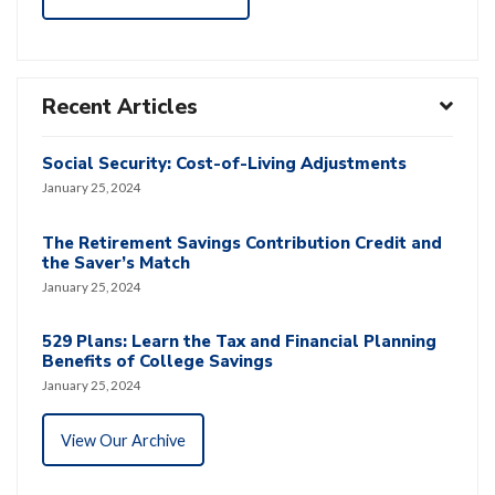
Recent Articles
Social Security: Cost-of-Living Adjustments
January 25, 2024
The Retirement Savings Contribution Credit and
the Saver’s Match
January 25, 2024
529 Plans: Learn the Tax and Financial Planning
Benefits of College Savings
January 25, 2024
View Our Archive