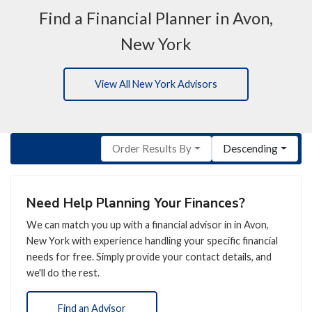
Find a Financial Planner in Avon,
New York
View All New York Advisors
Order Results By
Descending
Need Help Planning Your Finances?
We can match you up with a financial advisor in in Avon,
New York with experience handling your specific financial
needs for free. Simply provide your contact details, and
we'll do the rest.
Find an Advisor