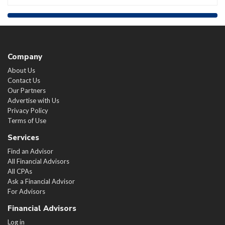
Company
About Us
Contact Us
Our Partners
Advertise with Us
Privacy Policy
Terms of Use
Services
Find an Advisor
All Financial Advisors
All CPAs
Ask a Financial Advisor
For Advisors
Financial Advisors
Log in