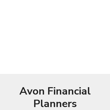
Avon Financial
Planners