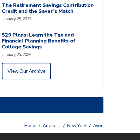
The Retirement Savings Contribution
Credit and the Saver’s Match
January 25, 2024
529 Plans: Learn the Tax and
Financial Planning Benefits of
College Savings
January 25, 2024
View Our Archive
Home
Advisors
New York
Avon