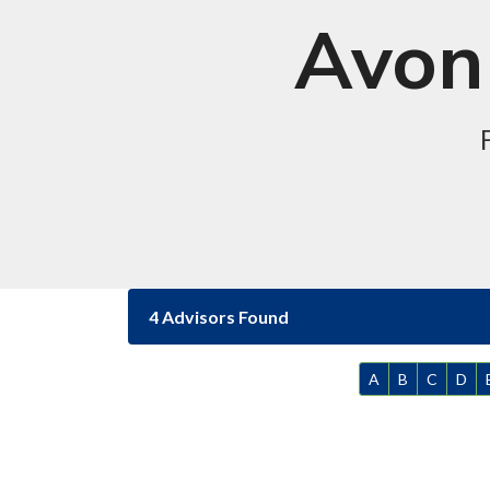
Avon 
4 Advisors Found
A
B
C
D