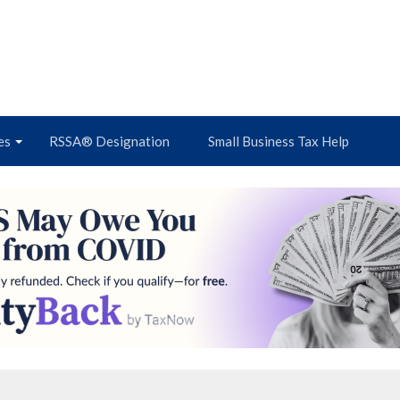
es
RSSA® Designation
Small Business Tax Help