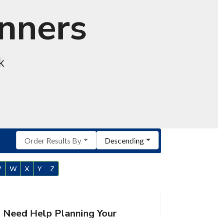
anners
k
Order Results By
Descending
V
W
X
Y
Z
Need Help Planning Your