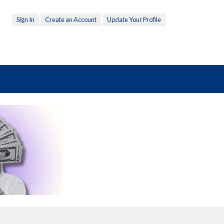
Sign In
Create an Account
Update Your Profile