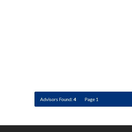
Advisors Found:
4
Page 1