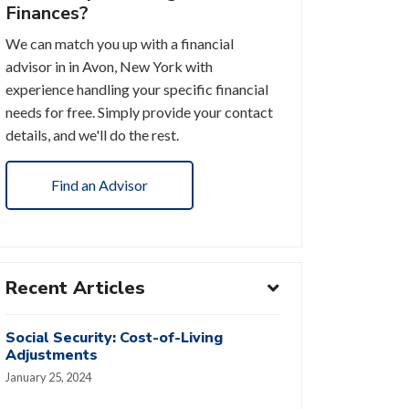
Finances?
We can match you up with a financial
advisor in in Avon, New York with
experience handling your specific financial
needs for free. Simply provide your contact
details, and we'll do the rest.
Find an Advisor
Recent Articles
Social Security: Cost-of-Living
Adjustments
January 25, 2024