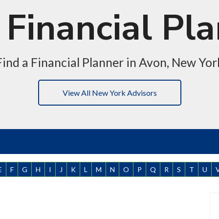
Financial Pl
Find a Financial Planner in Avon, New Yor
View All New York Advisors
E
F
G
H
I
J
K
L
M
N
O
P
Q
R
S
T
U