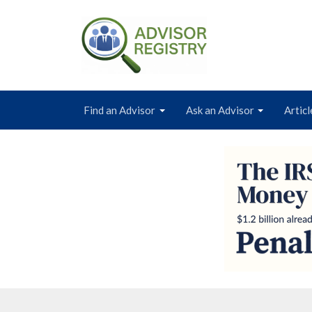
Find an Advisor
Ask an Advisor
Articl