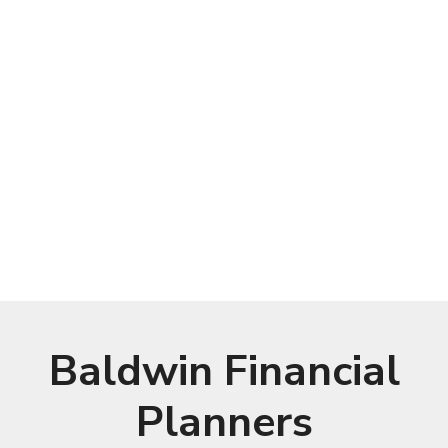
Baldwin Financial
Planners