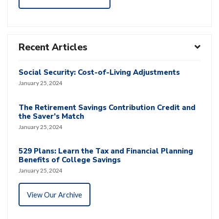
Recent Articles
Social Security: Cost-of-Living Adjustments
January 25, 2024
The Retirement Savings Contribution Credit and
the Saver’s Match
January 25, 2024
529 Plans: Learn the Tax and Financial Planning
Benefits of College Savings
January 25, 2024
View Our Archive