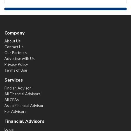
Company
About Us
Contact Us
Our Partners
Advertise with Us
Privacy Policy
Terms of Use
Services
Find an Advisor
All Financial Advisors
All CPAs
Ask a Financial Advisor
For Advisors
Financial Advisors
Log in