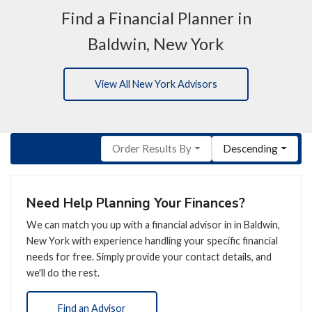
Find a Financial Planner in
Baldwin, New York
View All New York Advisors
Order Results By
Descending
Need Help Planning Your Finances?
We can match you up with a financial advisor in in Baldwin,
New York with experience handling your specific financial
needs for free. Simply provide your contact details, and
we'll do the rest.
Find an Advisor