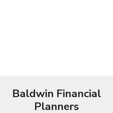
Baldwin Financial
Planners