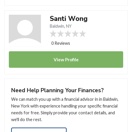
Santi Wong
Baldwin, NY
0 Reviews
View
Profile
Need Help Planning Your Finances?
We can match you up with a financial advisor in in Baldwin,
New York with experience handling your specific financial
needs for free. Simply provide your contact details, and
we'll do the rest.