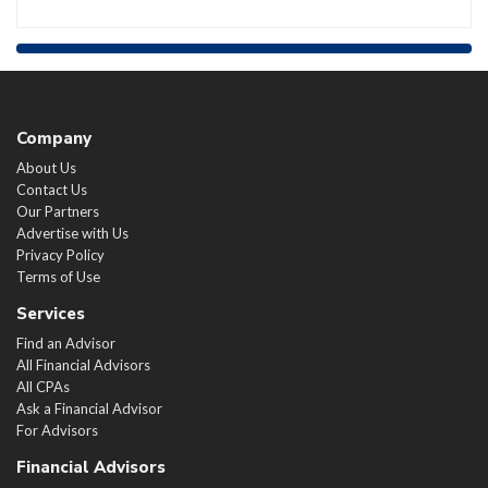
Company
About Us
Contact Us
Our Partners
Advertise with Us
Privacy Policy
Terms of Use
Services
Find an Advisor
All Financial Advisors
All CPAs
Ask a Financial Advisor
For Advisors
Financial Advisors