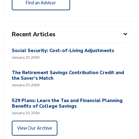
Find an Advisor
Recent Articles
Social Security: Cost-of-Living Adjustments
January 25, 2024
The Retirement Savings Contribution Credit and
the Saver’s Match
January 25, 2024
529 Plans: Learn the Tax and Financial Planning
Benefits of College Savings
January 25, 2024
View Our Archive