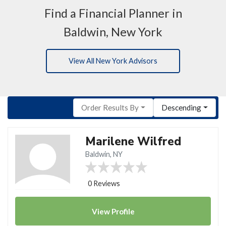
Find a Financial Planner in
Baldwin, New York
View All New York Advisors
Order Results By
Descending
Marilene Wilfred
Baldwin, NY
0 Reviews
View
Profile