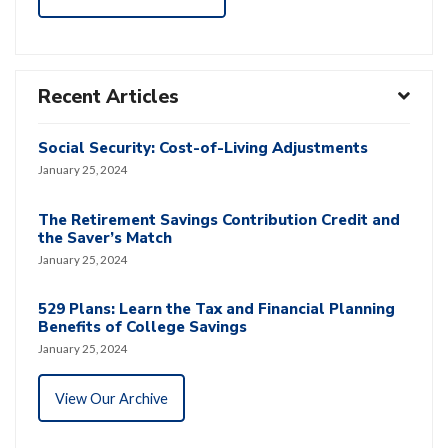
Recent Articles
Social Security: Cost-of-Living Adjustments
January 25, 2024
The Retirement Savings Contribution Credit and
the Saver’s Match
January 25, 2024
529 Plans: Learn the Tax and Financial Planning
Benefits of College Savings
January 25, 2024
View Our Archive