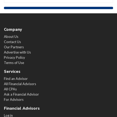
Company
About Us
Contact Us
Our Partners
Advertise with Us
Privacy Policy
Terms of Use
Services
Find an Advisor
All Financial Advisors
All CPAs
Ask a Financial Advisor
For Advisors
Financial Advisors
Log in