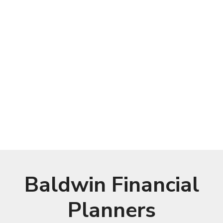
Baldwin Financial
Planners