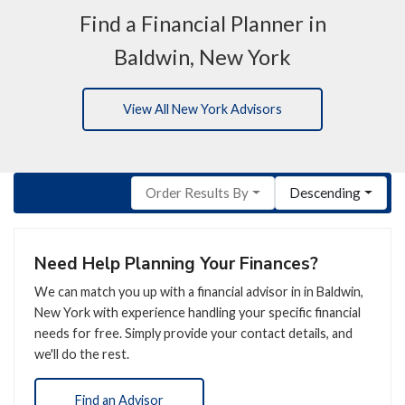
Find a Financial Planner in
Baldwin, New York
View All New York Advisors
Order Results By
Descending
Need Help Planning Your Finances?
We can match you up with a financial advisor in in Baldwin,
New York with experience handling your specific financial
needs for free. Simply provide your contact details, and
we'll do the rest.
Find an Advisor