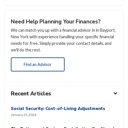
Need Help Planning Your Finances?
We can match you up with a financial advisor in in Bayport,
New York with experience handling your specific financial
needs for free. Simply provide your contact details, and
we'll do the rest.
Find an Advisor
Recent Articles
Social Security: Cost-of-Living Adjustments
January 25, 2024