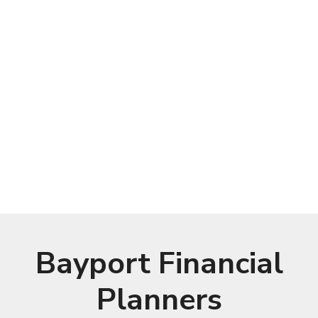
Bayport Financial
Planners