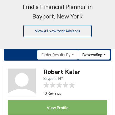
Find a Financial Planner in
Bayport, New York
View All New York Advisors
Order Results By
Descending
Robert Kaler
Bayport, NY
0 Reviews
View
Profile