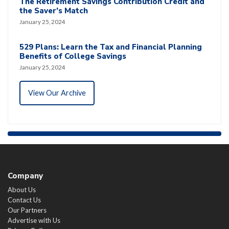
The Retirement Savings Contribution Credit and
the Saver’s Match
January 25, 2024
529 Plans: Learn the Tax and Financial Planning
Benefits of College Savings
January 25, 2024
View Our Archive
Company
About Us
Contact Us
Our Partners
Advertise with Us