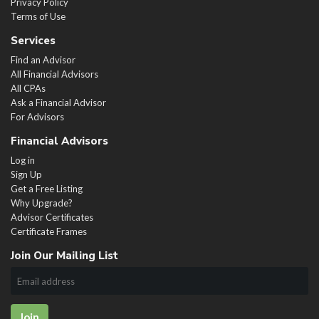
Privacy Policy
Terms of Use
Services
Find an Advisor
All Financial Advisors
All CPAs
Ask a Financial Advisor
For Advisors
Financial Advisors
Log in
Sign Up
Get a Free Listing
Why Upgrade?
Advisor Certificates
Certificate Frames
Join Our Mailing List
Join