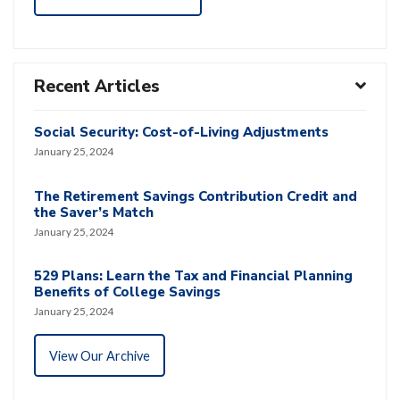
Recent Articles
Social Security: Cost-of-Living Adjustments
January 25, 2024
The Retirement Savings Contribution Credit and
the Saver’s Match
January 25, 2024
529 Plans: Learn the Tax and Financial Planning
Benefits of College Savings
January 25, 2024
View Our Archive