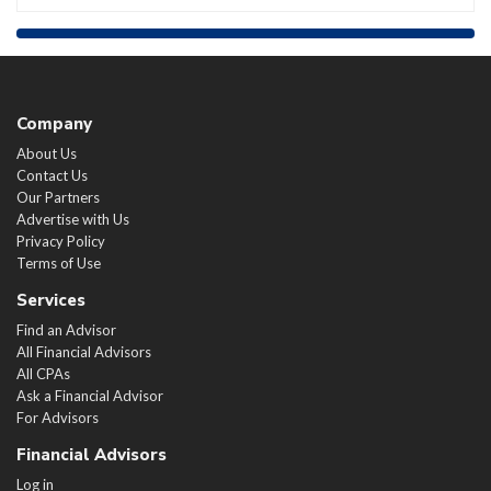
Company
About Us
Contact Us
Our Partners
Advertise with Us
Privacy Policy
Terms of Use
Services
Find an Advisor
All Financial Advisors
All CPAs
Ask a Financial Advisor
For Advisors
Financial Advisors
Log in