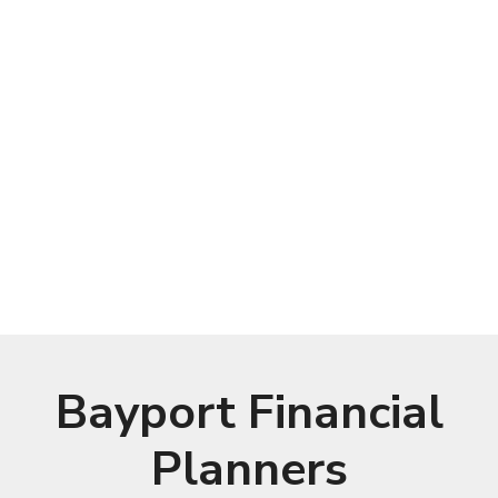
Bayport Financial
Planners