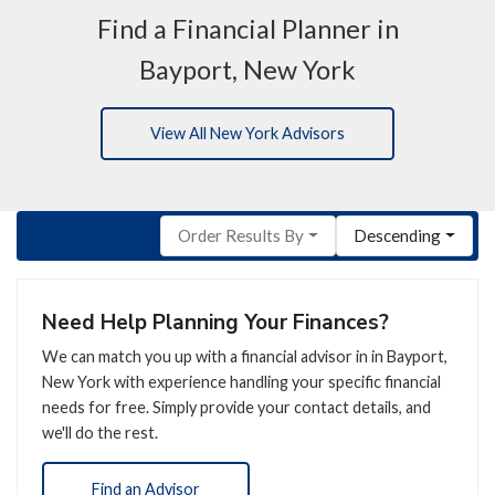
Find a Financial Planner in
Bayport, New York
View All New York Advisors
Order Results By
Descending
Need Help Planning Your Finances?
We can match you up with a financial advisor in in Bayport,
New York with experience handling your specific financial
needs for free. Simply provide your contact details, and
we'll do the rest.
Find an Advisor