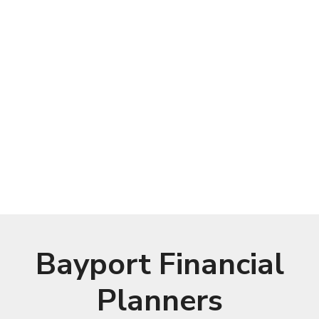
Bayport Financial
Planners