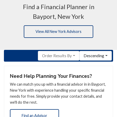
Find a Financial Planner in
Bayport, New York
View All New York Advisors
Order Results By
Descending
Need Help Planning Your Finances?
We can match you up with a financial advisor in in Bayport,
New York with experience handling your specific financial
needs for free. Simply provide your contact details, and
we'll do the rest.
Find an Advisor