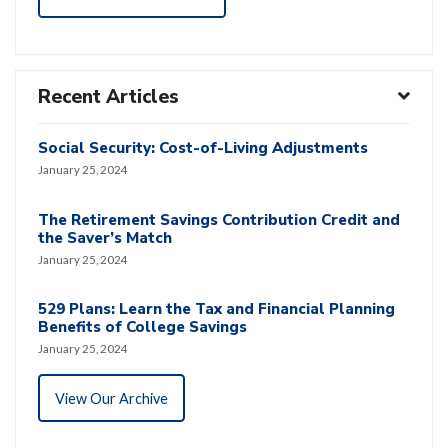
Recent Articles
Social Security: Cost-of-Living Adjustments
January 25, 2024
The Retirement Savings Contribution Credit and
the Saver’s Match
January 25, 2024
529 Plans: Learn the Tax and Financial Planning
Benefits of College Savings
January 25, 2024
View Our Archive