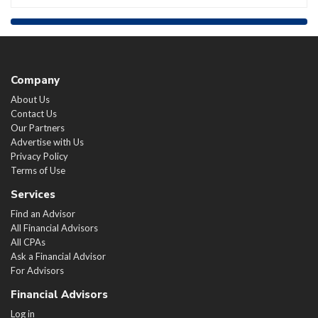
Company
About Us
Contact Us
Our Partners
Advertise with Us
Privacy Policy
Terms of Use
Services
Find an Advisor
All Financial Advisors
All CPAs
Ask a Financial Advisor
For Advisors
Financial Advisors
Log in