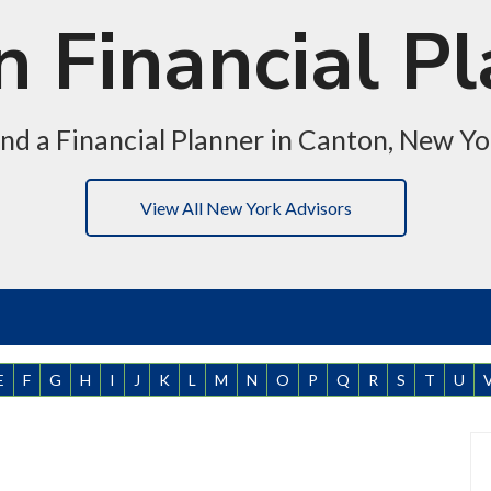
 Financial P
ind a Financial Planner in Canton, New Yo
View All New York Advisors
E
F
G
H
I
J
K
L
M
N
O
P
Q
R
S
T
U