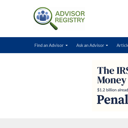
Find an Advisor
Ask an Advisor
Articl