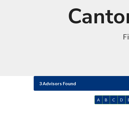
Canton
F
3 Advisors Found
A
B
C
D