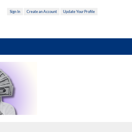
Sign In
Create an Account
Update Your Profile