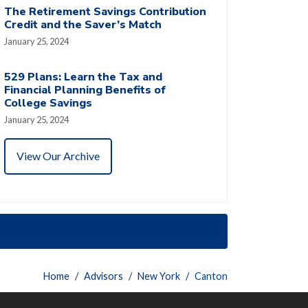
The Retirement Savings Contribution
Credit and the Saver’s Match
January 25, 2024
529 Plans: Learn the Tax and
Financial Planning Benefits of
College Savings
January 25, 2024
View Our Archive
Home
Advisors
New York
Canton