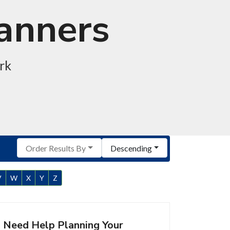
lanners
rk
Order Results By
Descending
V
W
X
Y
Z
Need Help Planning Your