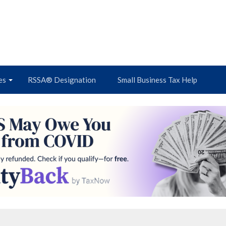
es
RSSA® Designation
Small Business Tax Help