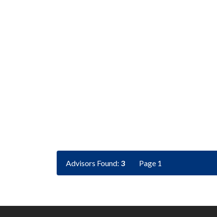
Advisors Found:
3
Page 1