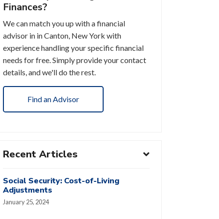
Finances?
We can match you up with a financial
advisor in in Canton, New York with
experience handling your specific financial
needs for free. Simply provide your contact
details, and we'll do the rest.
Find an Advisor
Recent Articles
Social Security: Cost-of-Living
Adjustments
January 25, 2024